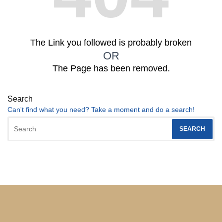
The Link you followed is probably broken
OR
The Page has been removed.
Search
Can't find what you need? Take a moment and do a search!