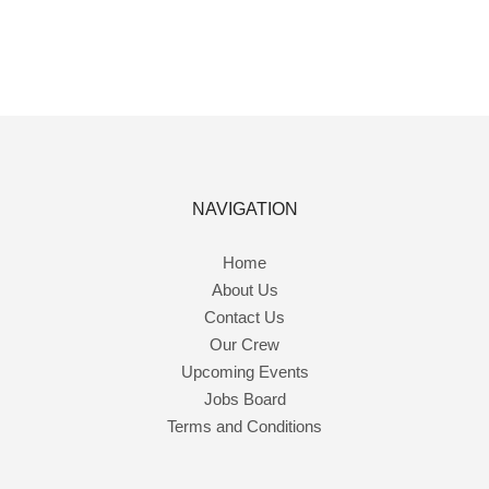
NAVIGATION
Home
About Us
Contact Us
Our Crew
Upcoming Events
Jobs Board
Terms and Conditions