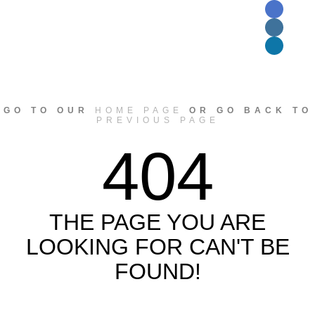
GO TO OUR
HOME PAGE
OR GO BACK TO
PREVIOUS PAGE
404
THE PAGE YOU ARE
LOOKING FOR CAN'T BE
FOUND!