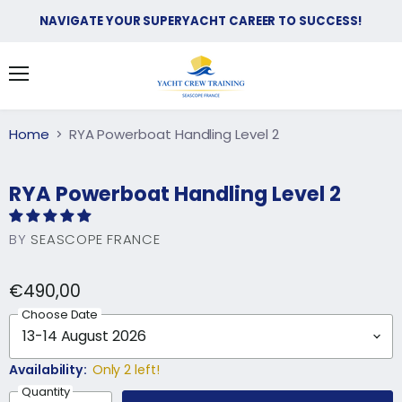
NAVIGATE YOUR SUPERYACHT CAREER TO SUCCESS!
Search
View
Menu
Country
cart
EUR €
Home
RYA Powerboat Handling Level 2
RYA Powerboat Handling Level 2
BY
SEASCOPE FRANCE
€490,00
Choose Date
Availability:
Only 2 left!
Quantity