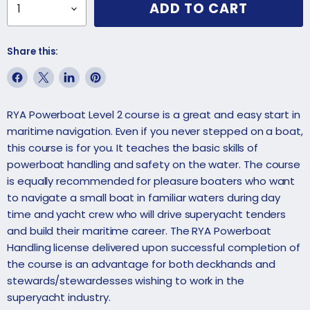
ADD TO CART
Share this:
Share
Share
Share
Pin
on
on
on
on
RYA Powerboat Level 2 course is a great and easy start in
Facebook
X
LinkedIn
Pinterest
maritime navigation. Even if you never stepped on a boat,
this course is for you. It teaches the basic skills of
powerboat handling and safety on the water. The course
is equally recommended for pleasure boaters who want
to navigate a small boat in familiar waters during day
time and yacht crew who will drive superyacht tenders
and build their maritime career. The RYA Powerboat
Handling license delivered upon successful completion of
the course is an advantage for both
deckhands
and
stewards/stewardesses
wishing to work in the
superyacht industry.