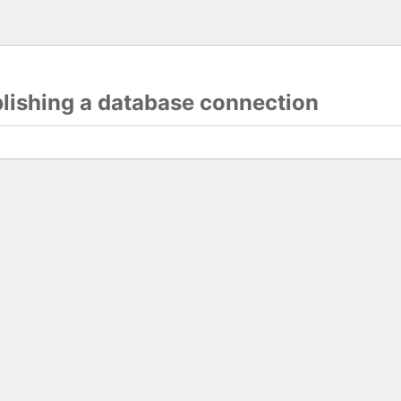
blishing a database connection