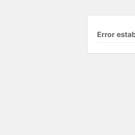
Error esta