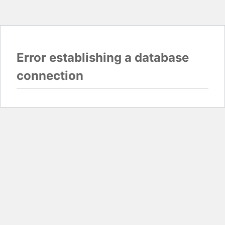
Error establishing a database
connection