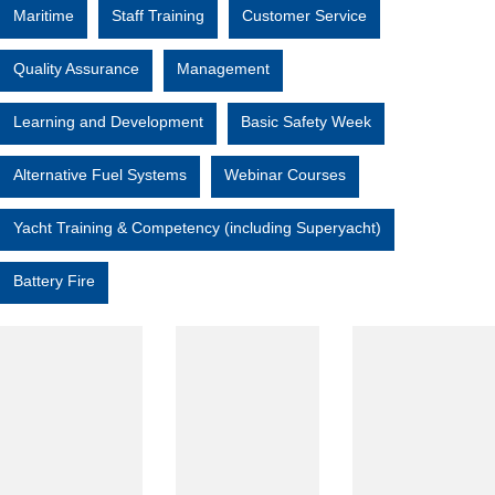
Maritime
Staff Training
Customer Service
Quality Assurance
Management
Learning and Development
Basic Safety Week
Alternative Fuel Systems
Webinar Courses
Yacht Training & Competency (including Superyacht)
Battery Fire