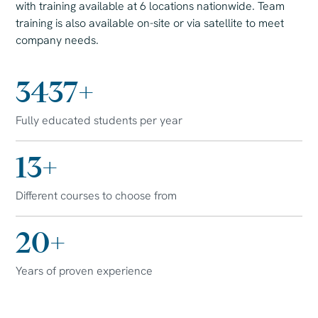
with training available at 6 locations nationwide. Team
training is also available on-site or via satellite to meet
company needs.
7500
+
Fully educated students per year
30
+
Different courses to choose from
45
+
Years of proven experience