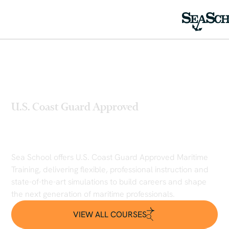
U.S. Coast Guard Approved
Maritime Training School
Sea School offers U.S. Coast Guard Approved Maritime
Training, delivering flexible, professional instruction and
state-of-the-art simulations to build careers and shape
the next generation of maritime professionals.
VIEW ALL COURSES
VIEW ALL COURSES