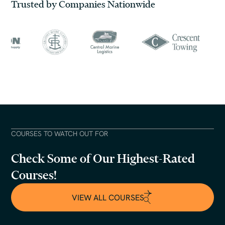
Trusted by Companies Nationwide
COURSES TO WATCH OUT FOR
Check Some of Our Highest-Rated
Courses!
VIEW ALL COURSES
VIEW ALL COURSES