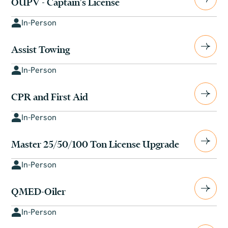
OUPV - Captain's License
In-Person
Assist Towing
In-Person
CPR and First Aid
In-Person
Master 25/50/100 Ton License Upgrade
In-Person
QMED-Oiler
In-Person