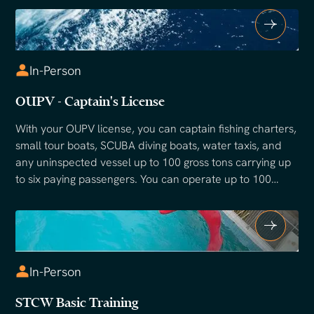
In-Person
OUPV - Captain's License
With your OUPV license, you can captain fishing charters,
small tour boats, SCUBA diving boats, water taxis, and
any uninspected vessel up to 100 gross tons carrying up
to six paying passengers. You can operate up to 100
miles offshore with a Near Coastal endorsement, or on
inland waters with an Inland endorsement. The OUPV is
the most popular entry-level captain's license in the
United States and the starting point for most professional
maritime careers.
In-Person
STCW Basic Training