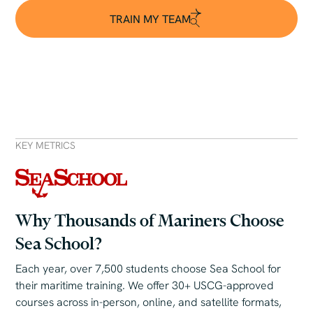
TRAIN MY TEAM
TRAIN MY TEAM
KEY METRICS
Why Thousands of Mariners Choose
Sea School?
Each year, over 7,500 students choose Sea School for
their maritime training. We offer 30+ USCG-approved
courses across in-person, online, and satellite formats,