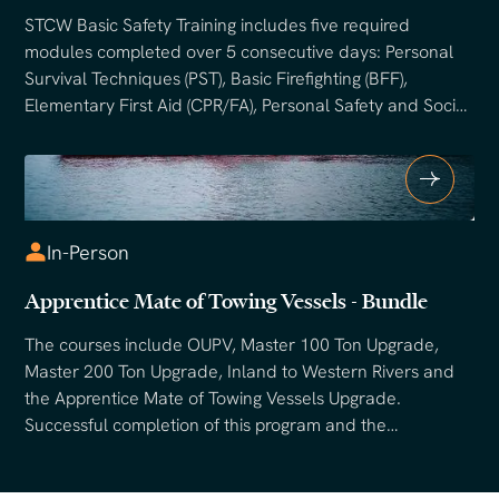
STCW Basic Safety Training includes five required
modules completed over 5 consecutive days: Personal
Survival Techniques (PST), Basic Firefighting (BFF),
Elementary First Aid (CPR/FA), Personal Safety and Social
Responsibilities (PSSR). Training combines classroom
instruction with hands-on drills including water survival
exercises, live firefighting, and emergency response
scenarios. An STCW certification is required for mariners
sailing beyond the U.S. boundary line, and many
In-Person
domestic employers require it for entry-level positions.
Apprentice Mate of Towing Vessels - Bundle
The courses include OUPV, Master 100 Ton Upgrade,
Master 200 Ton Upgrade, Inland to Western Rivers and
the Apprentice Mate of Towing Vessels Upgrade.
Successful completion of this program and the
appropriate USCG requirements will enable mariners to
submit to the USCG for their Apprentice Mate of Towing