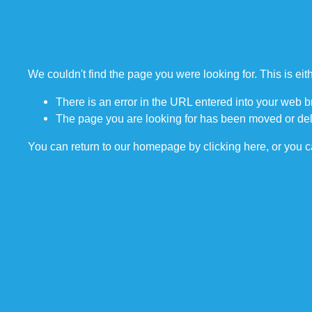
We couldn't find the page you were looking for. This is ei
There is an error in the URL entered into your web 
The page you are looking for has been moved or del
You can return to our homepage by
clicking here
, or you 
STAY UPDATED.
Sign up to be the first to find out when we add new courses, vessels, fa
We respect your privacy and will never share your information with any 
vendors.  