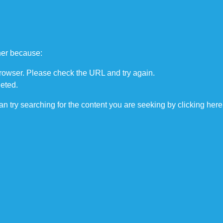
COURSES
TRAINING
APPRENT
ther because:
browser. Please check the URL and try again.
eted.
can try searching for the content you are seeking by
clicking here
cilities, and more. 
third-party 