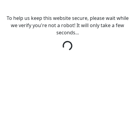
To help us keep this website secure, please wait while
we verify you're not a robot! It will only take a few
seconds...
Loading...