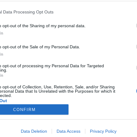
l Data Processing Opt Outs
cated in Chennai,
o opt-out of the Sharing of my personal data.
In
o opt-out of the Sale of my Personal Data.
In
to opt-out of processing my Personal Data for Targeted
ing.
Google yet.
In
o opt-out of Collection, Use, Retention, Sale, and/or Sharing
ersonal Data that Is Unrelated with the Purposes for which it
lected.
Out
CONFIRM
rect
STCW Training
Find courses
Data Deletion
Data Access
Privacy Policy
Promotions