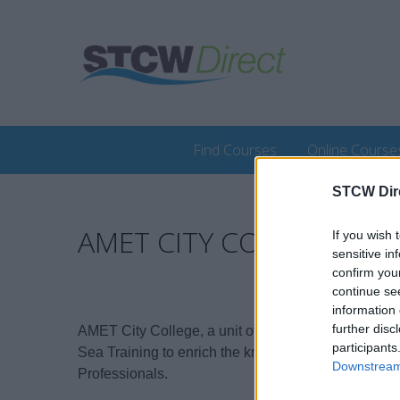
Find Courses
Online Course
STCW Dir
AMET CITY COLLEGE
If you wish 
sensitive in
confirm you
continue se
information 
further disc
AMET City College, a unit of AMET University, emba
participants
Sea Training to enrich the knowledge and expertise
Downstream 
Professionals.