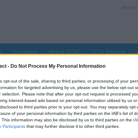
Welcom
s
Promotions
What is STCW?
STCW Refresher Cou
ect -
Do Not Process My Personal Information
to opt-out of the sale, sharing to third parties, or processing of your per
formation for targeted advertising by us, please use the below opt-out s
r selection. Please note that after your opt-out request is processed y
Courses
eing interest-based ads based on personal information utilized by us or
disclosed to third parties prior to your opt-out. You may separately opt-
losure of your personal information by third parties on the IAB’s list of
rked in to the area of Post
There are currently no l
. This information may also be disclosed by us to third parties on the
IA
 of seafarers and Maritime
Participants
that may further disclose it to other third parties.