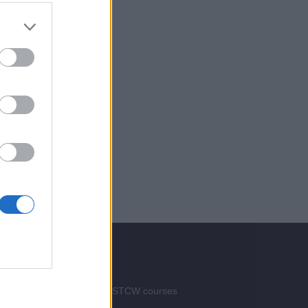
Services
Advertise your STCW courses