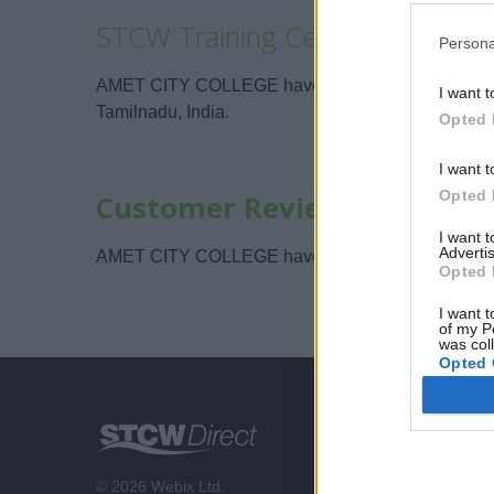
STCW Training Centers
Persona
AMET CITY COLLEGE have their training center lo
I want t
Tamilnadu, India.
Opted 
I want t
Opted 
Customer Reviews
I want 
Advertis
AMET CITY COLLEGE have not been reviewed on 
Opted 
I want t
of my P
was col
Opted 
STCW Di
About us
© 2026 Webix Ltd.
Contact us