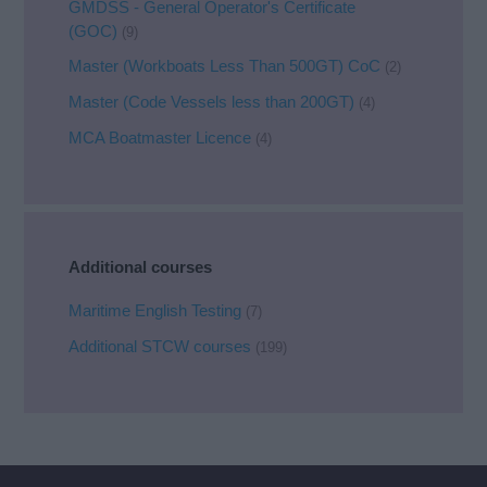
GMDSS - General Operator's Certificate
(GOC)
(9)
Master (Workboats Less Than 500GT) CoC
(2)
Master (Code Vessels less than 200GT)
(4)
MCA Boatmaster Licence
(4)
Additional courses
Maritime English Testing
(7)
Additional STCW courses
(199)