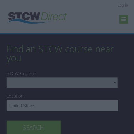
Log in
Find an STCW course near
you
STCW Course:
Location: