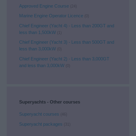
Approved Engine Course
(24)
Marine Engine Operator Licence
(0)
Chief Engineer (Yacht 4) - Less than 200GT and
less than 1,500kW
(1)
Chief Engineer (Yacht 3) - Less than 500GT and
less than 3,000kW
(0)
Chief Engineer (Yacht 2) - Less than 3,000GT
and less than 3,000kW
(0)
Superyachts - Other courses
Superyacht courses
(46)
Superyacht packages
(31)