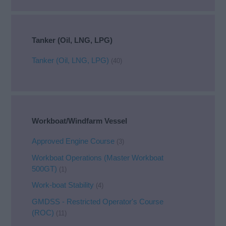
Tanker (Oil, LNG, LPG)
Tanker (Oil, LNG, LPG)
(40)
Workboat/Windfarm Vessel
Approved Engine Course
(3)
Workboat Operations (Master Workboat
500GT)
(1)
Work-boat Stability
(4)
GMDSS - Restricted Operator's Course
(ROC)
(11)