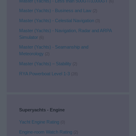
Master (Yachts) - Less than 500GT/3,000GT
(6)
Master (Yachts) - Business and Law
(2)
Master (Yachts) - Celestial Navigation
(3)
Master (Yachts) - Navigation, Radar and ARPA
Simulator
(6)
Master (Yachts) - Seamanship and
Meteorology
(2)
Master (Yachts) – Stability
(2)
RYA Powerboat Level 1-3
(28)
Superyachts - Engine
Yacht Engine Rating
(0)
Engine-room Watch Rating
(2)