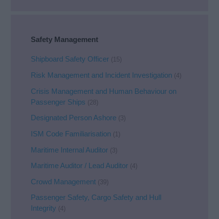
Safety Management
Shipboard Safety Officer
(15)
Risk Management and Incident Investigation
(4)
Crisis Management and Human Behaviour on
Passenger Ships
(28)
Designated Person Ashore
(3)
ISM Code Familiarisation
(1)
Maritime Internal Auditor
(3)
Maritime Auditor / Lead Auditor
(4)
Crowd Management
(39)
Passenger Safety, Cargo Safety and Hull
Integrity
(4)