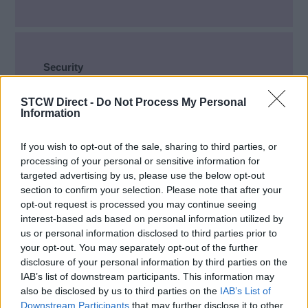
Security
Security Awareness
(71)
STCW Direct -
Do Not Process My Personal
Information
Designated Security Duties
(64)
Ship Security Officer
(31)
If you wish to opt-out of the sale, sharing to third parties, or
processing of your personal or sensitive information for
Company Security Officer
(16)
targeted advertising by us, please use the below opt-out
Cyber Security
(13)
section to confirm your selection. Please note that after your
opt-out request is processed you may continue seeing
interest-based ads based on personal information utilized by
us or personal information disclosed to third parties prior to
your opt-out. You may separately opt-out of the further
disclosure of your personal information by third parties on the
Deck, Bridge, Dynamic Positioning,
IAB’s list of downstream participants. This information may
Navigation
also be disclosed by us to third parties on the
IAB’s List of
Downstream Participants
that may further disclose it to other