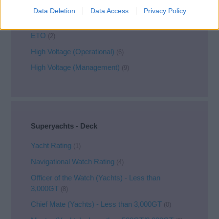
Chief Engineer
(2)
Data Deletion
Data Access
Privacy Policy
2nd Engineer
(1)
ETO
(2)
High Voltage (Operational)
(6)
High Voltage (Management)
(9)
Superyachts - Deck
Yacht Rating
(1)
Navigational Watch Rating
(4)
Officer of the Watch (Yachts) - Less than
3,000GT
(8)
Chief Mate (Yachts) - Less than 3,000GT
(0)