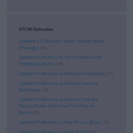
STCW Refresher
Updated STCW Basic Safety Training Week
(Package)
(58)
Updated Proficiency in Fire Prevention and
Firefighting (Basic)
(28)
Updated Proficiency in Advanced Firefighting
(37)
Updated Proficiency in Personal Survival
Techniques
(29)
Updated Proficiency in Survival Craft and
Rescue Boats (other than Fast Rescue
Boats)
(23)
Updated Proficiency in Fast Rescue Boats
(13)
Updated Proficiency in Medical Care
(20)