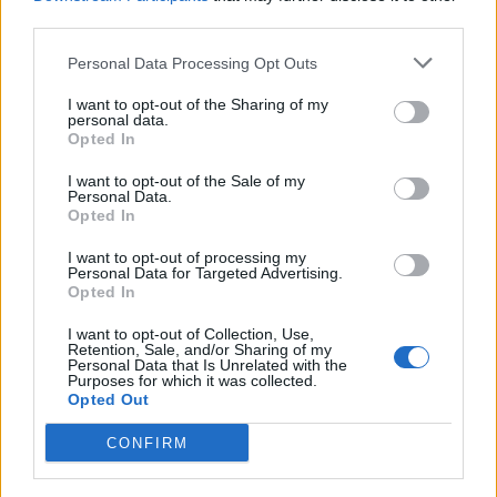
EDH (Efficient Deck Hand)
(18)
third parties.
ECDIS
(27)
Personal Data Processing Opt Outs
HELM (Operational)
(19)
I want to opt-out of the Sharing of my
HELM (Management)
(13)
personal data.
Opted In
Dynamic Positioning Induction
(11)
I want to opt-out of the Sale of my
Dynamic Positioning Simulator
(6)
Personal Data.
Opted In
OOW (Deck)
(8)
Chief Mate
(3)
I want to opt-out of processing my
Personal Data for Targeted Advertising.
Master
Opted In
(20)
I want to opt-out of Collection, Use,
Retention, Sale, and/or Sharing of my
Personal Data that Is Unrelated with the
Purposes for which it was collected.
Opted Out
Engine / Electrical
CONFIRM
OOW (Engine)
(17)