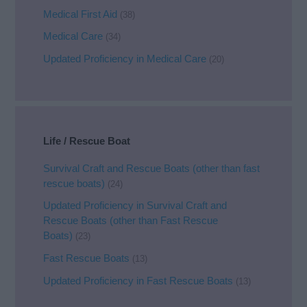
Medical First Aid
(38)
Medical Care
(34)
Updated Proficiency in Medical Care
(20)
Life / Rescue Boat
Survival Craft and Rescue Boats (other than fast
rescue boats)
(24)
Updated Proficiency in Survival Craft and
Rescue Boats (other than Fast Rescue
Boats)
(23)
Fast Rescue Boats
(13)
Updated Proficiency in Fast Rescue Boats
(13)