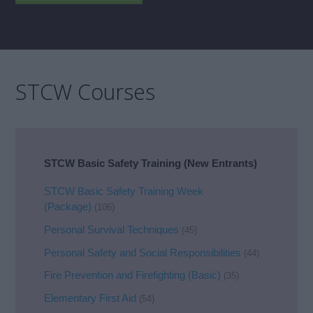
STCW Courses
STCW Basic Safety Training (New Entrants)
STCW Basic Safety Training Week
(Package)
(106)
Personal Survival Techniques
(45)
Personal Safety and Social Responsibilities
(44)
Fire Prevention and Firefighting (Basic)
(35)
Elementary First Aid
(54)