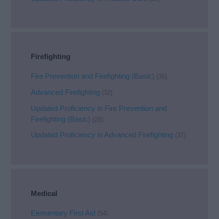
Firefighting
Fire Prevention and Firefighting (Basic)
(35)
Advanced Firefighting
(32)
Updated Proficiency in Fire Prevention and
Firefighting (Basic)
(28)
Updated Proficiency in Advanced Firefighting
(37)
Medical
Elementary First Aid
(54)