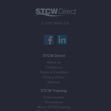
© 2026 Webix Ltd.
STCW Direct
About us
Contact us
Terms & Condition
Privacy Policy
Sitemap
STCW Training
Find courses
Promotions
About STCW training