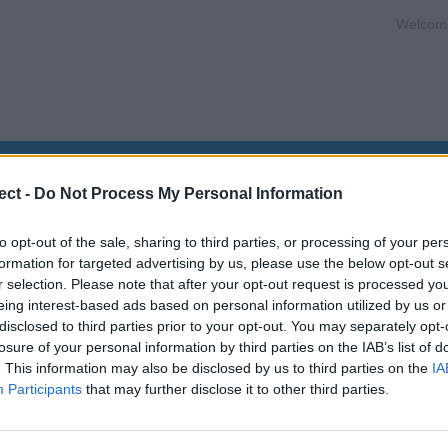
Welcom
s
Promotions
What is STCW?
STCW Refresher Cou
ect -
Do Not Process My Personal Information
to opt-out of the sale, sharing to third parties, or processing of your per
formation for targeted advertising by us, please use the below opt-out s
aster Workboat 500GT)
r selection. Please note that after your opt-out request is processed y
eing interest-based ads based on personal information utilized by us or
disclosed to third parties prior to your opt-out. You may separately opt-
losure of your personal information by third parties on the IAB’s list of
. This information may also be disclosed by us to third parties on the
IA
Participants
that may further disclose it to other third parties.
rkboat <500gt)