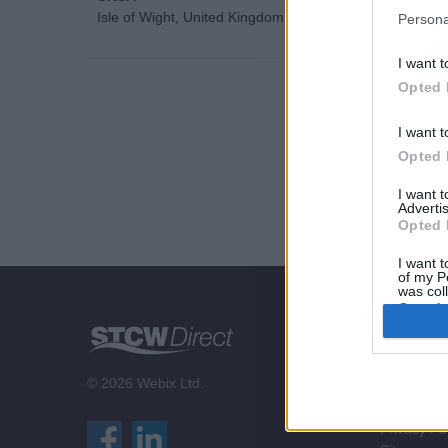
Isle of Wight, United Kingdom
Persona
I want t
Opted 
I want t
Opted 
I want 
Advertis
Opted 
I want t
of my P
was col
Opted 
STCW Di
About us
© 2026 Webix Ltd.
Contact us
Terms & Co
Privacy Po