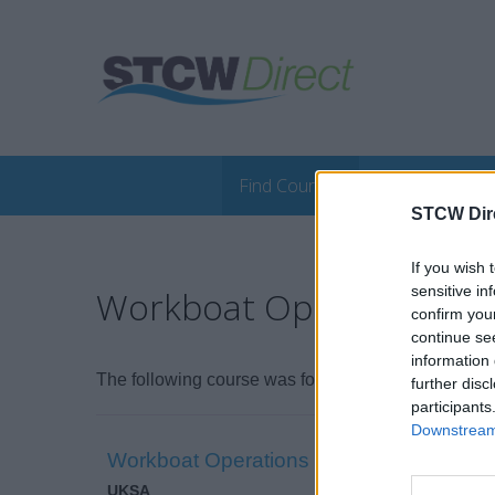
Find Courses
Online Course
STCW Dir
If you wish 
sensitive in
Workboat Operations (M
confirm you
continue se
information 
The following course was found:
further disc
participants
Downstream 
Workboat Operations Course (Master Wo
UKSA