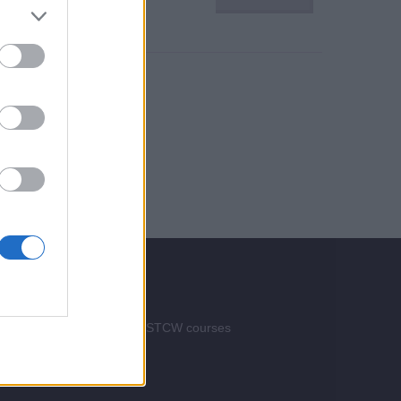
Services
Advertise your STCW courses