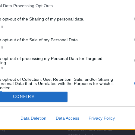
l Data Processing Opt Outs
o opt-out of the Sharing of my personal data.
In
o opt-out of the Sale of my Personal Data.
In
to opt-out of processing my Personal Data for Targeted
ing.
In
o opt-out of Collection, Use, Retention, Sale, and/or Sharing
ersonal Data that Is Unrelated with the Purposes for which it
lected.
Out
CONFIRM
rect
STCW Training
Find courses
Promotions
Data Deletion
Data Access
Privacy Policy
ndition
About STCW training
licy
STCW for new entrants