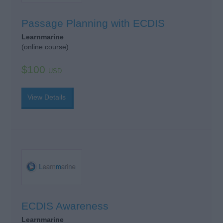
Passage Planning with ECDIS
Learnmarine
(online course)
$100
USD
View Details
ECDIS Awareness
Learnmarine