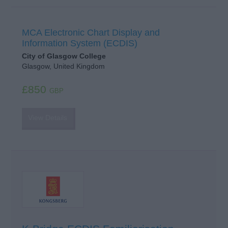
MCA Electronic Chart Display and
Information System (ECDIS)
City of Glasgow College
Glasgow, United Kingdom
£850
GBP
View Details