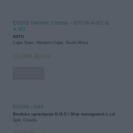
ECDIS Generic Course – STCW A-II/1 &
A-II/2
SSTG
Cape Town, Western Cape, South Africa
10,000.40
ZAR
View Details
ECDIS - D44
Brodsko upravljanje D.O.O / Ship managment L.t.d
Split, Croatia