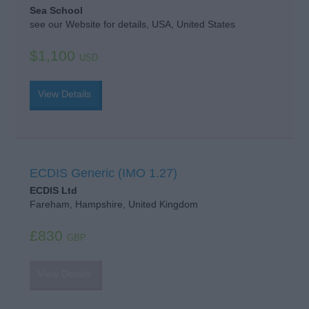
Sea School
see our Website for details, USA, United States
$1,100
USD
View Details
ECDIS Generic (IMO 1.27)
ECDIS Ltd
Fareham, Hampshire, United Kingdom
£830
GBP
View Details