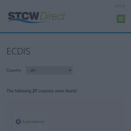
Log in
ECDIS
Country:
The following
27
courses were found: