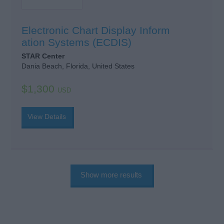
Electronic Chart Display Inform
ation Systems (ECDIS)
STAR Center
Dania Beach, Florida, United States
$1,300
USD
View Details
Show more results