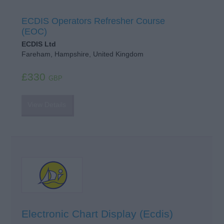
ECDIS Operators Refresher Course
(EOC)
ECDIS Ltd
Fareham, Hampshire, United Kingdom
£330
GBP
View Details
Electronic Chart Display (Ecdis)