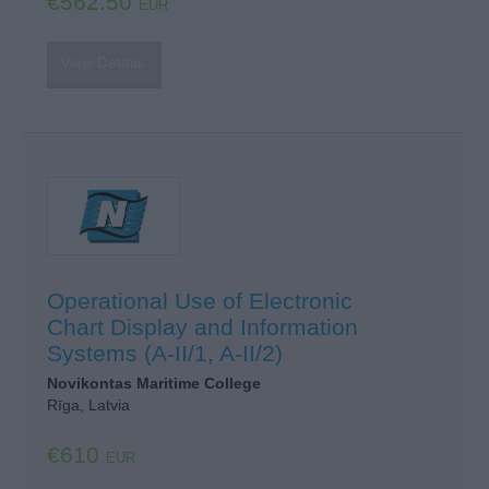
€562.50
EUR
View Details
Operational Use of Electronic
Chart Display and Information
Systems (A-II/1, A-II/2)
Novikontas Maritime College
Rīga, Latvia
€610
EUR