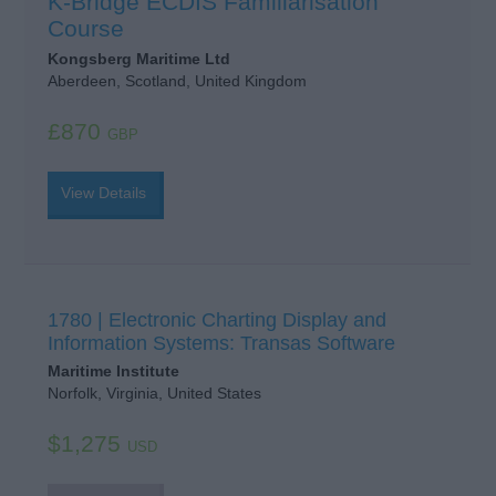
K-Bridge ECDIS Familiarisation
Course
Kongsberg Maritime Ltd
Aberdeen, Scotland, United Kingdom
£870
GBP
View Details
1780 | Electronic Charting Display and
Information Systems: Transas Software
Maritime Institute
Norfolk, Virginia, United States
$1,275
USD