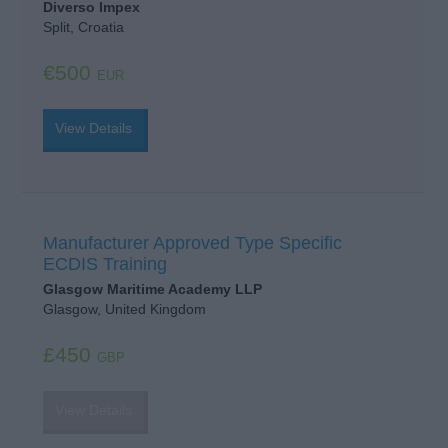
Diverso Impex
Split, Croatia
€500
EUR
View Details
Manufacturer Approved Type Specific
ECDIS Training
Glasgow Maritime Academy LLP
Glasgow, United Kingdom
£450
GBP
View Details