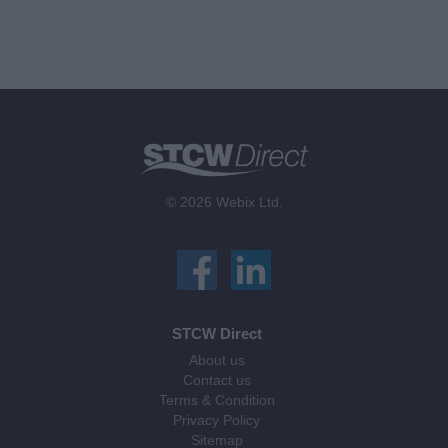
© 2026 Webix Ltd.
STCW Direct
About us
Contact us
Terms & Condition
Privacy Policy
Sitemap