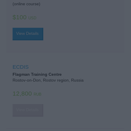
(online course)
$100
USD
View Details
ECDIS
Flagman Training Centre
Rostov-on-Don, Rostov region, Russia
12,800
RUB
View Details