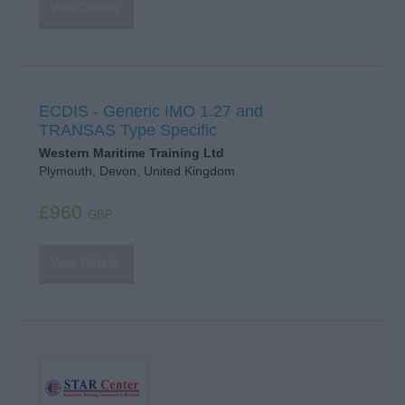
View Details
ECDIS - Generic IMO 1.27 and
TRANSAS Type Specific
Western Maritime Training Ltd
Plymouth, Devon, United Kingdom
£960
GBP
View Details