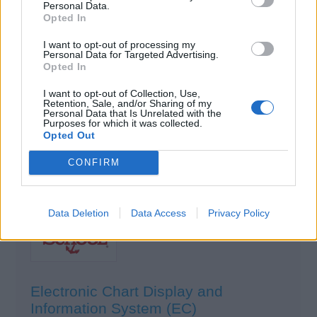
Personal Data.
Electronic Chart Display and Information
Opted In
Systems (ECDIS)
I want to opt-out of processing my
Northeast Maritime Institute
Personal Data for Targeted Advertising.
Fairhaven, Massachusetts, United States
Opted In
I want to opt-out of Collection, Use,
$975
USD
Retention, Sale, and/or Sharing of my
Personal Data that Is Unrelated with the
Purposes for which it was collected.
Opted Out
View Details
CONFIRM
Data Deletion
Data Access
Privacy Policy
Electronic Chart Display and
Information System (EC)