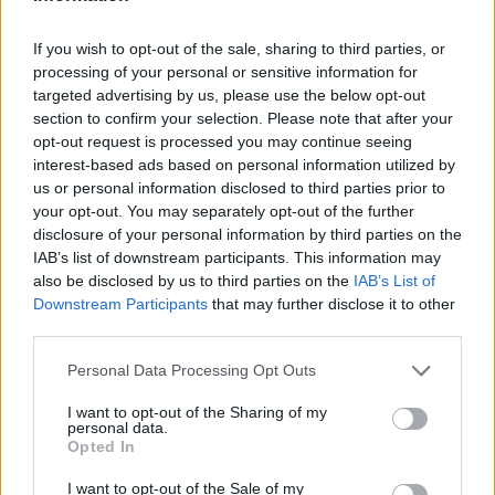
£540
If you wish to opt-out of the sale, sharing to third parties, or
GBP
processing of your personal or sensitive information for
targeted advertising by us, please use the below opt-out
View Details
section to confirm your selection. Please note that after your
opt-out request is processed you may continue seeing
interest-based ads based on personal information utilized by
us or personal information disclosed to third parties prior to
your opt-out. You may separately opt-out of the further
ECDIS
disclosure of your personal information by third parties on the
IAB’s list of downstream participants. This information may
Enkhuizen Nautical College
also be disclosed by us to third parties on the
IAB’s List of
Enkhuizen, The Netherlands
Downstream Participants
that may further disclose it to other
third parties.
€800
EUR
Personal Data Processing Opt Outs
View Details
I want to opt-out of the Sharing of my
personal data.
Opted In
I want to opt-out of the Sale of my