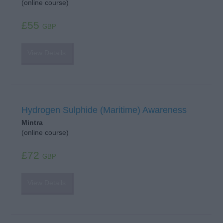
(online course)
£55
GBP
View Details
Hydrogen Sulphide (Maritime) Awareness
Mintra
(online course)
£72
GBP
View Details