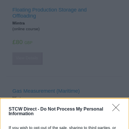
Floating Production Storage and
Offloading
Mintra
(online course)
£80
GBP
View Details
Gas Measurement (Maritime)
Mintra
(online course)
STCW Direct -
Do Not Process My Personal
Information
£84
GBP
If you wish to opt-out of the sale, sharing to third parties, or