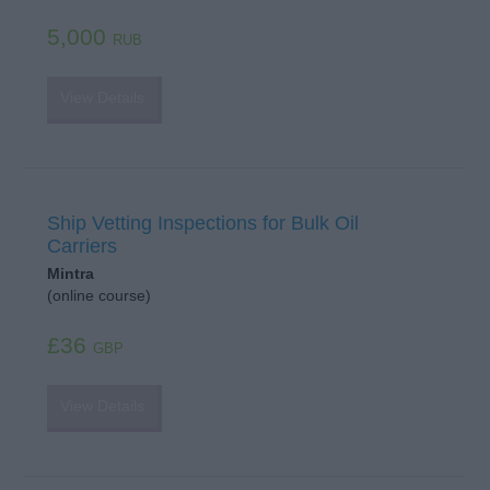
5,000
RUB
View Details
Ship Vetting Inspections for Bulk Oil
Carriers
Mintra
(online course)
£36
GBP
View Details