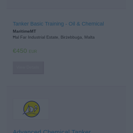
Tanker Basic Training - Oil & Chemical
MaritimeMT
Ħal Far Industrial Estate, Birżebbuġa, Malta
€450
EUR
View Details
Advanced Chemical Tanker