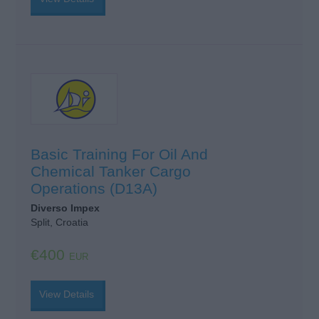
Basic Training For Oil And
Chemical Tanker Cargo
Operations (D13A)
Diverso Impex
Split, Croatia
€400
EUR
View Details