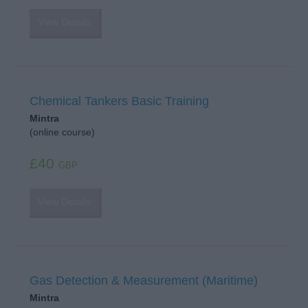
View Details
Chemical Tankers Basic Training
Mintra
(online course)
£40
GBP
View Details
Gas Detection & Measurement (Maritime)
Mintra