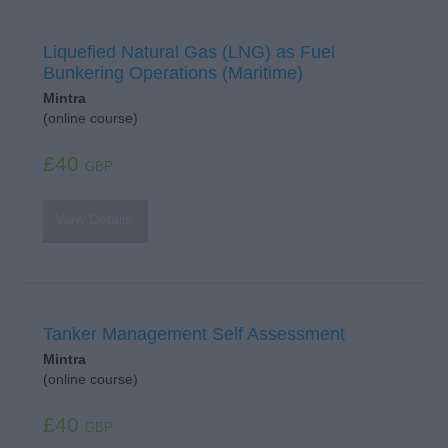
Liquefied Natural Gas (LNG) as Fuel
Bunkering Operations (Maritime)
Mintra
(online course)
£40
GBP
View Details
Tanker Management Self Assessment
Mintra
(online course)
£40
GBP