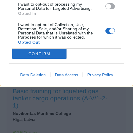
I want to opt-out of processing my
Personal Data for Targeted Advertising.
£150
GBP
Opted In
I want to opt-out of Collection, Use,
View Details
Retention, Sale, and/or Sharing of my
Personal Data that Is Unrelated with the
Purposes for which it was collected.
Opted Out
CONFIRM
Data Deletion
Data Access
Privacy Policy
Basic training for liquefied gas
tanker cargo operations (A-V/1-2-
1)
Novikontas Maritime College
Rīga, Latvia
€350