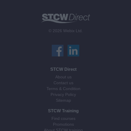
© 2026 Webix Ltd.
STCW Direct
About us
Contact us
Terms & Condition
Privacy Policy
Sitemap
STCW Training
Find courses
Promotions
About STCW training