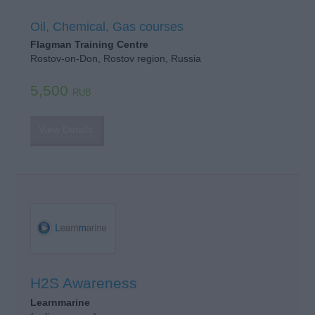
Oil, Chemical, Gas courses
Flagman Training Centre
Rostov-on-Don, Rostov region, Russia
5,500
RUB
View Details
H2S Awareness
Learnmarine