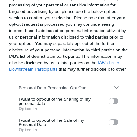
View Details
processing of your personal or sensitive information for
targeted advertising by us, please use the below opt-out
section to confirm your selection. Please note that after your
opt-out request is processed you may continue seeing
interest-based ads based on personal information utilized by
us or personal information disclosed to third parties prior to
Tanker Operations – Cargo
your opt-out. You may separately opt-out of the further
Mintra
disclosure of your personal information by third parties on the
(online course)
IAB’s list of downstream participants. This information may
also be disclosed by us to third parties on the
IAB’s List of
£150
GBP
Downstream Participants
that may further disclose it to other
third parties.
View Details
Personal Data Processing Opt Outs
I want to opt-out of the Sharing of my
personal data.
Opted In
Tanker Operations - Bunkering
I want to opt-out of the Sale of my
Personal Data.
Mintra
Opted In
(online course)