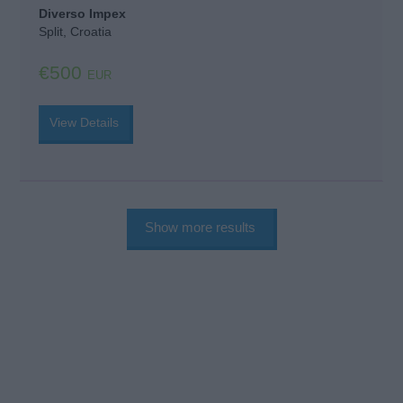
Diverso Impex
Split, Croatia
€500
EUR
View Details
Show more results