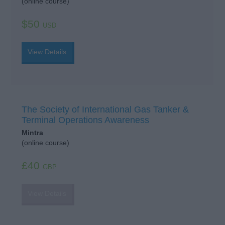
(online course)
$50
USD
View Details
The Society of International Gas Tanker &
Terminal Operations Awareness
Mintra
(online course)
£40
GBP
View Details