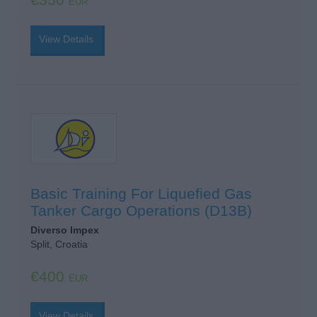
EUR
View Details
Basic Training For Liquefied Gas
Tanker Cargo Operations (D13B)
Diverso Impex
Split, Croatia
€400
EUR
View Details