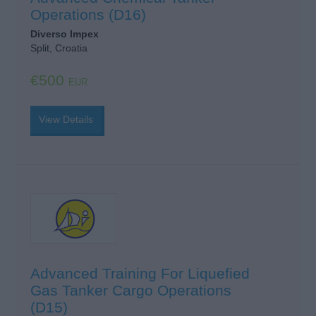
Operations (D16)
Diverso Impex
Split, Croatia
€500
EUR
View Details
Advanced Training For Liquefied
Gas Tanker Cargo Operations
(D15)