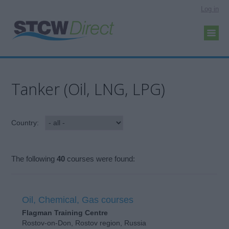
Log in
Tanker (Oil, LNG, LPG)
Country:
The following
40
courses were found:
Oil, Chemical, Gas courses
Flagman Training Centre
Rostov-on-Don, Rostov region, Russia