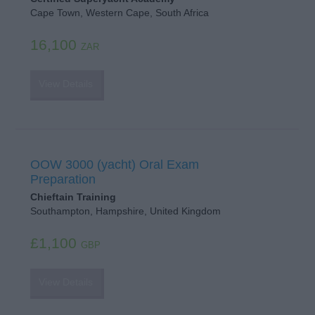
Cape Town, Western Cape, South Africa
16,100
ZAR
View Details
OOW 3000 (yacht) Oral Exam
Preparation
Chieftain Training
Southampton, Hampshire, United Kingdom
£1,100
GBP
View Details