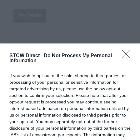
View Details
Navigation and Radar (OOW Yachts)
STCW Direct -
Do Not Process My Personal
UKSA
Information
Isle of Wight, United Kingdom
If you wish to opt-out of the sale, sharing to third parties, or
£3,150
GBP
processing of your personal or sensitive information for
targeted advertising by us, please use the below opt-out
section to confirm your selection. Please note that after your
View Details
opt-out request is processed you may continue seeing
interest-based ads based on personal information utilized by
us or personal information disclosed to third parties prior to
your opt-out. You may separately opt-out of the further
disclosure of your personal information by third parties on the
Officer of the Watch (Yachts) - Navigation
IAB’s list of downstream participants. This information may
and Radar