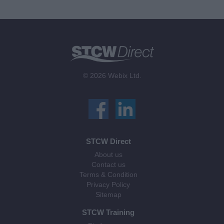
© 2026 Webix Ltd.
STCW Direct
About us
Contact us
Terms & Condition
Privacy Policy
Sitemap
STCW Training