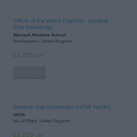
Officer of the Watch (Yachts) - General
Ship Knowledge
Warsash Maritime School
Southampton, United Kingdom
£1,195
GBP
View Details
General Ship Knowledge (OOW Yachts)
UKSA
Isle of Wight, United Kingdom
£1,250
GBP