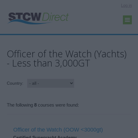
Log in
Officer of the Watch (Yachts)
- Less than 3,000GT
Country:
The following
8
courses were found:
Officer of the Watch (OOW <3000gt)
Certified Superyacht Academy