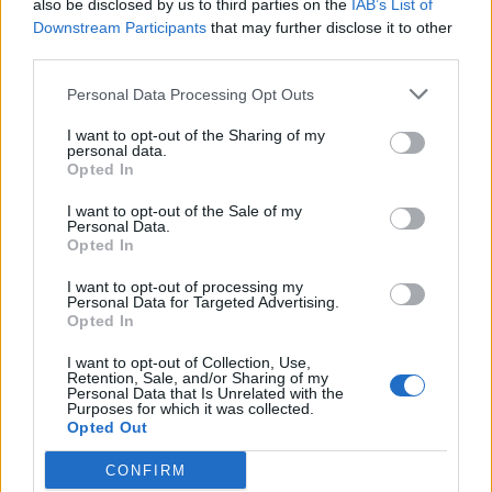
also be disclosed by us to third parties on the
IAB’s List of
Warsash Maritime School
Downstream Participants
that may further disclose it to other
Southampton, United Kingdom
third parties.
£3,150
Personal Data Processing Opt Outs
GBP
I want to opt-out of the Sharing of my
personal data.
View Details
Opted In
I want to opt-out of the Sale of my
Personal Data.
Opted In
Officer of the Watch 3000 GT
I want to opt-out of processing my
Personal Data for Targeted Advertising.
Xone Superyacht Academy
Opted In
Pieta, Malta
I want to opt-out of Collection, Use,
Retention, Sale, and/or Sharing of my
€6,350
EUR
Personal Data that Is Unrelated with the
Purposes for which it was collected.
Opted Out
View Details
CONFIRM