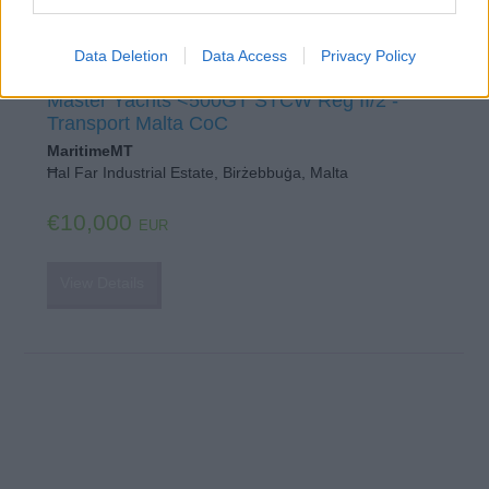
Data Deletion
Data Access
Privacy Policy
OOW Yachts <3000GT STCW Reg II/1
Master Yachts <500GT STCW Reg II/2 -
Transport Malta CoC
MaritimeMT
Ħal Far Industrial Estate, Birżebbuġa, Malta
€10,000
EUR
View Details