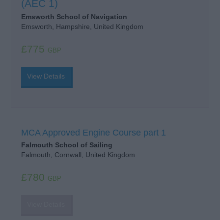
(AEC 1)
Emsworth School of Navigation
Emsworth, Hampshire, United Kingdom
£775
GBP
View Details
MCA Approved Engine Course part 1
Falmouth School of Sailing
Falmouth, Cornwall, United Kingdom
£780
GBP
View Details