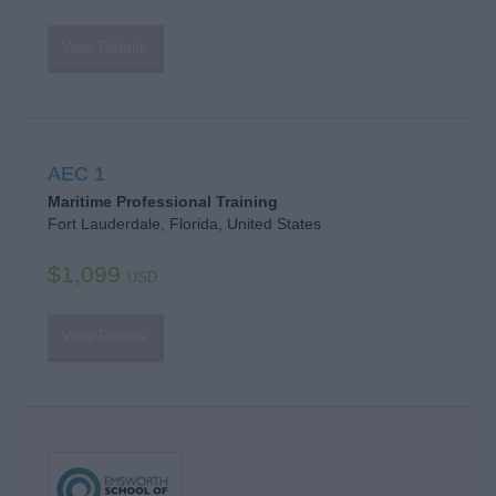
View Details
AEC 1
Maritime Professional Training
Fort Lauderdale, Florida, United States
$1,099
USD
View Details