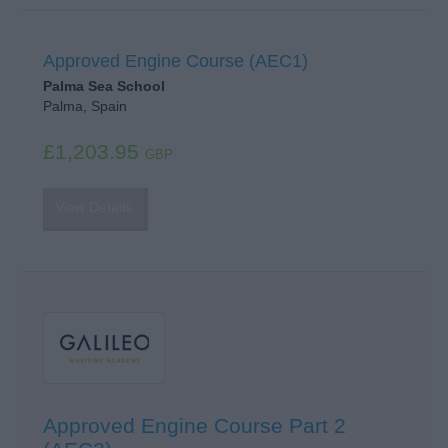
Approved Engine Course (AEC1)
Palma Sea School
Palma, Spain
£1,203.95
GBP
View Details
Approved Engine Course Part 2