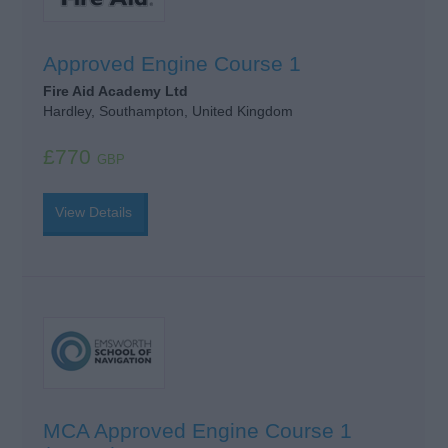
Approved Engine Course 1
Fire Aid Academy Ltd
Hardley, Southampton, United Kingdom
£770
GBP
View Details
MCA Approved Engine Course 1