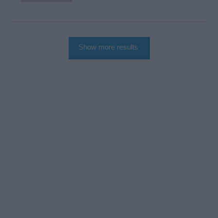
Show more results