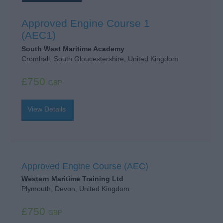
Approved Engine Course 1
(AEC1)
South West Maritime Academy
Cromhall, South Gloucestershire, United Kingdom
£750
GBP
View Details
Approved Engine Course (AEC)
Western Maritime Training Ltd
Plymouth, Devon, United Kingdom
£750
GBP