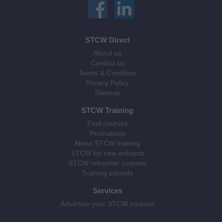
STCW Direct
About us
Contact us
Terms & Condition
Privacy Policy
Sitemap
STCW Training
Find courses
Promotions
About STCW training
STCW for new entrants
STCW refresher courses
Training schools
Services
Advertise your STCW courses