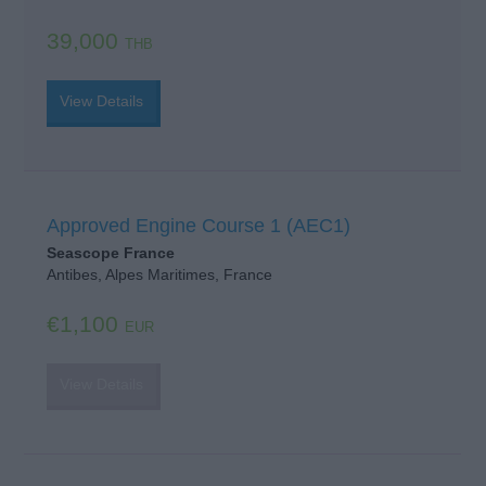
39,000
THB
View Details
Approved Engine Course 1 (AEC1)
Seascope France
Antibes, Alpes Maritimes, France
€1,100
EUR
View Details