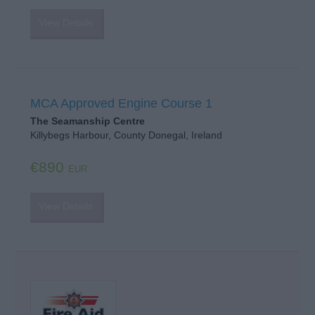
View Details
MCA Approved Engine Course 1
The Seamanship Centre
Killybegs Harbour, County Donegal, Ireland
€890
EUR
View Details