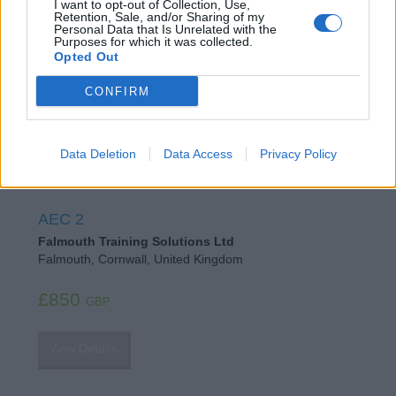
I want to opt-out of Collection, Use,
Falmouth School of Sailing
Retention, Sale, and/or Sharing of my
Personal Data that Is Unrelated with the
Falmouth, Cornwall, United Kingdom
Purposes for which it was collected.
Opted Out
£850
GBP
CONFIRM
View Details
Data Deletion
Data Access
Privacy Policy
AEC 2
Falmouth Training Solutions Ltd
Falmouth, Cornwall, United Kingdom
£850
GBP
View Details