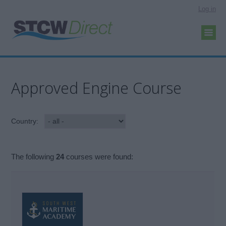
Log in
Approved Engine Course
Country:
The following
24
courses were found: