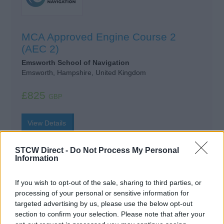
MCA Approved Engine Course 2
(AEC 2)
Emsworth School of Navigation
Emsworth, Hampshire, United Kingdom
£825
GBP
View Details
STCW Direct -
Do Not Process My Personal
Information
Approved Engine Course AEC1
If you wish to opt-out of the sale, sharing to third parties, or
processing of your personal or sensitive information for
Get Onboard Superyacht Academy
targeted advertising by us, please use the below opt-out
Cape Town, Western Cape, South Africa
section to confirm your selection. Please note that after your