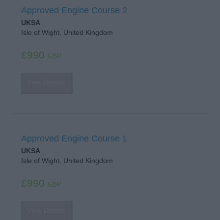
Approved Engine Course 2
UKSA
Isle of Wight, United Kingdom
£990
GBP
View Details
Approved Engine Course 1
UKSA
Isle of Wight, United Kingdom
£990
GBP
View Details