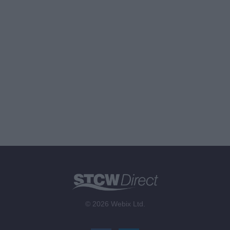
© 2026 Webix Ltd.