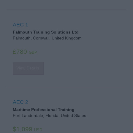
AEC 1
Falmouth Training Solutions Ltd
Falmouth, Cornwall, United Kingdom
£780
GBP
View Details
AEC 2
Maritime Professional Training
Fort Lauderdale, Florida, United States
$1,099
USD