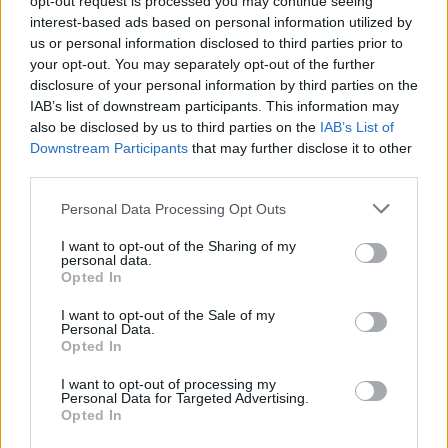
18,500
opt-out request is processed you may continue seeing
ZAR
interest-based ads based on personal information utilized by
us or personal information disclosed to third parties prior to
View Details
your opt-out. You may separately opt-out of the further
disclosure of your personal information by third parties on the
IAB’s list of downstream participants. This information may
also be disclosed by us to third parties on the
IAB’s List of
Downstream Participants
that may further disclose it to other
third parties.
MCA Approved Engine Course 2
The Seamanship Centre
Personal Data Processing Opt Outs
Killybegs Harbour, County Donegal, Ireland
I want to opt-out of the Sharing of my
personal data.
€990
EUR
Opted In
I want to opt-out of the Sale of my
View Details
Personal Data.
Opted In
I want to opt-out of processing my
Personal Data for Targeted Advertising.
Opted In
MCA Approved Engine Course 2