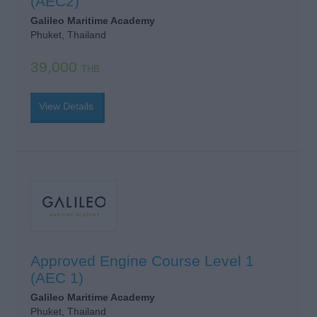
(AEC2)
Galileo Maritime Academy
Phuket, Thailand
39,000
THB
View Details
Approved Engine Course Level 1
(AEC 1)
Galileo Maritime Academy
Phuket, Thailand