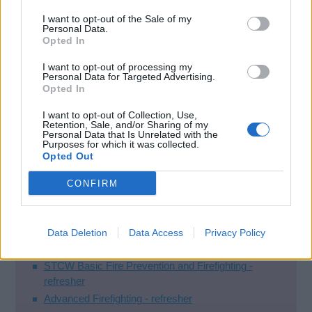
have not been reviewed on Google yet.
I want to opt-out of the Sale of my
Personal Data.
Opted In
Courses
I want to opt-out of processing my
Personal Data for Targeted Advertising.
Opted In
STCW Basic Safety Training (New Entrants)
I want to opt-out of Collection, Use,
STCW Basic Safety Training
Retention, Sale, and/or Sharing of my
Personal Data that Is Unrelated with the
Purposes for which it was collected.
STCW Refresher
Opted Out
STCW Basic Fire Prevention and Firefighting -
CONFIRM
refresher
Advanced Firefighting - refresher
Personal Survival Techniques - refresher
Data Deletion
Data Access
Privacy Policy
Firefighting
STCW Basic Fire Prevention and Firefighting -
refresher
Advanced Firefighting - refresher