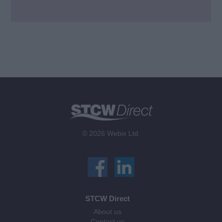
© 2026 Webix Ltd.
STCW Direct
About us
Contact us