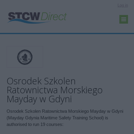
Log in
Osrodek Szkolen
Ratownictwa Morskiego
Mayday w Gdyni
Osrodek Szkolen Ratownictwa Morskiego Mayday w Gdyni
(Mayday Gdynia Maritime Safety Training School) is
authorised to run 19 courses: