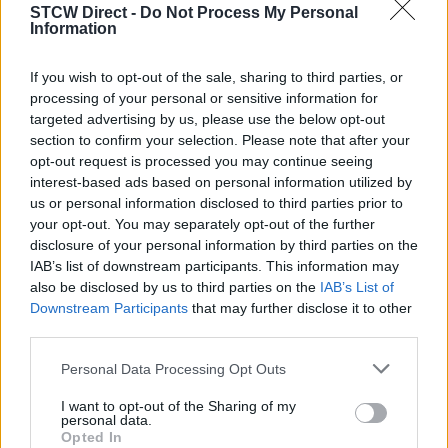
STCW Direct -
Do Not Process My Personal
Medical Care
Information
Medical Care - Refresher
If you wish to opt-out of the sale, sharing to third parties, or
The courses are in Polish (English version not available).
processing of your personal or sensitive information for
targeted advertising by us, please use the below opt-out
STCW Training Centers
section to confirm your selection. Please note that after your
opt-out request is processed you may continue seeing
interest-based ads based on personal information utilized by
Osrodek Szkolen Ratownictwa Morskiego Mayday w Gdyni
us or personal information disclosed to third parties prior to
have their training center located in Gdynia, Poland.
your opt-out. You may separately opt-out of the further
disclosure of your personal information by third parties on the
Terms and Conditions
IAB’s list of downstream participants. This information may
also be disclosed by us to third parties on the
IAB’s List of
View the training school's
Terms and Conditions
.
Downstream Participants
that may further disclose it to other
third parties.
Personal Data Processing Opt Outs
Customer Reviews
I want to opt-out of the Sharing of my
personal data.
Osrodek Szkolen Ratownictwa Morskiego Mayday w Gdyni
Opted In