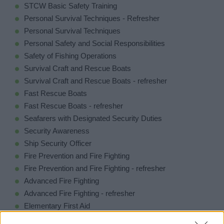
STCW Basic Safety Training
Personal Survival Techniques - Refresher
Personal Survival Techniques
Personal Safety and Social Responsibilities
Safety of Fishing Operations
Survival Craft and Rescue Boats
Survival Craft and Rescue Boats - refresher
Fast Rescue Boats
Fast Rescue Boats - refresher
Seafarers with Designated Security Duties
Security Awareness
Ship Security Officer
Fire Prevention and Fire Fighting
Fire Prevention and Fire Fighting - refresher
Advanced Fire Fighting
Advanced Fire Fighting - refresher
Elementary First Aid
Medical First Aid