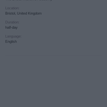
Location:
Bristol, United Kingdom
Duration:
half-day
Language:
English