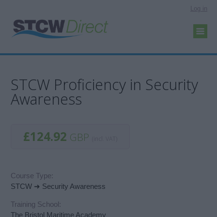
Log in
STCW Proficiency in Security
Awareness
£124.92
GBP
(incl. VAT)
Course Type:
STCW ➜ Security Awareness
Training School:
The Bristol Maritime Academy