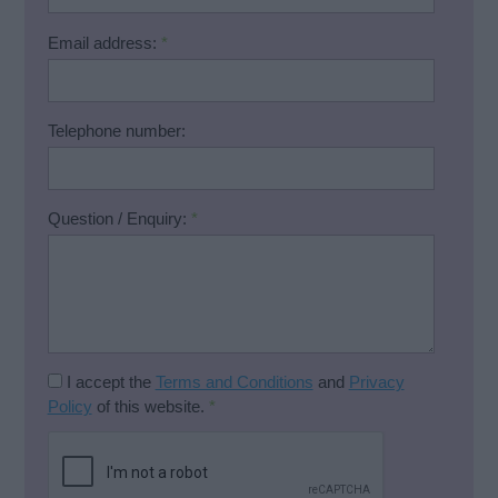
Email address:
*
Telephone number:
Question / Enquiry:
*
I accept the
Terms and Conditions
and
Privacy
Policy
of this website.
*