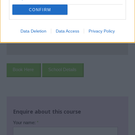
CONFIRM
Data Deletion
Data Access
Privacy Policy
Book Here
School Details
Enquire about this course
Your name:
*