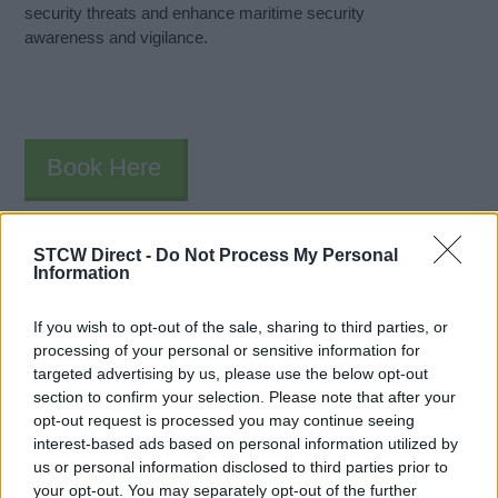
security threats and enhance maritime security
awareness and vigilance.
Book Here
STCW Direct -
Do Not Process My Personal
Information
If you wish to opt-out of the sale, sharing to third parties, or
processing of your personal or sensitive information for
targeted advertising by us, please use the below opt-out
section to confirm your selection. Please note that after your
The Bristol Maritime Academy
opt-out request is processed you may continue seeing
interest-based ads based on personal information utilized by
The Bristol Maritime Academy
us or personal information disclosed to third parties prior to
Underfall Yard
your opt-out. You may separately opt-out of the further