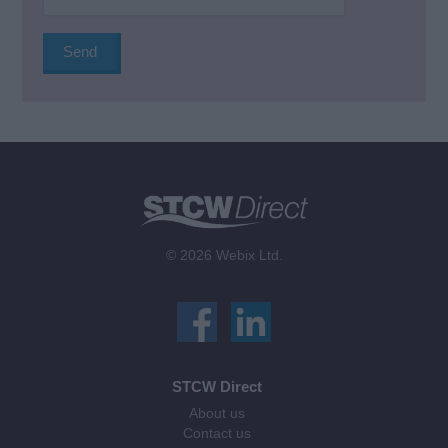
© 2026 Webix Ltd.
STCW Direct
About us
Contact us