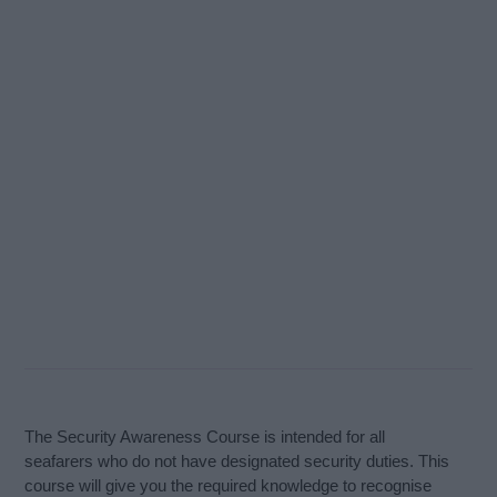
The Security Awareness Course is intended for all
seafarers who do not have designated security duties. This
course will give you the required knowledge to recognise