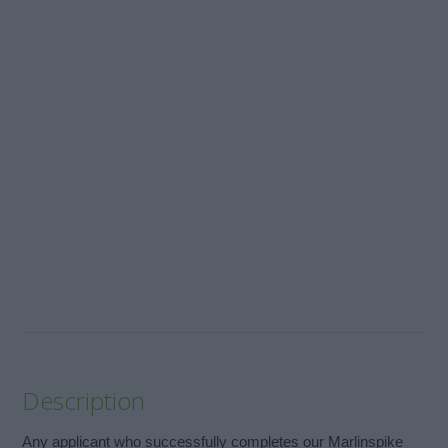
Description
Any applicant who successfully completes our Marlinspike