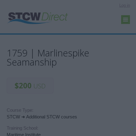
Log in
1759 | Marlinespike
Seamanship
$200
USD
Course Type:
STCW ➜ Additional STCW courses
Training School:
Maritime Institute