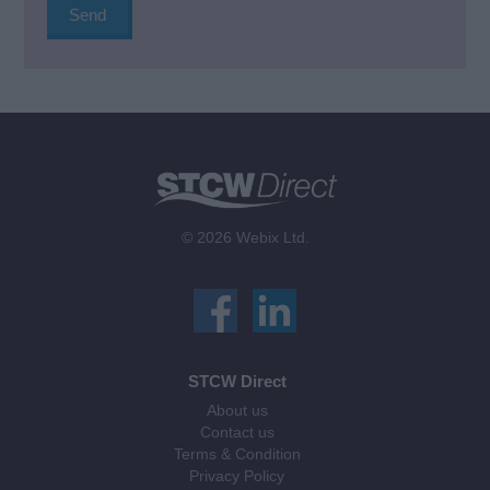
© 2026 Webix Ltd.
STCW Direct
About us
Contact us
Terms & Condition
Privacy Policy