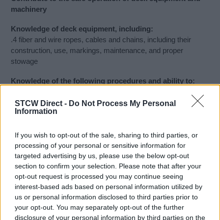
machinery
Knowledge of deck equipment, including:
.4 fiber and wire ropes, cables and chains, including their
construction, use, markings, maintenance, and proper
stowage
Knowledge of the following procedures and ability to:
.3 use marlin spike seamanship skills, including the proper
use of knots, splices and stoppers
STCW Direct -
Do Not Process My Personal
Information
Demonstrate the proper creation and use of knots, splices,
stoppers, whippings, servings, as well as proper canvas
If you wish to opt-out of the sale, sharing to third parties, or
handling.
processing of your personal or sensitive information for
targeted advertising by us, please use the below opt-out
Recommended Study Material:
section to confirm your selection. Please note that after your
American Merchant Seaman’s Manual; 7th Edition William B.
opt-out request is processed you may continue seeing
Hayler, Editor in Chief John M. Keever, Associate Editor 2003.
interest-based ads based on personal information utilized by
672 pp. Cornell Maritime Press/Tidewater Publishers P.O.
us or personal information disclosed to third parties prior to
Box 456 Centreville MD 21617 410-758-1075 800-638-7641
your opt-out. You may separately opt-out of the further
disclosure of your personal information by third parties on the