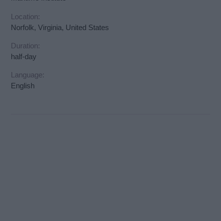
Location:
Norfolk, Virginia, United States
Duration:
half-day
Language:
English