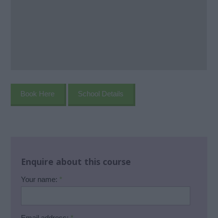
Book Here
School Details
Enquire about this course
Your name:
*
Email address:
*