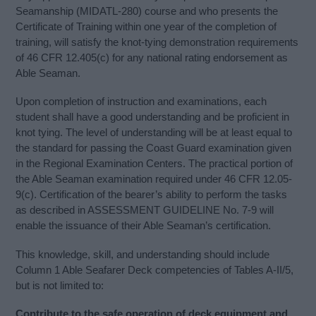
Seamanship (MIDATL-280) course and who presents the
Certificate of Training within one year of the completion of
training, will satisfy the knot-tying demonstration requirements
of 46 CFR 12.405(c) for any national rating endorsement as
Able Seaman.
Upon completion of instruction and examinations, each
student shall have a good understanding and be proficient in
knot tying. The level of understanding will be at least equal to
the standard for passing the Coast Guard examination given
in the Regional Examination Centers. The practical portion of
the Able Seaman examination required under 46 CFR 12.05-
9(c). Certification of the bearer’s ability to perform the tasks
as described in ASSESSMENT GUIDELINE No. 7-9 will
enable the issuance of their Able Seaman’s certification.
This knowledge, skill, and understanding should include
Column 1 Able Seafarer Deck competencies of Tables A-II/5,
but is not limited to:
Contribute to the safe operation of deck equipment and