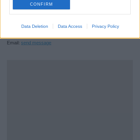
23513
CONFIRM
United States
Data Deletion
Data Access
Privacy Policy
Call School
Email:
send message