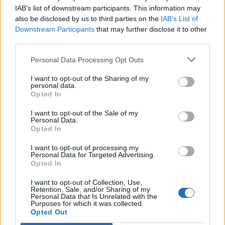
Upcoming Course Dates:
IAB’s list of downstream participants. This information may
Call for Class Availability.
also be disclosed by us to third parties on the
IAB’s List of
Downstream Participants
that may further disclose it to other
third parties.
Book Here
Personal Data Processing Opt Outs
I want to opt-out of the Sharing of my
personal data.
Opted In
I want to opt-out of the Sale of my
Personal Data.
Opted In
I want to opt-out of processing my
Personal Data for Targeted Advertising.
Maritime Institute
Opted In
I want to opt-out of Collection, Use,
5301 Robin Hood Road
Retention, Sale, and/or Sharing of my
Personal Data that Is Unrelated with the
Suite 100
Purposes for which it was collected.
Norfolk
Opted Out
Virginia