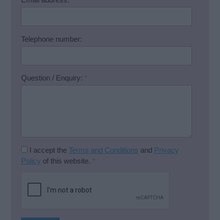
Telephone number:
Question / Enquiry:
*
I accept the
Terms and Conditions
and
Privacy
Policy
of this website.
*