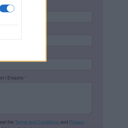
name:
*
address:
*
one number:
on / Enquiry:
*
cept the
Terms and Conditions
and
Privacy