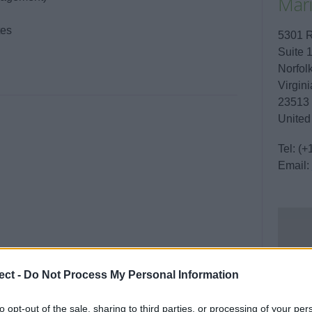
Mari
tes
5301 
Suite 
Norfol
Virgini
23513
United
Tel:
(+
Email:
ect -
Do Not Process My Personal Information
to opt-out of the sale, sharing to third parties, or processing of your per