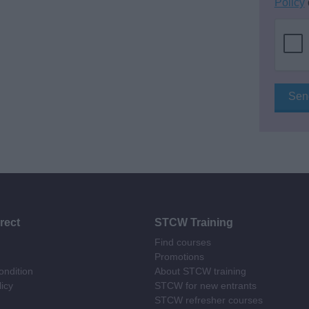
Policy
rect
STCW Training
Find courses
Promotions
ndition
About STCW training
licy
STCW for new entrants
STCW refresher courses