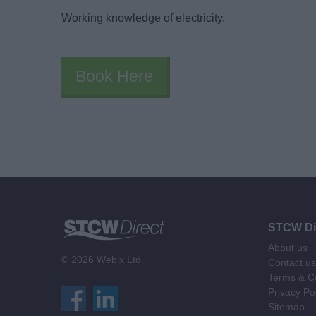
Working knowledge of electricity.
Book Here
STCW Di
About us
© 2026 Webix Ltd.
Contact us
Terms & Co
Privacy Po
Sitemap