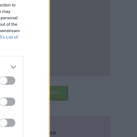
ection to
ou may
 personal
out of the
 downstream
B’s List of
k Here
School Details
re about this course