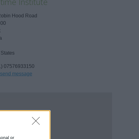
time Institute
Robin Hood Road
100
k
a
 States
1) 07576933150
send message
sonal or