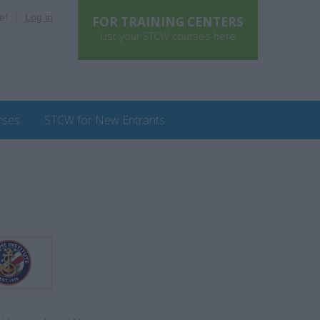
e!
Log in
FOR TRAINING CENTERS
List your STCW courses here
rses
STCW for New Entrants