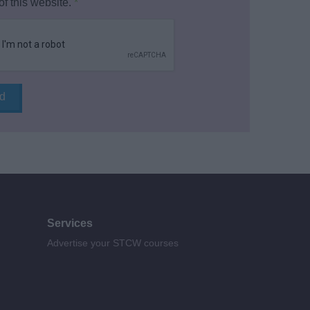
of this website.
*
Services
Advertise your STCW courses