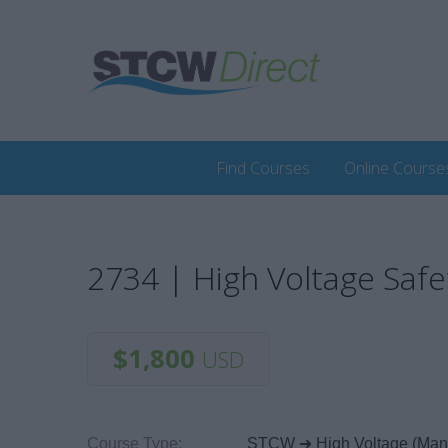
Find Courses
Online Course
2734 | High Voltage Safe
$1,800
USD
Course Type:
STCW ➜ High Voltage (Ma