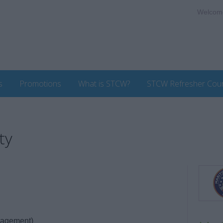
Welcom
s
Promotions
What is STCW?
STCW Refresher Cou
ty
nagement)