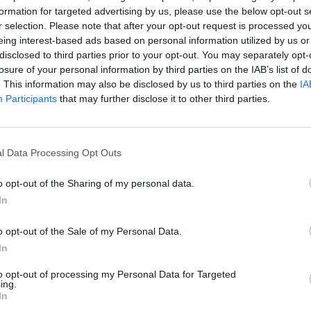
formation for targeted advertising by us, please use the below opt-out s
r selection. Please note that after your opt-out request is processed y
eing interest-based ads based on personal information utilized by us or
disclosed to third parties prior to your opt-out. You may separately opt-
losure of your personal information by third parties on the IAB’s list of
. This information may also be disclosed by us to third parties on the
IA
Participants
that may further disclose it to other third parties.
 Voltage Safety (MIDATL-219) course will
l Data Processing Opt Outs
irements of 46 CFR 11.335(a)(4)(vi) for STCW
o opt-out of the Sharing of my personal data.
TO);
In
Boo
rements of 46 CFR 12.611(a)(4)(ii) for STCW
(ETR);
o opt-out of the Sale of my Personal Data.
the National Assessment Guidelines of the
In
.1.A and 17.1.D AND
to opt-out of processing my Personal Data for Targeted
he National Assessment Guidelines of the
ing.
In
Enqui
.A; and 8.2.A.