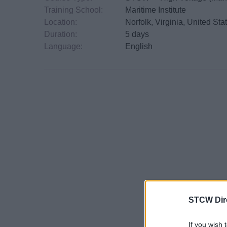
Training School:
Maritime Institute
Location:
Norfolk, Virginia, United Sta
Duration:
5 days
Language:
English
STCW Dir
If you wish 