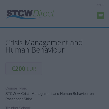
Log in
Crisis Management and
Human Behaviour
€200
EUR
Course Type:
STCW ➜ Crisis Management and Human Behaviour on
Passenger Ships
Training School: