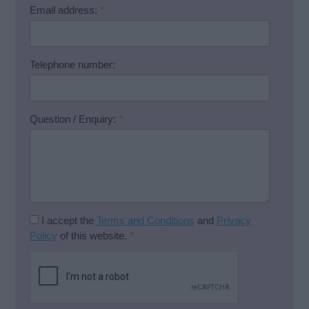
Email address:
*
Telephone number:
Question / Enquiry:
*
I accept the
Terms and Conditions
and
Privacy
Policy
of this website.
*