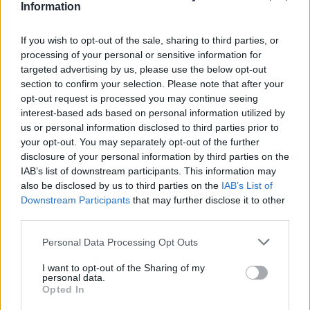
Information
France.
This course is governed under new regulations STCW78 as
If you wish to opt-out of the sale, sharing to third parties, or
amended and approved by the MCA
processing of your personal or sensitive information for
targeted advertising by us, please use the below opt-out
section to confirm your selection. Please note that after your
opt-out request is processed you may continue seeing
Book Here
interest-based ads based on personal information utilized by
us or personal information disclosed to third parties prior to
your opt-out. You may separately opt-out of the further
disclosure of your personal information by third parties on the
IAB’s list of downstream participants. This information may
also be disclosed by us to third parties on the
IAB’s List of
Downstream Participants
that may further disclose it to other
third parties.
Personal Data Processing Opt Outs
Seascope France
I want to opt-out of the Sharing of my
personal data.
19 Avenue Thiers, l'Hippocampe
Opted In
Antibes