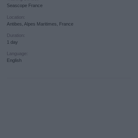
Seascope France
Location:
Antibes, Alpes Maritimes, France
Duration:
1 day
Language:
English