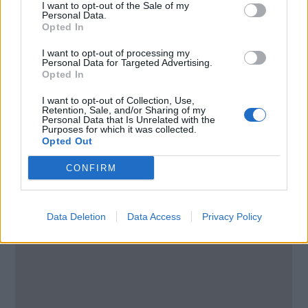
Alpes Maritimes
I want to opt-out of the Sale of my
Personal Data.
06600
Opted In
France
I want to opt-out of processing my
Personal Data for Targeted Advertising.
Call School
Opted In
I want to opt-out of Collection, Use,
Email:
send message
Retention, Sale, and/or Sharing of my
Personal Data that Is Unrelated with the
Purposes for which it was collected.
Opted Out
CONFIRM
Data Deletion
Data Access
Privacy Policy