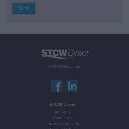
© 2026 Webix Ltd.
STCW Direct
About us
Contact us
Terms & Condition