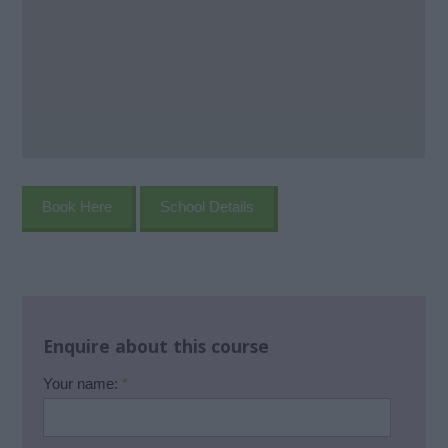
Book Here
School Details
Enquire about this course
Your name:
*