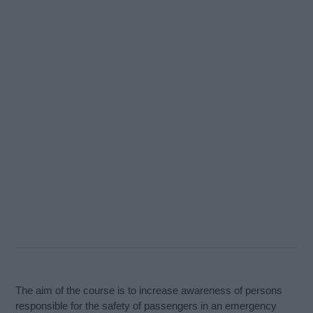
The aim of the course is to increase awareness of persons
responsible for the safety of passengers in an emergency