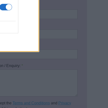
name:
*
address:
*
one number:
on / Enquiry:
*
cept the
Terms and Conditions
and
Privacy