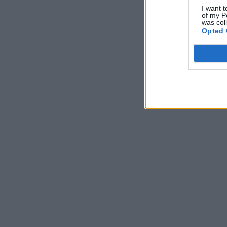
I want t
of my P
was col
Opted 