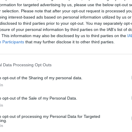
formation for targeted advertising by us, please use the below opt-out s
r selection. Please note that after your opt-out request is processed y
eing interest-based ads based on personal information utilized by us or
disclosed to third parties prior to your opt-out. You may separately opt-
losure of your personal information by third parties on the IAB’s list of
. This information may also be disclosed by us to third parties on the
IA
 Officer (SSO) course.
Participants
that may further disclose it to other third parties.
information garnered in through the SSO course
l Data Processing Opt Outs
o opt-out of the Sharing of my personal data.
In
Boo
o opt-out of the Sale of my Personal Data.
In
to opt-out of processing my Personal Data for Targeted
ing.
In
Enqui