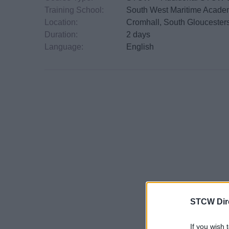
Training School:
South West Maritime Acad
Location:
Cromhall, South Gloucester
Duration:
2 days
Language:
English
STCW Dir
If you wish 