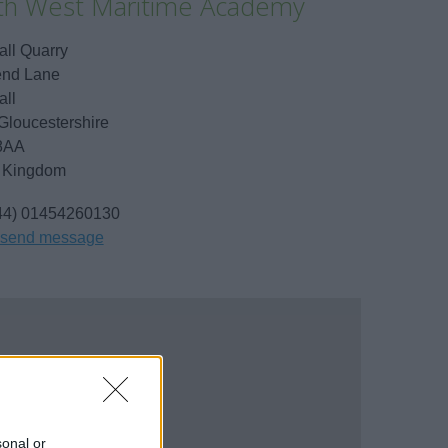
th West Maritime Academy
ll Quarry
nd Lane
ll
Gloucestershire
8AA
 Kingdom
44) 01454260130
send message
sonal or