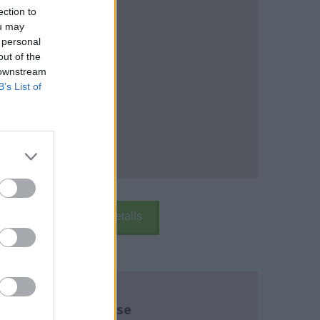
ection to
ou may
 personal
out of the
 downstream
B’s List of
k Here
School Details
re about this course