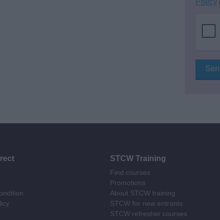
Policy
rect
STCW Training
Find courses
Promotions
ndition
About STCW training
licy
STCW for new entrants
STCW refresher courses