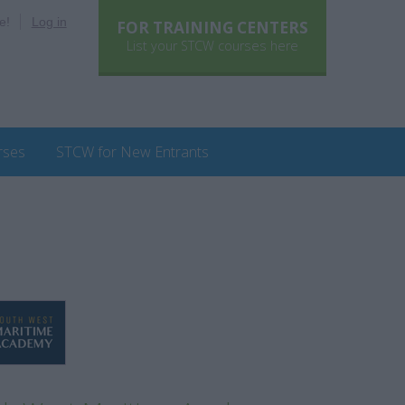
e!
Log in
FOR TRAINING CENTERS
List your STCW courses here
rses
STCW for New Entrants