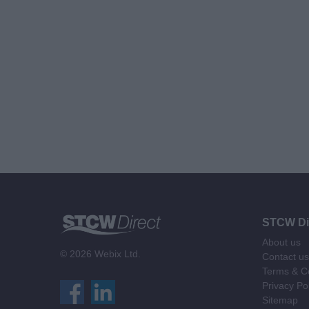
STCW Di
About us
© 2026 Webix Ltd.
Contact us
Terms & Co
Privacy Po
Sitemap