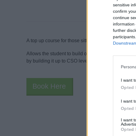
sensitive in
confirm you
continue se
information 
further disc
participants
A top up course for those sitting their Ship Security
Downstream 
Allows the student to build on the knowledge and 
by building it up to CSO level.
Persona
I want t
Book Here
Opted 
I want t
Opted 
I want 
Advertis
Opted 