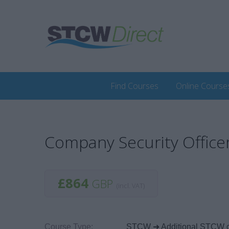
Find Courses
Online Course
Company Security Office
£864
GBP
(incl. VAT)
Course Type:
STCW ➜ Additional STCW 