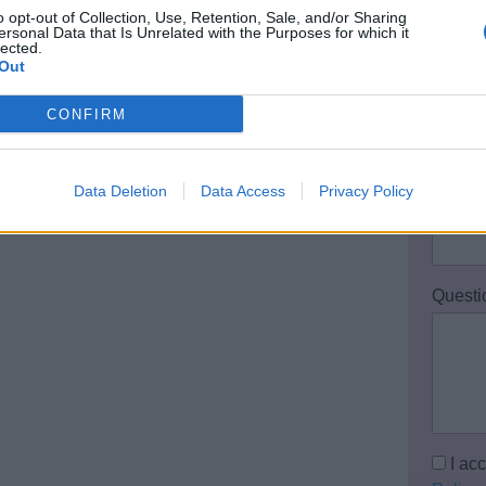
o opt-out of Collection, Use, Retention, Sale, and/or Sharing
Your 
ersonal Data that Is Unrelated with the Purposes for which it
lected.
Out
CONFIRM
Email 
Data Deletion
Data Access
Privacy Policy
Teleph
Questi
I ac