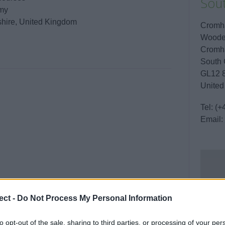
Sou
emy
shire, United Kingdom
Cromha
Woode
Cromha
South 
GL12 
United
Tel:
(+
Email:
ect -
Do Not Process My Personal Information
to opt-out of the sale, sharing to third parties, or processing of your per