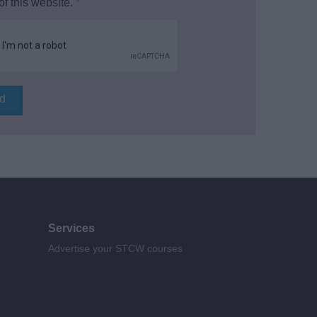
of this website.
*
Services
Advertise your STCW courses