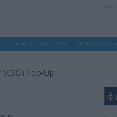
Welcom
s
Promotions
What is STCW?
STCW Refresher Cou
r (CSO) Top-Up
courses