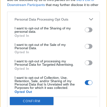
Call School
Downstream Participants
that may further disclose it to other
third parties.
Email:
send message
Personal Data Processing Opt Outs
I want to opt-out of the Sharing of my
personal data.
Opted In
I want to opt-out of the Sale of my
Personal Data.
Opted In
I want to opt-out of processing my
Personal Data for Targeted Advertising.
Opted In
I want to opt-out of Collection, Use,
Retention, Sale, and/or Sharing of my
Personal Data that Is Unrelated with the
Purposes for which it was collected.
Opted Out
CONFIRM