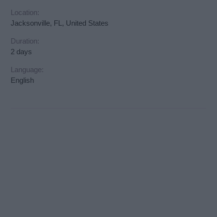
Location:
Jacksonville, FL, United States
Duration:
2 days
Language:
English