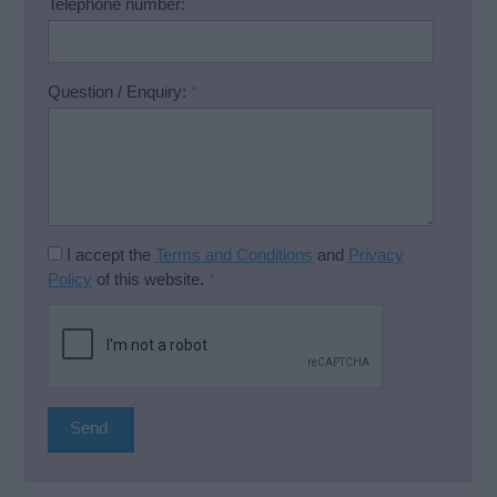
Telephone number:
Question / Enquiry:
*
I accept the
Terms and Conditions
and
Privacy
Policy
of this website.
*