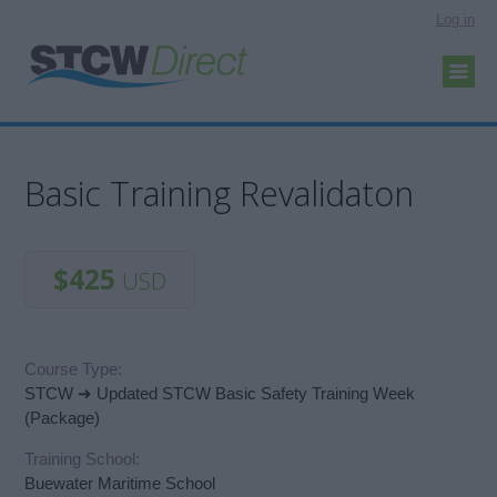
Log in
Basic Training Revalidaton
$425
USD
Course Type:
STCW ➜ Updated STCW Basic Safety Training Week
(Package)
Training School:
Buewater Maritime School