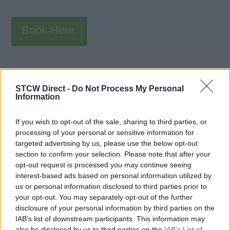
Book Here
STCW Direct -
Do Not Process My Personal
Information
If you wish to opt-out of the sale, sharing to third parties, or
processing of your personal or sensitive information for
Buewater Maritime School
targeted advertising by us, please use the below opt-out
section to confirm your selection. Please note that after your
1719 Blanding Blvd.
opt-out request is processed you may continue seeing
Jacksonville
interest-based ads based on personal information utilized by
FL
us or personal information disclosed to third parties prior to
your opt-out. You may separately opt-out of the further
32210
disclosure of your personal information by third parties on the
United States
IAB’s list of downstream participants. This information may
also be disclosed by us to third parties on the
IAB’s List of