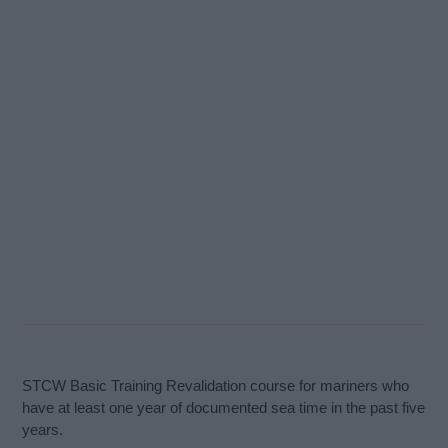
STCW Basic Training Revalidation course for mariners who
have at least one year of documented sea time in the past five
years.