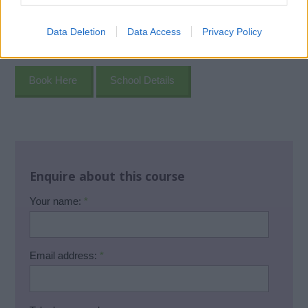
Data Deletion
Data Access
Privacy Policy
Book Here
School Details
Enquire about this course
Your name:
*
Email address:
*