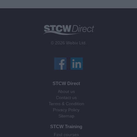
© 2026 Webix Ltd.
STCW Direct
About us
Contact us
Terms & Condition
Privacy Policy
Sitemap
STCW Training
Find courses