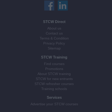
STCW Direct
About us
Contact us
Terms & Condition
Privacy Policy
Sitemap
STCW Training
Find courses
Promotions
About STCW training
STCW for new entrants
STCW refresher courses
Training schools
Services
Advertise your STCW courses