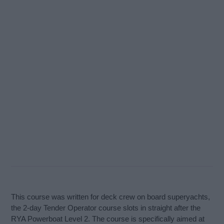
This course was written for deck crew on board superyachts,
the 2-day Tender Operator course slots in straight after the
RYA Powerboat Level 2. The course is specifically aimed at