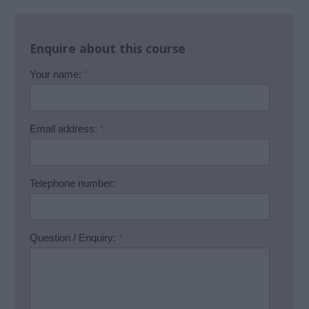
Enquire about this course
Your name:
*
Email address:
*
Telephone number:
Question / Enquiry:
*