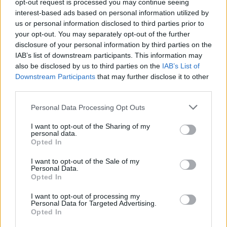
opt-out request is processed you may continue seeing
interest-based ads based on personal information utilized by
us or personal information disclosed to third parties prior to
your opt-out. You may separately opt-out of the further
Chieftain Training
disclosure of your personal information by third parties on the
IAB’s list of downstream participants. This information may
also be disclosed by us to third parties on the
IAB’s List of
Chieftain Powerboat Training, 11 Harcourt Road
Downstream Participants
that may further disclose it to other
Southampton
third parties.
Hampshire
SO18 1GB
Personal Data Processing Opt Outs
United Kingdom
I want to opt-out of the Sharing of my
personal data.
Call School
Opted In
I want to opt-out of the Sale of my
Email:
send message
Personal Data.
Opted In
I want to opt-out of processing my
Personal Data for Targeted Advertising.
Opted In