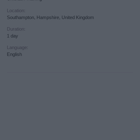
Location:
Southampton, Hampshire, United Kingdom
Duration:
1 day
Language:
English