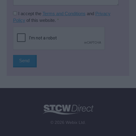
I accept the
Terms and Conditions
and
Privacy
Policy
of this website.
*
© 2026 Webix Ltd.