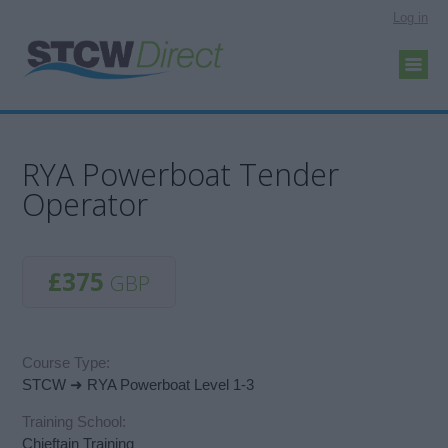
Log in
RYA Powerboat Tender
Operator
£375
GBP
Course Type:
STCW ➜ RYA Powerboat Level 1-3
Training School:
Chieftain Training