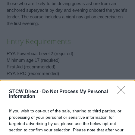
those who are likely to be driving guests ashore from an
anchored superyacht by day and evening onboard the yacht’s
tender. The course includes a night navigation excercise on
the first evening.
Entry Requirements
RYA Powerboat Level 2 (required)
Minimum age 17 (required)
First Aid (recommended)
RYA SRC (recommended)
STCW Direct -
Do Not Process My Personal
Book Here
Information
If you wish to opt-out of the sale, sharing to third parties, or
processing of your personal or sensitive information for
targeted advertising by us, please use the below opt-out
section to confirm your selection. Please note that after your