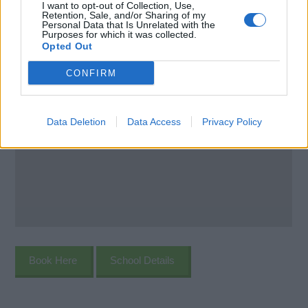
I want to opt-out of Collection, Use,
Retention, Sale, and/or Sharing of my
Personal Data that Is Unrelated with the
Purposes for which it was collected.
Opted Out
CONFIRM
Data Deletion
Data Access
Privacy Policy
Book Here
School Details