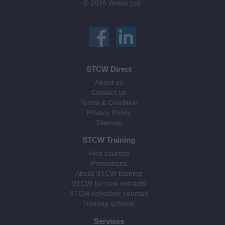
© 2026 Webix Ltd.
STCW Direct
About us
Contact us
Terms & Condition
Privacy Policy
Sitemap
STCW Training
Find courses
Promotions
About STCW training
STCW for new entrants
STCW refresher courses
Training schools
Services