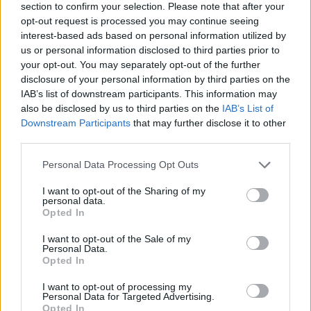
section to confirm your selection. Please note that after your
STCW Compliance:
Fully compliant with the
opt-out request is processed you may continue seeing
requirements of the SCTW Code as amended
interest-based ads based on personal information utilized by
Courses and Assessment:
Online only
us or personal information disclosed to third parties prior to
Duration:
20h
your opt-out. You may separately opt-out of the further
Eligibility:
Newcomers and Refresh training
disclosure of your personal information by third parties on the
IAB’s list of downstream participants. This information may
Prerequisites:
Passport
also be disclosed by us to third parties on the
IAB’s List of
Certificate Validity:
Five (5) years
Downstream Participants
that may further disclose it to other
third parties.
Entry Requirements
Personal Data Processing Opt Outs
Documents required to attend:
I want to opt-out of the Sharing of my
personal data.
- Passport
Opted In
I want to opt-out of the Sale of my
Personal Data.
Book Here
Opted In
I want to opt-out of processing my
Personal Data for Targeted Advertising.
Opted In