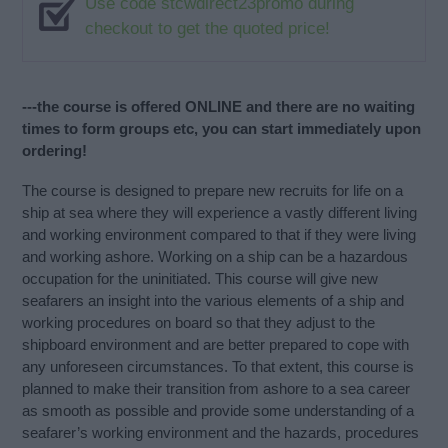
Use code stcwdirect23promo during
checkout to get the quoted price!
---the course is offered ONLINE and there are no waiting
times to form groups etc, you can start immediately upon
ordering!
The course is designed to prepare new recruits for life on a
ship at sea where they will experience a vastly different living
and working environment compared to that if they were living
and working ashore. Working on a ship can be a hazardous
occupation for the uninitiated. This course will give new
seafarers an insight into the various elements of a ship and
working procedures on board so that they adjust to the
shipboard environment and are better prepared to cope with
any unforeseen circumstances. To that extent, this course is
planned to make their transition from ashore to a sea career
as smooth as possible and provide some understanding of a
seafarer’s working environment and the hazards, procedures