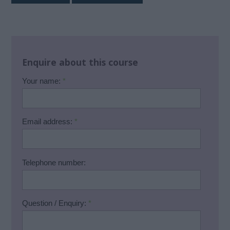
Enquire about this course
Your name:
*
Email address:
*
Telephone number:
Question / Enquiry:
*