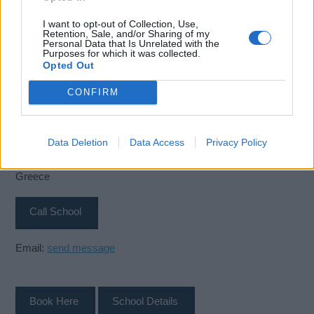
I want to opt-out of Collection, Use,
Retention, Sale, and/or Sharing of my
Personal Data that Is Unrelated with the
Purposes for which it was collected.
Opted Out
CONFIRM
SQLearn
Skouze 6
Data Deletion
Data Access
Privacy Policy
Piraeus
18536
Greece
Call School
Email:
send message
Book Here
School Details