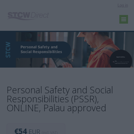
Log in
Personal Safety and Social
Responsibilities (PSSR),
ONLINE, Palau approved
€54
EUR
(incl. VAT)