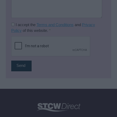
I accept the
Terms and Conditions
and
Privacy
Policy
of this website.
*