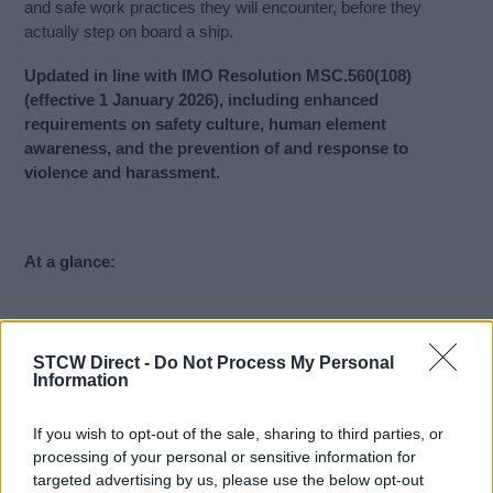
and safe work practices they will encounter, before they
actually step on board a ship.
Updated in line with IMO Resolution MSC.560(108)
(effective 1 January 2026), including enhanced
requirements on safety culture, human element
awareness, and the prevention of and response to
violence and harassment.
At a glance:
Approval
: Palau
STCW Direct -
Do Not Process My Personal
Information
Who is it for:
Marine and Non-Marine roles including
Officers and Ratings of merchant vessels, Cruise ships
crews, Super yacht crews
If you wish to opt-out of the sale, sharing to third parties, or
Accepted by:
All flags that accept IMO white list
processing of your personal or sensitive information for
targeted advertising by us, please use the below opt-out
approved training.