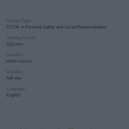
Course Type:
STCW ➜ Personal Safety and Social Responsibilities
Training School:
SQLearn
Location:
online course
Duration:
half-day
Language:
English