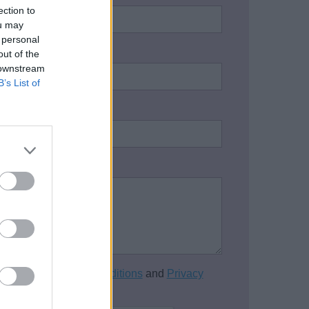
ection to
ou may
 personal
address:
*
out of the
 downstream
B’s List of
one number:
on / Enquiry:
*
cept the
Terms and Conditions
and
Privacy
of this website.
*