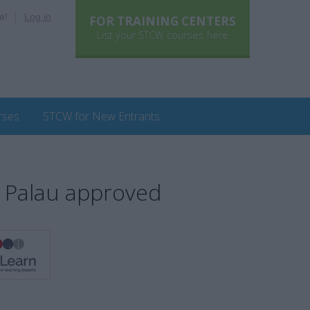
e!
Log in
FOR TRAINING CENTERS
List your STCW courses here
rses
STCW for New Entrants
 Palau approved