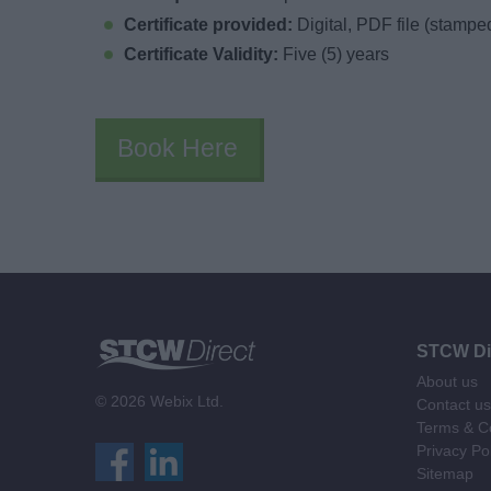
Certificate provided:
Digital, PDF file (stampe
Certificate Validity:
Five (5) years
Book Here
STCW Di
About us
© 2026 Webix Ltd.
Contact us
Terms & Co
Privacy Po
Sitemap