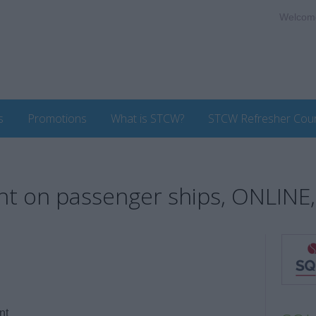
Welcom
s
Promotions
What is STCW?
STCW Refresher Cou
on passenger ships, ONLINE,
nt