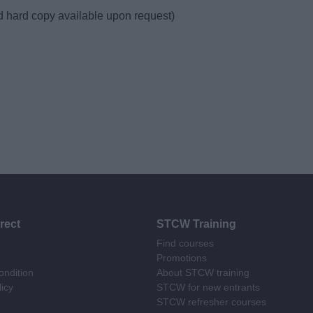
d hard copy available upon request)
rect
STCW Training
Find courses
Promotions
ndition
About STCW training
licy
STCW for new entrants
STCW refresher courses