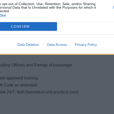
o opt-out of Collection, Use, Retention, Sale, and/or Sharing
 board.
ersonal Data that Is Unrelated with the Purposes for which it
lected.
pment on board.
Out
ring an emergency.
appliances.
CONFIRM
 procedures.
Data Deletion
Data Access
Privacy Policy
uding Officers and Ratings of passenger
.
sted approved training.
CW Code as amended
ble 24/7, both theoretical and practical parts