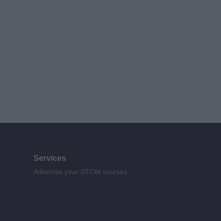
Services
Advertise your STCW courses