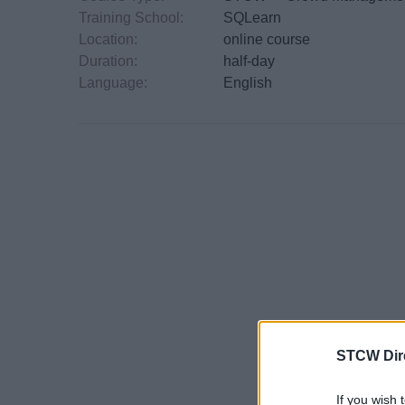
Training School:
SQLearn
Location:
online course
Duration:
half-day
Language:
English
STCW Dir
If you wish 