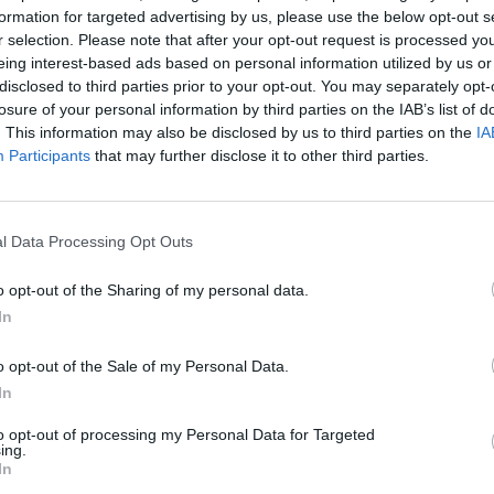
formation for targeted advertising by us, please use the below opt-out s
r selection. Please note that after your opt-out request is processed y
eing interest-based ads based on personal information utilized by us or
Email 
disclosed to third parties prior to your opt-out. You may separately opt-
losure of your personal information by third parties on the IAB’s list of
. This information may also be disclosed by us to third parties on the
IA
ger ships online course aims to
Participants
that may further disclose it to other third parties.
Teleph
and other personnel on passenger
g crowd management. This course
ments for the training of masters,
l Data Processing Opt Outs
n passenger ships in Regulation V/2,
Questi
o opt-out of the Sharing of my personal data.
5 and 6 and specified in the STCW
In
 and 3.
o opt-out of the Sale of my Personal Data.
 checkout for 10% off any
In
to opt-out of processing my Personal Data for Targeted
I ac
ing.
Policy
In