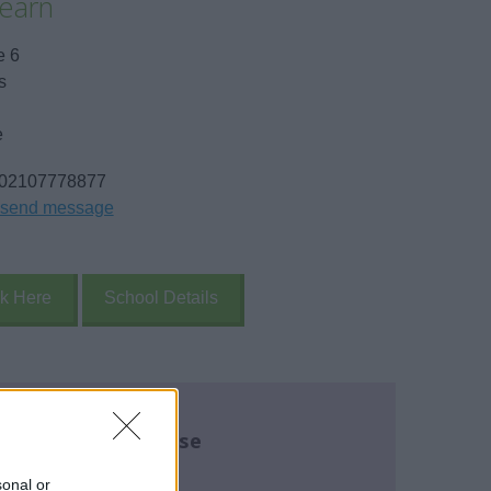
earn
e 6
s
e
02107778877
send message
k Here
School Details
re about this course
name:
*
sonal or