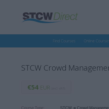
Find Courses
Online Course
STCW Crowd Management 
€54
EUR
(incl. VAT)
Course Type:
STCW ➜ Crowd Manageme