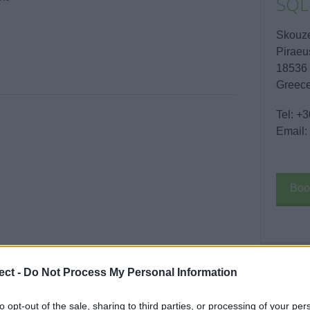
SQL
Skouz
Piraeu
18536
Greec
Tel:
+3
Email:
Boo
ect -
Do Not Process My Personal Information
Enqui
Your 
to opt-out of the sale, sharing to third parties, or processing of your per