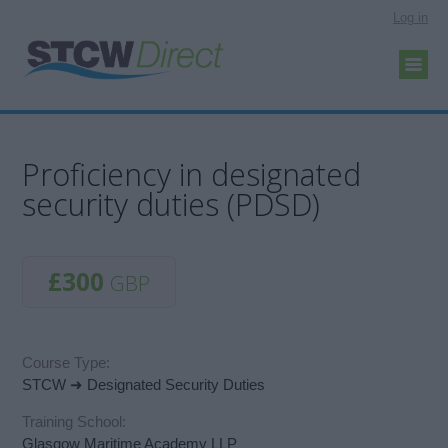
Log in
Proficiency in designated
security duties (PDSD)
£300
GBP
Course Type:
STCW ➜ Designated Security Duties
Training School:
Glasgow Maritime Academy LLP