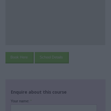
Book Here
School Details
Enquire about this course
Your name:
*