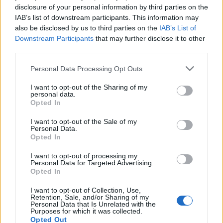
disclosure of your personal information by third parties on the
Maintain the conditions set out in a ship security plan;
IAB’s list of downstream participants. This information may
Recognise security risk and threats;
also be disclosed by us to third parties on the
IAB’s List of
Undertake regular security inspections; and
Downstream Participants
that may further disclose it to other
Properly use security equipment and systems.
third parties.
Personal Data Processing Opt Outs
Book Here
I want to opt-out of the Sharing of my
personal data.
Opted In
I want to opt-out of the Sale of my
Personal Data.
Opted In
I want to opt-out of processing my
Personal Data for Targeted Advertising.
Opted In
I want to opt-out of Collection, Use,
Glasgow Maritime Academy LLP
Retention, Sale, and/or Sharing of my
Personal Data that Is Unrelated with the
Purposes for which it was collected.
101 Abercromby Business centre
Opted Out