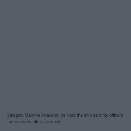
Glasgow Martime Academy delivers the ship security officers
course every alternate week.