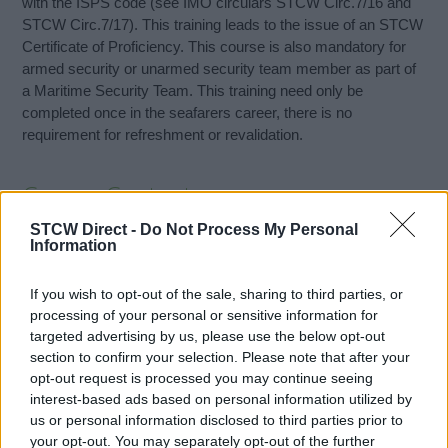
with the ISPS code (see IMO circulars STCW Circ.7/16 and
STCW Circ.7/17). This training leads to the issue of an STCW
Certificate of Proficiency. This course is also mandatory for
armed security or unarmed security team member as part of
a Maritime Security Team. This training need only be
completed once in the seafarers career, there is no
requirement for refreshment or revalidation.
Course Content
STCW Direct -
Do Not Process My Personal
Background to the international maritime security
Information
framework
Ship security arrangements
If you wish to opt-out of the sale, sharing to third parties, or
Performance of ship security duties
processing of your personal or sensitive information for
Security contingencies and response
targeted advertising by us, please use the below opt-out
Training and drills requirements under ISPS code
section to confirm your selection. Please note that after your
opt-out request is processed you may continue seeing
interest-based ads based on personal information utilized by
On completion of this training a seafarer will at least be able
us or personal information disclosed to third parties prior to
to:
your opt-out. You may separately opt-out of the further