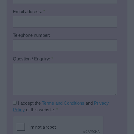
Email address:
*
Telephone number:
Question / Enquiry:
*
I accept the
Terms and Conditions
and
Privacy
Policy
of this website.
*