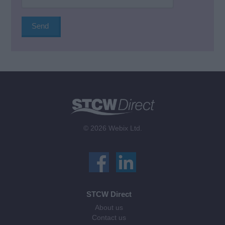
© 2026 Webix Ltd.
STCW Direct
About us
Contact us