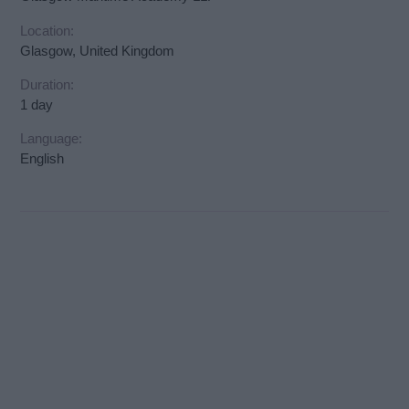
Location:
Glasgow, United Kingdom
Duration:
1 day
Language:
English