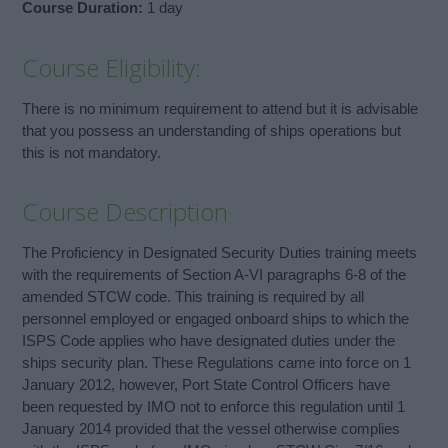
Course Duration:
1 day
Course Eligibility:
There is no minimum requirement to attend but it is advisable
that you possess an understanding of ships operations but
this is not mandatory.
Course Description
The Proficiency in Designated Security Duties training meets
with the requirements of Section A-VI paragraphs 6-8 of the
amended STCW code. This training is required by all
personnel employed or engaged onboard ships to which the
ISPS Code applies who have designated duties under the
ships security plan. These Regulations came into force on 1
January 2012, however, Port State Control Officers have
been requested by IMO not to enforce this regulation until 1
January 2014 provided that the vessel otherwise complies