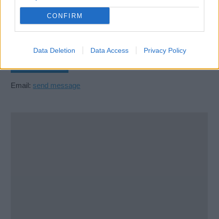
279 Abercromby Street
Glasgow
CONFIRM
G40 2DD
United Kingdom
Data Deletion
Data Access
Privacy Policy
Call School
Email:
send message