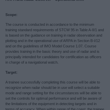
Scope:
The course is conducted in accordance to the minimum
training standard requirements of STCW 95 in Table A-II/1 and
is based on the guidance on training in radar observation and
plotting and in the operational use of ARPA in Section B-I/12
and on the guidelines of IMO Model Course 1.07. Course
provides training in the basic theory and use of radar and is
principally intended for candidates for certification as officers
in charge of a navigational watch.
Target:
A trainee successfully completing this course will be able to
recognize when radar should be in use will select a suitable
mode and range setting for the circumstances will be able to
set the controls for optimal performance and will be aware of
the limitations of the equipment in detecting targets and in
terms of accuracy. When within range of the coast, the trainee