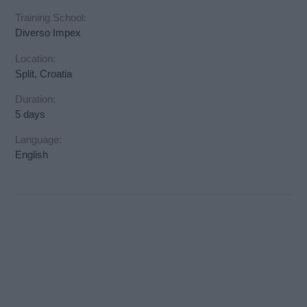
Training School:
Diverso Impex
Location:
Split, Croatia
Duration:
5 days
Language:
English