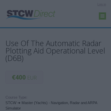
Log in
Use Of The Automatic Radar
Plotting Aid Operational Level
(D6B)
€400
EUR
Course Type:
STCW ➜ Master (Yachts) - Navigation, Radar and ARPA
Simulator