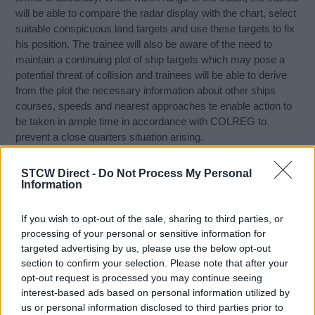
will be able to compare the radar display with the chart, select
suitable conspicuous land targets and use these targets to fix
his position. The trainee will also be aware of the need to
maintain a continuing plot of ship targets which may pose a
potential threat of collision and trainees will be able to derive
from the plot the necessary information about other ships
courses, speeds and nearest approaches te enable action to
be taken in ample time in accordance with COLREG to
prevent a close quarters situation arising.
Course content:
STCW Direct -
Do Not Process My Personal
Information
Basic theory and operation of marine radar system
Set up and operate radar in accordance with
If you wish to opt-out of the sale, sharing to third parties, or
manufacturers instructions
processing of your personal or sensitive information for
Perform manual radar plotting
targeted advertising by us, please use the below opt-out
section to confirm your selection. Please note that after your
The use of radar to ensure safe navigation
opt-out request is processed you may continue seeing
The use of radar to avoid collisions or close encounters
interest-based ads based on personal information utilized by
Describe an ARPA system
us or personal information disclosed to third parties prior to