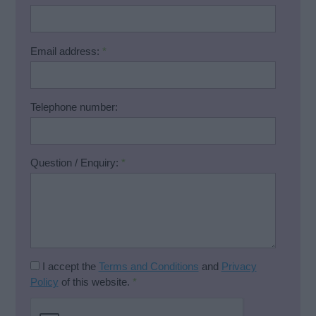
Email address:
*
Telephone number:
Question / Enquiry:
*
I accept the
Terms and Conditions
and
Privacy
Policy
of this website.
*