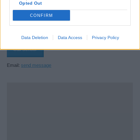
Opted Out
Velebitska 123
CONFIRM
Split
21000
Croatia
Data Deletion
Data Access
Privacy Policy
Call School
Email:
send message