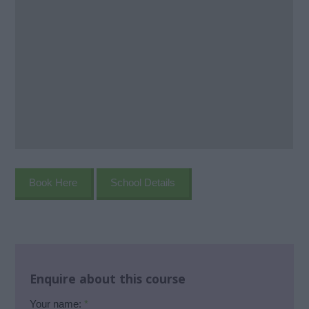
Book Here
School Details
Enquire about this course
Your name:
*