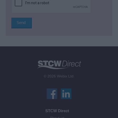
© 2026 Webix Ltd.
STCW Direct
About us