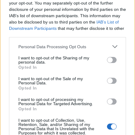
Operate an ARPA system
your opt-out. You may separately opt-out of the further
disclosure of your personal information by third parties on the
After successfully completing the course and examinations at
IAB’s list of downstream participants. This information may
the Harbor Master's Office, candidates will receive certificate
also be disclosed by us to third parties on the
IAB’s List of
issued by the Ministry of the Sea, Transport and Infrastructure
Downstream Participants
that may further disclose it to other
of the Republic of Croatia.
third parties.
Personal Data Processing Opt Outs
I want to opt-out of the Sharing of my
personal data.
Opted In
Book Here
I want to opt-out of the Sale of my
Personal Data.
Opted In
I want to opt-out of processing my
Personal Data for Targeted Advertising.
Opted In
I want to opt-out of Collection, Use,
Retention, Sale, and/or Sharing of my
Personal Data that Is Unrelated with the
Diverso Impex
Purposes for which it was collected.