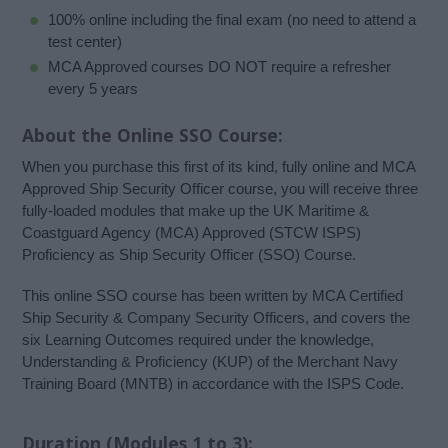
100% online including the final exam (no need to attend a
test center)
MCA Approved courses DO NOT require a refresher
every 5 years
About the Online SSO Course:
When you purchase this first of its kind, fully online and MCA
Approved Ship Security Officer course, you will receive three
fully-loaded modules that make up the UK Maritime &
Coastguard Agency (MCA) Approved (STCW ISPS)
Proficiency as Ship Security Officer (SSO) Course.
This online SSO course has been written by MCA Certified
Ship Security & Company Security Officers, and covers the
six Learning Outcomes required under the knowledge,
Understanding & Proficiency (KUP) of the Merchant Navy
Training Board (MNTB) in accordance with the ISPS Code.
Duration (Modules 1 to 3):