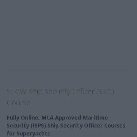
STCW Ship Security Officer (SSO)
Course
Fully Online, MCA Approved Maritime
Security (ISPS) Ship Security Officer Courses
for Superyachts