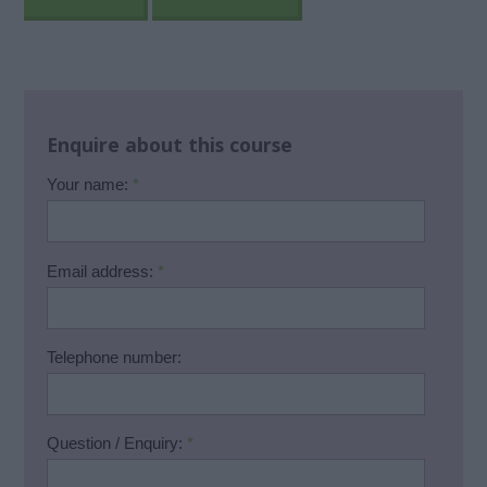
Enquire about this course
Your name:
*
Email address:
*
Telephone number:
Question / Enquiry:
*