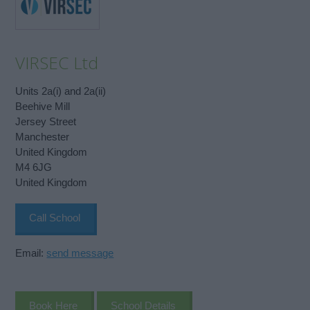
VIRSEC Ltd
Units 2a(i) and 2a(ii)
Beehive Mill
Jersey Street
Manchester
United Kingdom
M4 6JG
United Kingdom
Call School
Email:
send message
Book Here
School Details