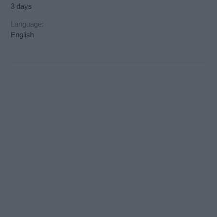
3 days
Language:
English