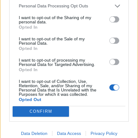
pass mark of 70% to successfully pass this course.
Personal Data Processing Opt Outs
I want to opt-out of the Sharing of my
Expertise in Maritime Security Training:
personal data.
Opted In
All courses are written by UK DfT MCA accredited trainers
possessing the highest level of maritime security training and
I want to opt-out of the Sale of my
Personal Data.
experience (former Royal Marines FPGRM, MCA Approved
Opted In
SSO and CSO) since 1992. Virtual Training Centre Trainers
possess extensive experience in instructing on multiple types
I want to opt-out of processing my
of vessels and understand the issues facing crews and other
Personal Data for Targeted Advertising.
Opted In
personnel when it comes to mitigating security risks. When
you take one of our online MCA Approved (STCW ISPS) SSO
I want to opt-out of Collection, Use,
Courses you can be sure you are getting the very best in the
Retention, Sale, and/or Sharing of my
Personal Data that Is Unrelated with the
industry.
Purposes for which it was collected.
Opted Out
Mandatory Course Prerequisites:
CONFIRM
A minimum of twelve months seagoing service on vessels
over 80 gross tonnage or 24 meters is required to qualify for
Data Deletion
Data Access
Privacy Policy
an STCW compliant Ship Security Officer Certificate. Any