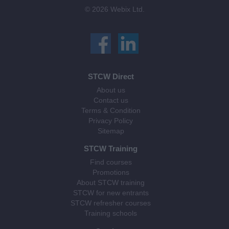
© 2026 Webix Ltd.
STCW Direct
About us
Contact us
Terms & Condition
Privacy Policy
Sitemap
STCW Training
Find courses
Promotions
About STCW training
STCW for new entrants
STCW refresher courses
Training schools