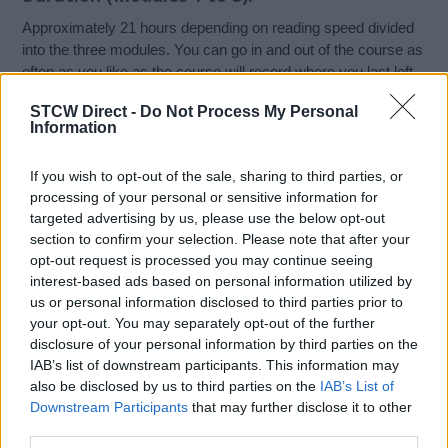
Approximately 21 hours depending on reading speed divided
into the three modules. You can go in and out of the course as
often as you like as the course will record where you last left
off. However, you must complete the final assessment in one
STCW Direct -
Do Not Process My Personal
sitting or it will reset.
Information
Who Should Attend?
If you wish to opt-out of the sale, sharing to third parties, or
processing of your personal or sensitive information for
Those Ship’s officers who have been, or are likely to be
targeted advertising by us, please use the below opt-out
appointed as the Ship Security Officers under the ISPS Code
section to confirm your selection. Please note that after your
should take this Fully Online, MCA Approved (STCW ISPS)
opt-out request is processed you may continue seeing
Ship Security Officer Course.
interest-based ads based on personal information utilized by
us or personal information disclosed to third parties prior to
your opt-out. You may separately opt-out of the further
Course Assessment:
disclosure of your personal information by third parties on the
IAB’s list of downstream participants. This information may
Candidates are assessed in Module 3 which consists of an
also be disclosed by us to third parties on the
IAB’s List of
online test made up of 60 randomised multi-choice or true or
Downstream Participants
that may further disclose it to other
false answer questions and text matching exercises along
third parties.
with a short essay requirement. Candidates must achieve a