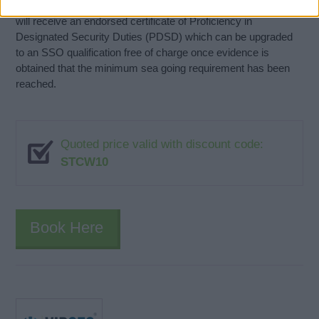
SSO Candidates without the required pre-course experience
will receive an endorsed certificate of Proficiency in
Designated Security Duties (PDSD) which can be upgraded
to an SSO qualification free of charge once evidence is
obtained that the minimum sea going requirement has been
reached.
Quoted price valid with discount code:
STCW10
Book Here