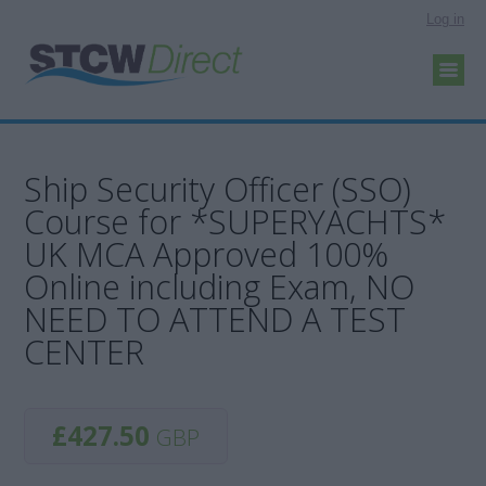
Log in
Ship Security Officer (SSO)
Course for *SUPERYACHTS*
UK MCA Approved 100%
Online including Exam, NO
NEED TO ATTEND A TEST
CENTER
£427.50
GBP