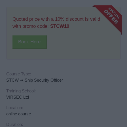
Quoted price with a 10% discount is valid
with promo code:
STCW10
Book Here
Course Type:
STCW ➜ Ship Security Officer
Training School:
VIRSEC Ltd
Location:
online course
Duration: