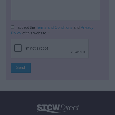
I accept the
Terms and Conditions
and
Privacy
Policy
of this website.
*