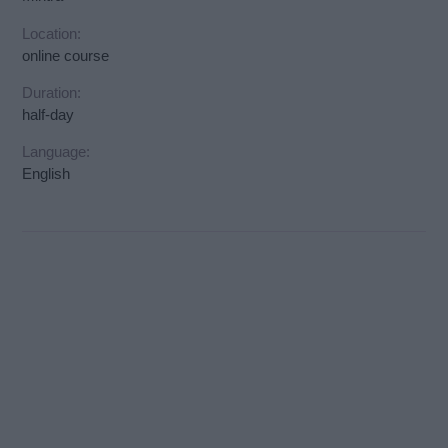
Location:
online course
Duration:
half-day
Language:
English