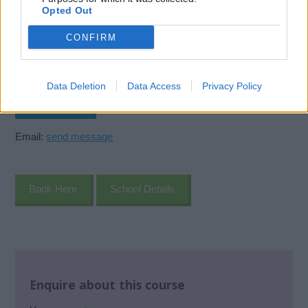
Offshore House
Opted Out
Claymore Drive
Aberdeen
CONFIRM
AB23 8GD
United Kingdom
Data Deletion
Data Access
Privacy Policy
Call School
Email:
send message
Book Here
School Details
Enquire about this course