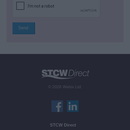
© 2026 Webix Ltd.
STCW Direct