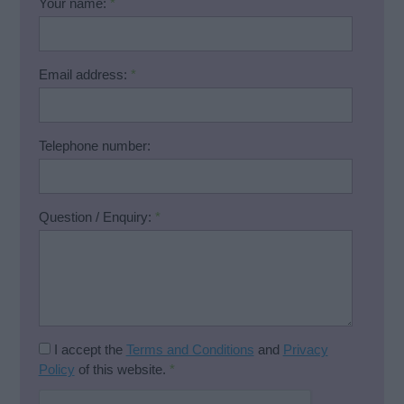
Your name:
*
Email address:
*
Telephone number:
Question / Enquiry:
*
I accept the
Terms and Conditions
and
Privacy
Policy
of this website.
*