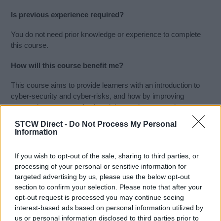
Is previous experience required?
You do not need prior knowledge or experience to complete
this course.
How will this course benefit me?
This course aims to provide learners with an introduction to
cyber-security and cyber-risks, and how by improving
personal awareness of cyber-risks can improve cyber-
security overall.
STCW Direct -
Do Not Process My Personal
Information
How will this course benefit my company?
If you wish to opt-out of the sale, sharing to third parties, or
By ensuring you are aware of the cyber-risks.
processing of your personal or sensitive information for
targeted advertising by us, please use the below opt-out
What standards are referred to in this course?
section to confirm your selection. Please note that after your
This course does not refer to specific legislation or standards
opt-out request is processed you may continue seeing
but is written according to industry best practice
interest-based ads based on personal information utilized by
us or personal information disclosed to third parties prior to