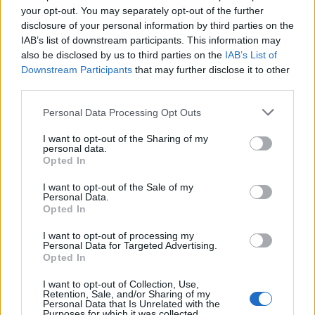
Is there an assessment?
your opt-out. You may separately opt-out of the further
disclosure of your personal information by third parties on the
Once you have completed the course, you will be asked a
IAB’s list of downstream participants. This information may
series of questions to check your knowledge and
also be disclosed by us to third parties on the
IAB’s List of
understanding. These are based on the learning objectives for
Downstream Participants
that may further disclose it to other
the course and have a pass mark of 80%.
third parties.
Personal Data Processing Opt Outs
Book Here
I want to opt-out of the Sharing of my
personal data.
Opted In
I want to opt-out of the Sale of my
Personal Data.
Opted In
I want to opt-out of processing my
Personal Data for Targeted Advertising.
Opted In
I want to opt-out of Collection, Use,
Mintra
Retention, Sale, and/or Sharing of my
Personal Data that Is Unrelated with the
Purposes for which it was collected.