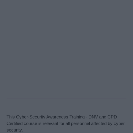
This Cyber-Security Awareness Training - DNV and CPD
Certified course is relevant for all personnel affected by cyber
security.