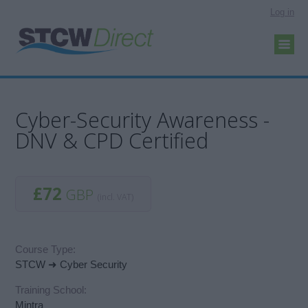
Log in
Cyber-Security Awareness -
DNV & CPD Certified
£72
GBP
(incl. VAT)
Course Type:
STCW ➜ Cyber Security
Training School:
Mintra