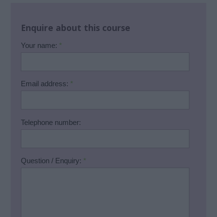
Enquire about this course
Your name:
*
Email address:
*
Telephone number:
Question / Enquiry:
*