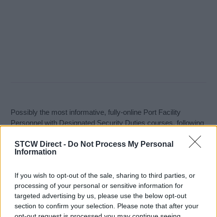
Possibly the most informative, fully-online Port Facility
Personnel with Designated Security Duties courses, following
the IMO model course and available anywhere. This course
STCW Direct -
Do Not Process My Personal
covers all the required subjects as instructed by the IMO and
Information
is key to ensuring that those persons performing the role of
the Port/Marine Facility Personnel with Designated Security
If you wish to opt-out of the sale, sharing to third parties, or
Duties fully understand their duties and responsibilities.
processing of your personal or sensitive information for
Learning Objectives:
targeted advertising by us, please use the below opt-out
section to confirm your selection. Please note that after your
opt-out request is processed you may continue seeing
Maintaining the conditions set out in a PFSP;