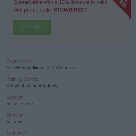
Quoted price with a 10% discount is valid
with promo code:
STCWDIRECT
Book Here
Course Type:
STCW ➜ Additional STCW courses
Training School:
Virtual Maritime Academy
Location:
online course
Duration:
half-day
Language: