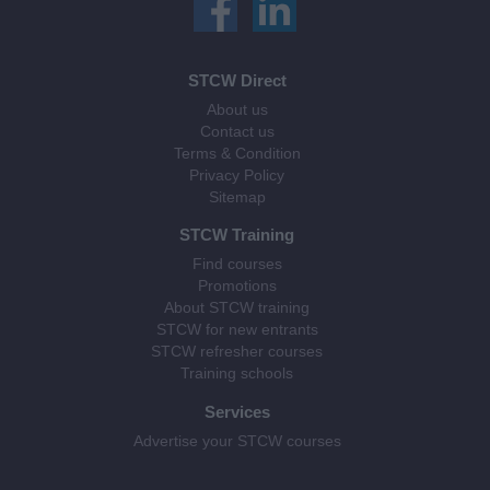
STCW Direct
About us
Contact us
Terms & Condition
Privacy Policy
Sitemap
STCW Training
Find courses
Promotions
About STCW training
STCW for new entrants
STCW refresher courses
Training schools
Services
Advertise your STCW courses