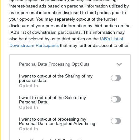
interest-based ads based on personal information utilized by
Recognition of security threats;
us or personal information disclosed to third parties prior to
Inspection, control, and monitoring activities;
your opt-out. You may separately opt-out of the further
Ensure that security equipment and systems are properly
disclosure of your personal information by third parties on the
operated, tested, and calibrated; and
IAB’s list of downstream participants. This information may
Proper usage of security equipment and systems, if any.
also be disclosed by us to third parties on the
IAB’s List of
Downstream Participants
that may further disclose it to other
third parties.
Personal Data Processing Opt Outs
Quoted price valid with discount code:
STCWDIRECT
I want to opt-out of the Sharing of my
personal data.
Opted In
I want to opt-out of the Sale of my
Book Here
Personal Data.
Opted In
I want to opt-out of processing my
Personal Data for Targeted Advertising.
Opted In