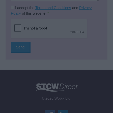
I accept the
Terms and Conditions
and
Privacy
Policy
of this website.
*
© 2026 Webix Ltd.