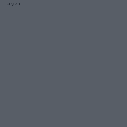
English