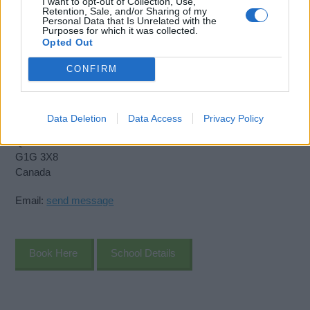
I want to opt-out of Collection, Use,
Retention, Sale, and/or Sharing of my
Personal Data that Is Unrelated with the
Purposes for which it was collected.
Opted Out
Virtual Maritime Academy
CONFIRM
11075 Boul Henri Bourassa,
CP 65054
Data Deletion
Data Access
Privacy Policy
Quebec
Quebec
G1G 3X8
Canada
Email:
send message
Book Here
School Details