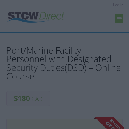
Log in
Port/Marine Facility
Personnel with Designated
Security Duties(DSD) – Online
Course
$180
CAD