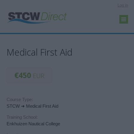
Log in
Medical First Aid
€450
EUR
Course Type:
STCW ➜ Medical First Aid
Training School:
Enkhuizen Nautical College