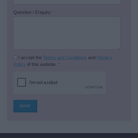
Question / Enquiry:
*
I accept the
Terms and Conditions
and
Privacy
Policy
of this website.
*