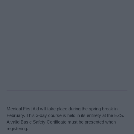
Medical First Aid will take place during the spring break in
February. This 3-day course is held in its entirety at the EZS.
A valid Basic Safety Certificate must be presented when
registering.