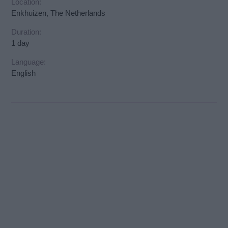
Location:
Enkhuizen, The Netherlands
Duration:
1 day
Language:
English