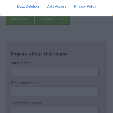
Data Deletion
Data Access
Privacy Policy
Book Here
School Details
Enquire about this course
Your name:
*
Email address:
*
Telephone number: