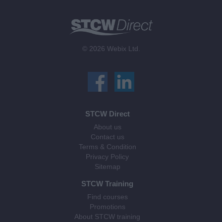
© 2026 Webix Ltd.
STCW Direct
About us
Contact us
Terms & Condition
Privacy Policy
Sitemap
STCW Training
Find courses
Promotions
About STCW training