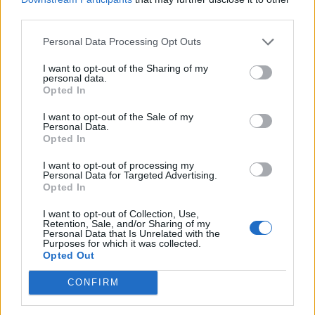
Email:
send message
third parties.
Personal Data Processing Opt Outs
I want to opt-out of the Sharing of my
personal data.
Opted In
I want to opt-out of the Sale of my
Personal Data.
Opted In
I want to opt-out of processing my
Personal Data for Targeted Advertising.
Opted In
I want to opt-out of Collection, Use,
Retention, Sale, and/or Sharing of my
Personal Data that Is Unrelated with the
Purposes for which it was collected.
Opted Out
CONFIRM