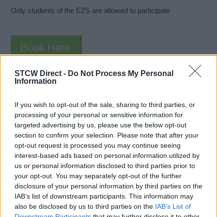
Only students of the EZS are allowed to participate
Book Here
STCW Direct -
Do Not Process My Personal
Information
If you wish to opt-out of the sale, sharing to third parties, or
processing of your personal or sensitive information for
targeted advertising by us, please use the below opt-out
section to confirm your selection. Please note that after your
opt-out request is processed you may continue seeing
Enkhuizen Nautical College
interest-based ads based on personal information utilized by
us or personal information disclosed to third parties prior to
Kuipersdijk 15
your opt-out. You may separately opt-out of the further
Enkhuizen
disclosure of your personal information by third parties on the
1601 CL
IAB’s list of downstream participants. This information may
The Netherlands
also be disclosed by us to third parties on the
IAB’s List of
Downstream Participants
that may further disclose it to other