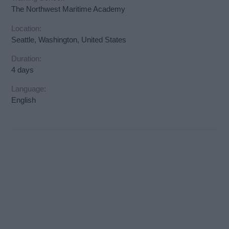
The Northwest Maritime Academy
Location:
Seattle, Washington, United States
Duration:
4 days
Language:
English