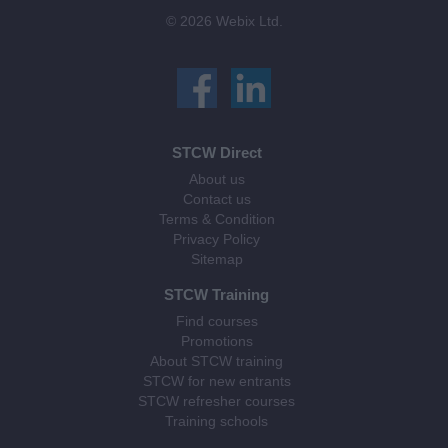
© 2026 Webix Ltd.
STCW Direct
About us
Contact us
Terms & Condition
Privacy Policy
Sitemap
STCW Training
Find courses
Promotions
About STCW training
STCW for new entrants
STCW refresher courses
Training schools