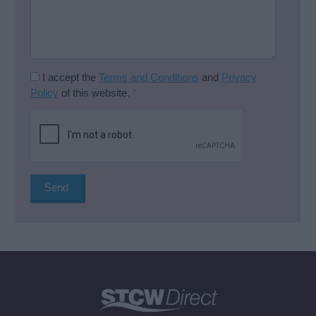
I accept the
Terms and Conditions
and
Privacy
Policy
of this website.
*