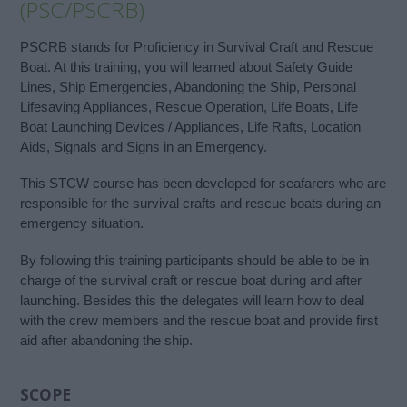
(PSC/PSCRB)
PSCRB stands for Proficiency in Survival Craft and Rescue
Boat. At this training, you will learned about Safety Guide
Lines, Ship Emergencies, Abandoning the Ship, Personal
Lifesaving Appliances, Rescue Operation, Life Boats, Life
Boat Launching Devices / Appliances, Life Rafts, Location
Aids, Signals and Signs in an Emergency.
This STCW course has been developed for seafarers who are
responsible for the survival crafts and rescue boats during an
emergency situation.
By following this training participants should be able to be in
charge of the survival craft or rescue boat during and after
launching. Besides this the delegates will learn how to deal
with the crew members and the rescue boat and provide first
aid after abandoning the ship.
SCOPE