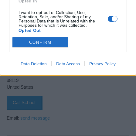
Opted In
I want to opt-out of Collection, Use,
Retention, Sale, and/or Sharing of my
Personal Data that Is Unrelated with the
Purposes for which it was collected.
Opted Out
CONFIRM
The Northwest Maritime Academy
2001 W Garfield St. Terminal 91
Data Deletion
Data Access
Privacy Policy
Seattle
Washington
98119
United States
Call School
Email:
send message