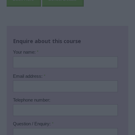
Enquire about this course
Your name:
*
Email address:
*
Telephone number:
Question / Enquiry:
*