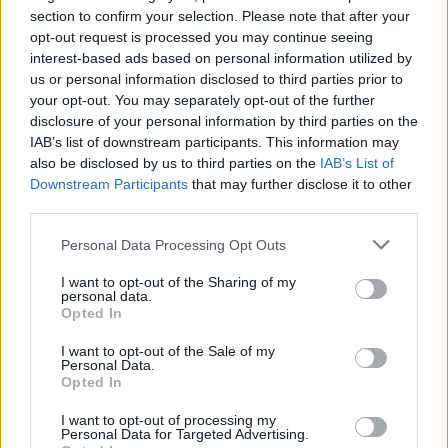
section to confirm your selection. Please note that after your
For the issue of a certificate, candidates must:
opt-out request is processed you may continue seeing
interest-based ads based on personal information utilized by
- Be in the possession of a valid medical certificate and have
us or personal information disclosed to third parties prior to
the minimum age of 18
your opt-out. You may separately opt-out of the further
disclosure of your personal information by third parties on the
- Trainees must have received approved training on Personal
IAB’s list of downstream participants. This information may
Survival Techniques or Basic Sea Survival;
also be disclosed by us to third parties on the
IAB’s List of
Downstream Participants
that may further disclose it to other
- Meet the standard of competence in Section AVI/2-1 of the
third parties.
STCW Code; and
Personal Data Processing Opt Outs
- Successfully complete approved training as described in this
I want to opt-out of the Sharing of my
document and have approved sea-going service of not less
personal data.
than 6 months
Opted In
I want to opt-out of the Sale of my
Personal Data.
Opted In
Book Here
I want to opt-out of processing my
Personal Data for Targeted Advertising.