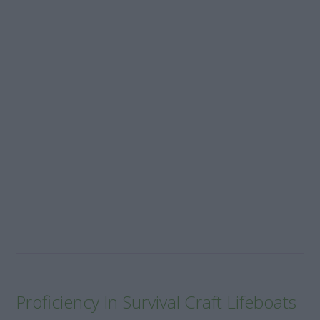
Proficiency In Survival Craft Lifeboats