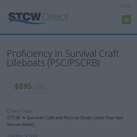
Log in
Proficiency In Survival Craft
Lifeboats (PSC/PSCRB)
$895
USD
Course Type:
STCW ➜ Survival Craft and Rescue Boats (other than fast
rescue boats)
Training School: