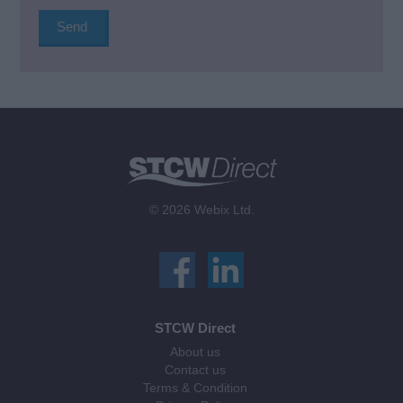
© 2026 Webix Ltd.
STCW Direct
About us
Contact us
Terms & Condition