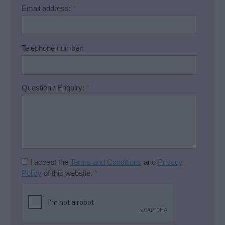
Email address:
*
Telephone number:
Question / Enquiry:
*
I accept the
Terms and Conditions
and
Privacy
Policy
of this website.
*