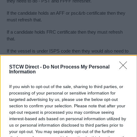
they need to do - PST and FPFF refresher.
If the candidate holds an AFF or psc&rb certificate then they
must refresh that.
If a candidate holds FRC certificate then they must refresh
that.
If the vessel is under ISPS code then they would also need to
do a Pdsd or PSA course.
STCW Direct -
Do Not Process My Personal
Medical Care also has to be refreshed every 5 years
Information
In Norway - uk they both recognise stcw standards of each
If you wish to opt-out of the sale, sharing to third parties, or
other and all the counties are still doing terms but Europe is
processing of your personal or sensitive information for
harmonised.
targeted advertising by us, please use the below opt-out
section to confirm your selection. Please note that after your
We can offer you the following refresher courses as a 5 day
opt-out request is processed you may continue seeing
block.
interest-based ads based on personal information utilized by
us or personal information disclosed to third parties prior to
day 1 - FRB
your opt-out. You may separately opt-out of the further
day 2 - PST