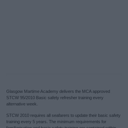
Glasgow Martime Academy delivers the MCA approved
STCW 95/2010 Basic safety refresher training every
alternative week.
STCW 2010 requires all seafarers to update their basic safety
training every 5 years. The minimum requirements for
familiarisation and basic safety training are contained within