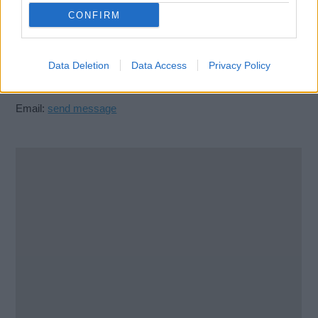
Glasgow
CONFIRM
G40 2DD
United Kingdom
Data Deletion
Data Access
Privacy Policy
Call School
Email:
send message