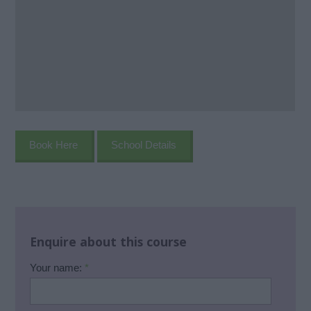
Book Here
School Details
Enquire about this course
Your name:
*