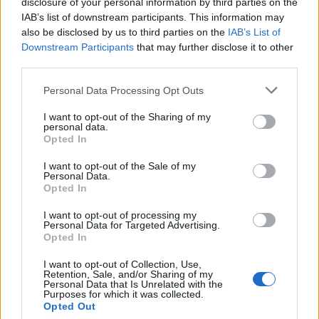
disclosure of your personal information by third parties on the
day 3 - FPFF
IAB’s list of downstream participants. This information may
also be disclosed by us to third parties on the
IAB’s List of
day 4 - AFF
Downstream Participants
that may further disclose it to other
day 5 - PSCRB
third parties.
Personal Data Processing Opt Outs
Book Here
I want to opt-out of the Sharing of my
personal data.
Opted In
I want to opt-out of the Sale of my
Personal Data.
Opted In
I want to opt-out of processing my
Personal Data for Targeted Advertising.
Opted In
Glasgow Maritime Academy LLP
I want to opt-out of Collection, Use,
Retention, Sale, and/or Sharing of my
Personal Data that Is Unrelated with the
101 Abercromby Business centre
Purposes for which it was collected.
Opted Out
279 Abercromby Street