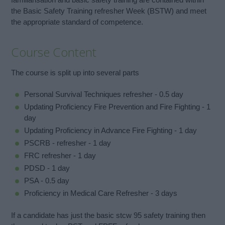
the Basic Safety Training refresher Week (BSTW) and meet
the appropriate standard of competence.
Course Content
The course is split up into several parts
Personal Survival Techniques refresher - 0.5 day
Updating Proficiency Fire Prevention and Fire Fighting - 1
day
Updating Proficiency in Advance Fire Fighting - 1 day
PSCRB - refresher - 1 day
FRC refresher - 1 day
PDSD - 1 day
PSA - 0.5 day
Proficiency in Medical Care Refresher - 3 days
If a candidate has just the basic stcw 95 safety training then