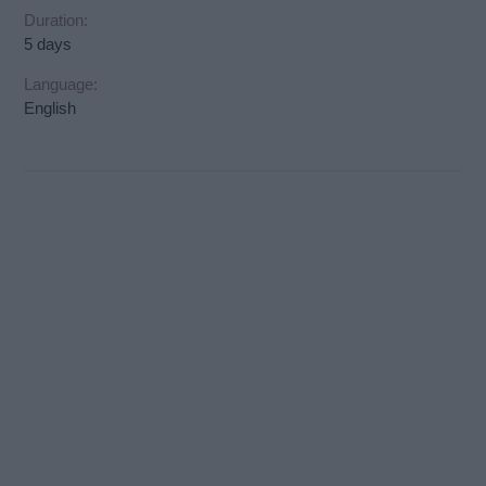
Duration:
5 days
Language:
English