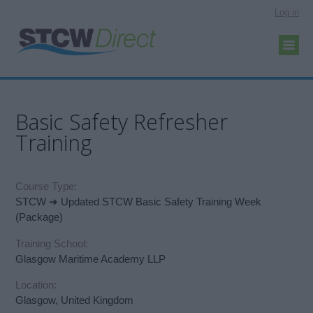
Log in
Basic Safety Refresher
Training
Course Type:
STCW ➜ Updated STCW Basic Safety Training Week
(Package)
Training School:
Glasgow Maritime Academy LLP
Location:
Glasgow, United Kingdom