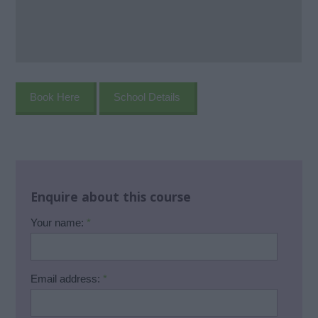
Book Here
School Details
Enquire about this course
Your name:
*
Email address:
*