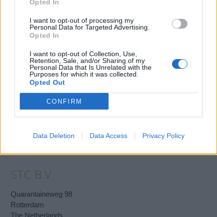
records database or an enlarged photocopy of their passport.
Opted In
It is important that we receive the required documents in time,
I want to opt-out of processing my
Personal Data for Targeted Advertising.
otherwise it will not be possible for us to issue a certificate.
Opted In
I want to opt-out of Collection, Use,
Retention, Sale, and/or Sharing of my
Book Here
Personal Data that Is Unrelated with the
Purposes for which it was collected.
Opted Out
CONFIRM
Data Deletion
Data Access
Privacy Policy
STC B.V.
Quarantaineweg 98
Rotterdam
The Netherlands