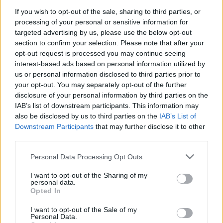
under the institute code NL007.
If you wish to opt-out of the sale, sharing to third parties, or
processing of your personal or sensitive information for
For the certificate to remain valid, participants must have one
targeted advertising by us, please use the below opt-out
year of sailing time during a period of five consecutive years.
section to confirm your selection. Please note that after your
opt-out request is processed you may continue seeing
Remarks
interest-based ads based on personal information utilized by
us or personal information disclosed to third parties prior to
your opt-out. You may separately opt-out of the further
The parts of the course which are difficult or cannot be trained
disclosure of your personal information by third parties on the
on board a ship must be repeated every 5 years. The
IAB’s list of downstream participants. This information may
Advanced Fire Fighting refresher course is given by STC B.V
also be disclosed by us to third parties on the
IAB’s List of
either separately or in combination with other refresher
Downstream Participants
that may further disclose it to other
courses.
third parties.
To be brought to the lessons: swimwear, overalls or old
Personal Data Processing Opt Outs
clothing and waterproof clothing.
I want to opt-out of the Sharing of my
To be sent prior to starting the course: a passport photograph
personal data.
(with name and date of birth written on the back), a seagoing
Opted In
medical certificate (physical examination) and a copy of the
I want to opt-out of the Sale of my
participant's personal information from the municipal personal
Personal Data.