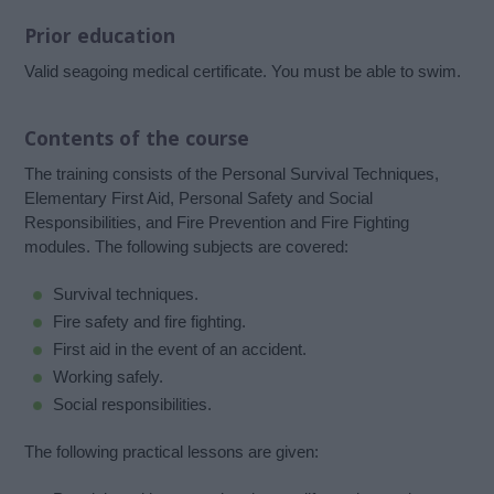
Prior education
Valid seagoing medical certificate. You must be able to swim.
Contents of the course
The training consists of the Personal Survival Techniques,
Elementary First Aid, Personal Safety and Social
Responsibilities, and Fire Prevention and Fire Fighting
modules. The following subjects are covered:
Survival techniques.
Fire safety and fire fighting.
First aid in the event of an accident.
Working safely.
Social responsibilities.
The following practical lessons are given: