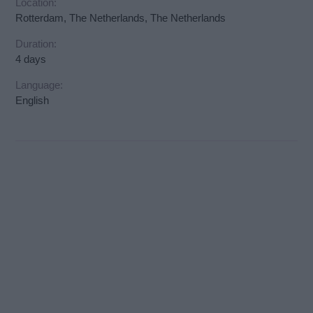
Location:
Rotterdam, The Netherlands, The Netherlands
Duration:
4 days
Language:
English