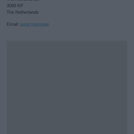
3089 KP
The Netherlands
Email:
send message