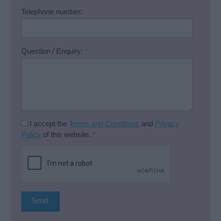
Telephone number:
Question / Enquiry:
*
I accept the
Terms and Conditions
and
Privacy
Policy
of this website.
*