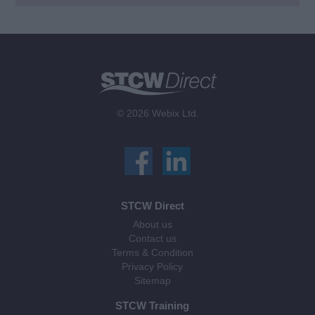
© 2026 Webix Ltd.
STCW Direct
About us
Contact us
Terms & Condition
Privacy Policy
Sitemap
STCW Training