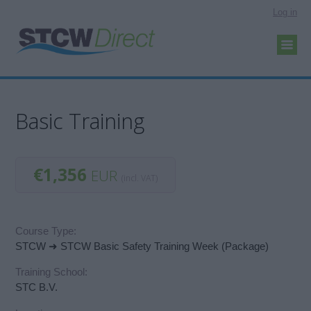
Log in
Basic Training
€1,356
EUR
(incl. VAT)
Course Type:
STCW ➜ STCW Basic Safety Training Week (Package)
Training School:
STC B.V.