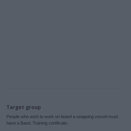
Target group
People who wish to work on board a seagoing vessel must
have a Basic Training certificate.