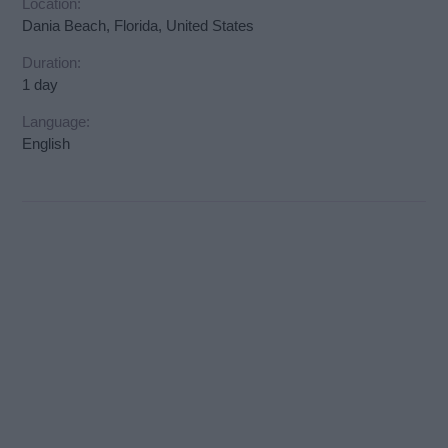
Location:
Dania Beach, Florida, United States
Duration:
1 day
Language:
English