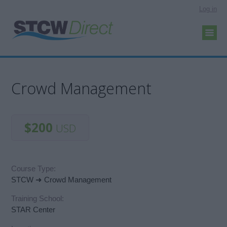
Log in
Crowd Management
$200
USD
Course Type:
STCW ➜ Crowd Management
Training School:
STAR Center