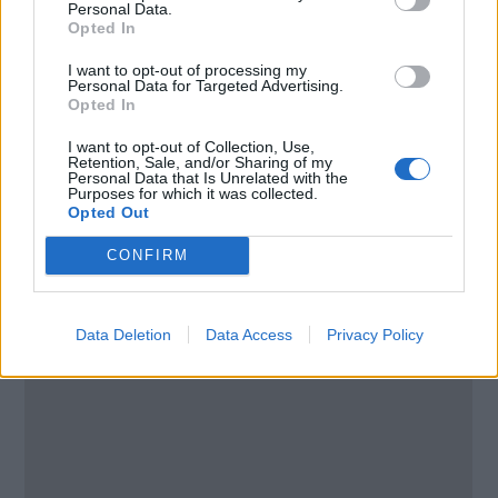
Personal Data.
United States
Opted In
I want to opt-out of processing my
Call School
Personal Data for Targeted Advertising.
Opted In
Email:
send message
I want to opt-out of Collection, Use,
Retention, Sale, and/or Sharing of my
Personal Data that Is Unrelated with the
Purposes for which it was collected.
Opted Out
CONFIRM
Data Deletion
Data Access
Privacy Policy