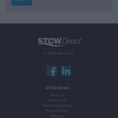
© 2026 Webix Ltd.
STCW Direct
About us
Contact us
Terms & Condition
Privacy Policy
Sitemap