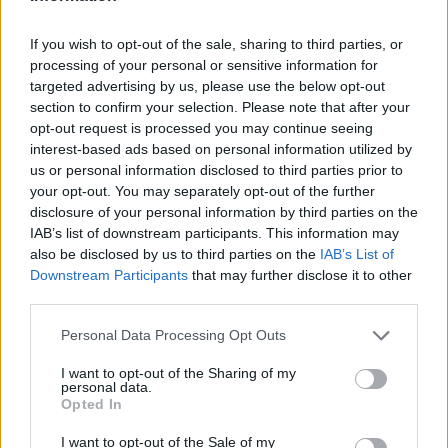
accordance with their capacity, duties, and responsibilities
prior to being assigned shipboard duties.
If you wish to opt-out of the sale, sharing to third parties, or
processing of your personal or sensitive information for
targeted advertising by us, please use the below opt-out
section to confirm your selection. Please note that after your
Book Here
opt-out request is processed you may continue seeing
interest-based ads based on personal information utilized by
us or personal information disclosed to third parties prior to
your opt-out. You may separately opt-out of the further
disclosure of your personal information by third parties on the
IAB’s list of downstream participants. This information may
also be disclosed by us to third parties on the
IAB’s List of
Downstream Participants
that may further disclose it to other
third parties.
STAR Center
Personal Data Processing Opt Outs
I want to opt-out of the Sharing of my
2, West Dixie Highway
personal data.
Dania Beach
Opted In
Florida
I want to opt-out of the Sale of my
33004