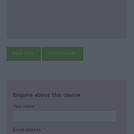
Book Here
School Details
Enquire about this course
Your name:
*
Email address:
*