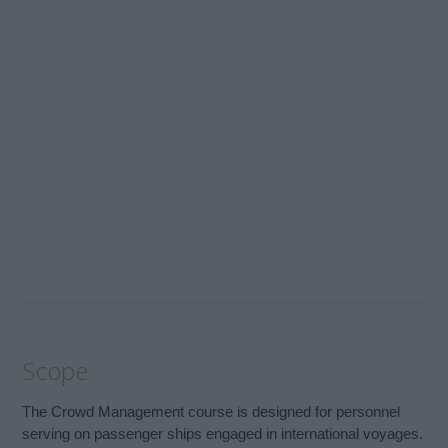
Scope
The Crowd Management course is designed for personnel
serving on passenger ships engaged in international voyages.