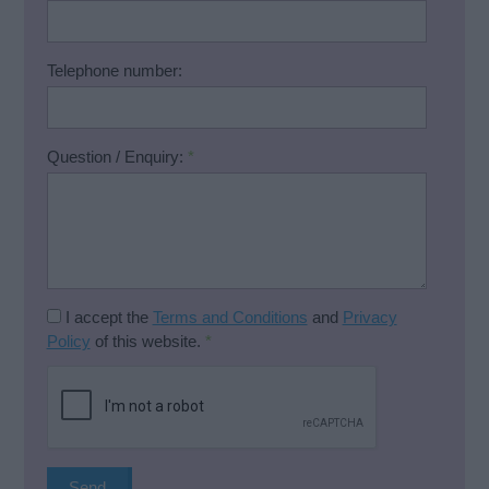
Telephone number:
Question / Enquiry:
*
I accept the
Terms and Conditions
and
Privacy
Policy
of this website.
*