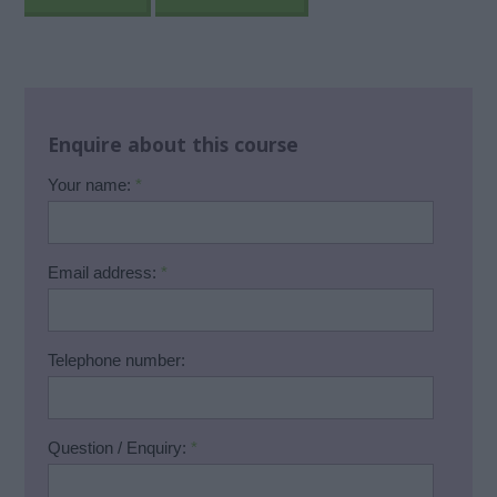
Enquire about this course
Your name:
*
Email address:
*
Telephone number:
Question / Enquiry:
*