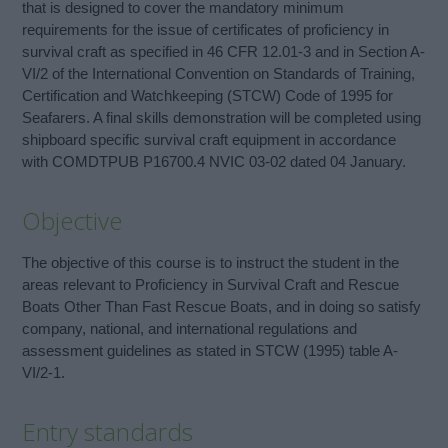
that is designed to cover the mandatory minimum
requirements for the issue of certificates of proficiency in
survival craft as specified in 46 CFR 12.01-3 and in Section A-
VI/2 of the International Convention on Standards of Training,
Certification and Watchkeeping (STCW) Code of 1995 for
Seafarers. A final skills demonstration will be completed using
shipboard specific survival craft equipment in accordance
with COMDTPUB P16700.4 NVIC 03-02 dated 04 January.
Objective
The objective of this course is to instruct the student in the
areas relevant to Proficiency in Survival Craft and Rescue
Boats Other Than Fast Rescue Boats, and in doing so satisfy
company, national, and international regulations and
assessment guidelines as stated in STCW (1995) table A-
VI/2-1.
Entry standards