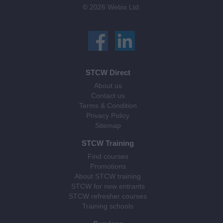
© 2026 Webix Ltd.
STCW Direct
About us
Contact us
Terms & Condition
Privacy Policy
Sitemap
STCW Training
Find courses
Promotions
About STCW training
STCW for new entrants
STCW refresher courses
Training schools