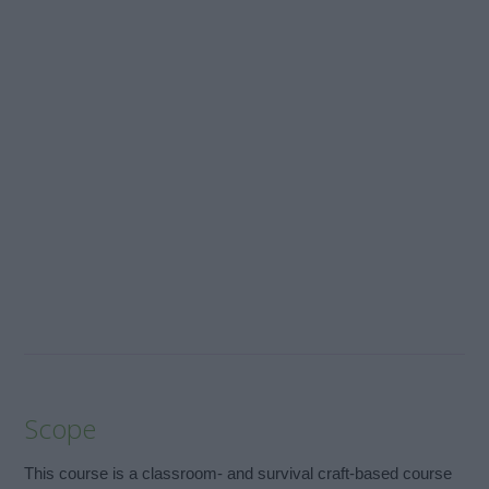
Scope
This course is a classroom- and survival craft-based course