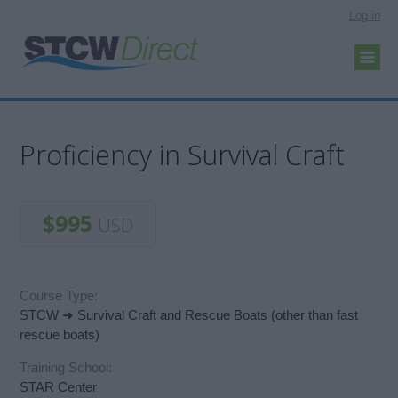
Log in
Proficiency in Survival Craft
$995
USD
Course Type:
STCW ➜ Survival Craft and Rescue Boats (other than fast
rescue boats)
Training School:
STAR Center