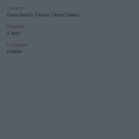
Location:
Dania Beach, Florida, United States
Duration:
4 days
Language:
English