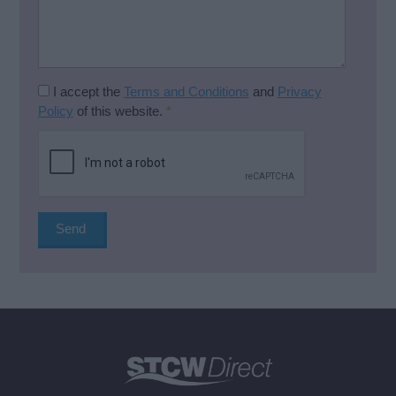
I accept the
Terms and Conditions
and
Privacy
Policy
of this website.
*