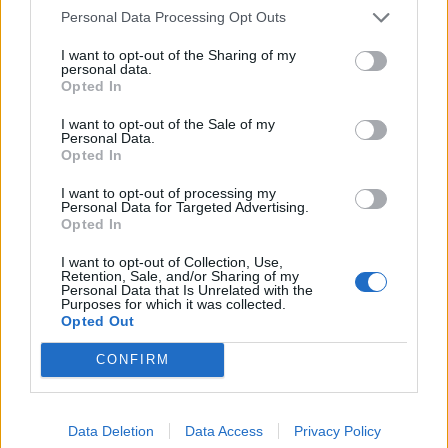
Personal Data Processing Opt Outs
I want to opt-out of the Sharing of my
personal data.
Opted In
I want to opt-out of the Sale of my
Personal Data.
STAR Center
Opted In
2, West Dixie Highway
I want to opt-out of processing my
Personal Data for Targeted Advertising.
Dania Beach
Opted In
Florida
33004
I want to opt-out of Collection, Use,
Retention, Sale, and/or Sharing of my
United States
Personal Data that Is Unrelated with the
Purposes for which it was collected.
Opted Out
Call School
CONFIRM
Email:
send message
Data Deletion
Data Access
Privacy Policy