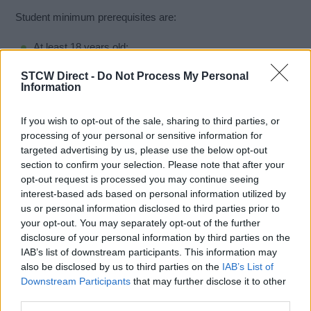
Student minimum prerequisites are:
At least 18 years old;
Competent in speaking and understanding the English
STCW Direct -
Do Not Process My Personal
language;
Information
Produces satisfactory evidence of having successfully
completed an approved Basic Safety Training course
If you wish to opt-out of the sale, sharing to third parties, or
including personal survival techniques within the past five
processing of your personal or sensitive information for
years;
targeted advertising by us, please use the below opt-out
Produces satisfactory evidence of having a minimum of 6
section to confirm your selection. Please note that after your
months sea service aboard ocean and/or coastwise
opt-out request is processed you may continue seeing
vessels; and,
interest-based ads based on personal information utilized by
us or personal information disclosed to third parties prior to
Be medically fit.
your opt-out. You may separately opt-out of the further
disclosure of your personal information by third parties on the
IAB’s list of downstream participants. This information may
Book Here
also be disclosed by us to third parties on the
IAB’s List of
Downstream Participants
that may further disclose it to other
third parties.