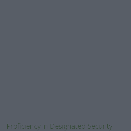
Proficiency in Designated Security