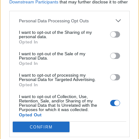
Book Here
Downstream Participants
that may further disclose it to other
third parties.
Personal Data Processing Opt Outs
I want to opt-out of the Sharing of my
personal data.
Opted In
I want to opt-out of the Sale of my
Personal Data.
Opted In
South West Maritime Academy
I want to opt-out of processing my
Personal Data for Targeted Advertising.
Cromhall Quarry
Opted In
Woodend Lane
I want to opt-out of Collection, Use,
Cromhall
Retention, Sale, and/or Sharing of my
South Gloucestershire
Personal Data that Is Unrelated with the
Purposes for which it was collected.
GL12 8AA
Opted Out
United Kingdom
CONFIRM
Call School