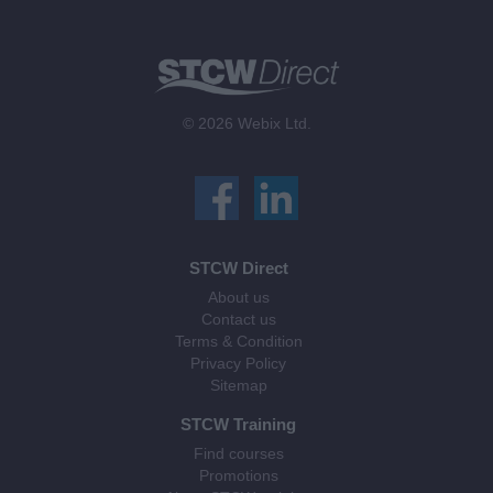
© 2026 Webix Ltd.
STCW Direct
About us
Contact us
Terms & Condition
Privacy Policy
Sitemap
STCW Training
Find courses
Promotions