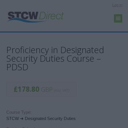
Log in
Proficiency in Designated
Security Duties Course –
PDSD
£178.80
GBP
(incl. VAT)
Course Type:
STCW ➜ Designated Security Duties