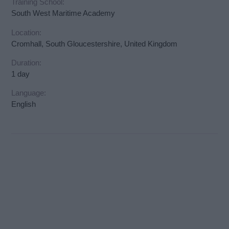
Training School:
South West Maritime Academy
Location:
Cromhall, South Gloucestershire, United Kingdom
Duration:
1 day
Language:
English