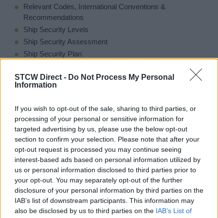
Relevant Codes, International Conventions &
Recommendations
Ship Security Levels
Ship Security Assessment
Ship Security Plan
Performance of Security Duties
STCW Direct -
Do Not Process My Personal
Security Contingencies & Responses
Information
Bomb & IED Threats Explained
Stowaways and Refugees
If you wish to opt-out of the sale, sharing to third parties, or
Maritime Piracy
processing of your personal or sensitive information for
targeted advertising by us, please use the below opt-out
section to confirm your selection. Please note that after your
opt-out request is processed you may continue seeing
interest-based ads based on personal information utilized by
Entry Requirements
us or personal information disclosed to third parties prior to
your opt-out. You may separately opt-out of the further
None
disclosure of your personal information by third parties on the
IAB’s list of downstream participants. This information may
also be disclosed by us to third parties on the
IAB’s List of