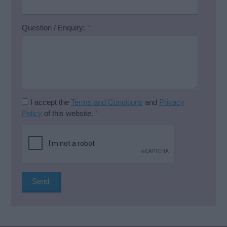
Question / Enquiry:
*
I accept the
Terms and Conditions
and
Privacy
Policy
of this website.
*