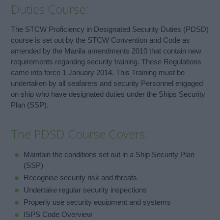
Duties Course:
The STCW Proficiency in Designated Security Duties (PDSD)
course is set out by the STCW Convention and Code as
amended by the Manila amendments 2010 that contain new
requirements regarding security training. These Regulations
came into force 1 January 2014. This Training must be
undertaken by all seafarers and security Personnel engaged
on ship who have designated duties under the Ships Security
Plan (SSP).
The PDSD Course Covers:
Maintain the conditions set out in a Ship Security Plan
(SSP)
Recognise security risk and threats
Undertake regular security inspections
Properly use security equipment and systems
ISPS Code Overview