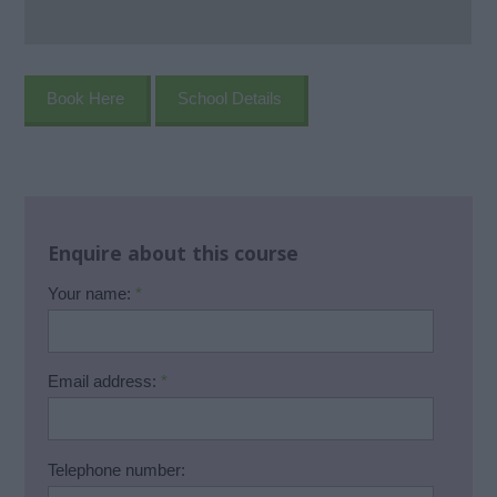
Book Here
School Details
Enquire about this course
Your name:
*
Email address:
*
Telephone number: