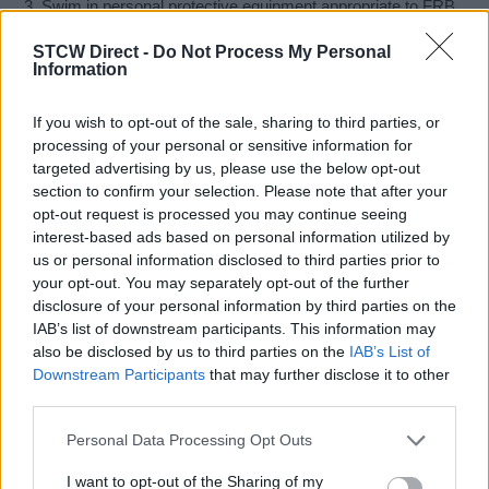
3. Swim in personal protective equipment appropriate to FRB
operations.
STCW Direct -
Do Not Process My Personal
4. Explain actions to take in order to recover the operational
Information
capability of crew and craft, including righting procedures.
5. Describe actions by coxswain and crew following capsize.
If you wish to opt-out of the sale, sharing to third parties, or
6. Undertake water-borne capsize of FRB in controlled
processing of your personal or sensitive information for
environment.
targeted advertising by us, please use the below opt-out
7. Carry out post capsize procedures, including righting of
section to confirm your selection. Please note that after your
FRB whilst swimming in special equipment.
opt-out request is processed you may continue seeing
8. Re-board FRB and establish control of craft and available
interest-based ads based on personal information utilized by
equipment.
us or personal information disclosed to third parties prior to
your opt-out. You may separately opt-out of the further
Course held at our training facility at
Cromhall Quarry,
disclosure of your personal information by third parties on the
Cromhall, South Gloucestershire, GL12 8AA
IAB’s list of downstream participants. This information may
also be disclosed by us to third parties on the
IAB’s List of
Certification:
Certificate Of Updated Proficiency In Fast
Downstream Participants
that may further disclose it to other
Rescue Boats
third parties.
Entry Requirements
Personal Data Processing Opt Outs
I want to opt-out of the Sharing of my