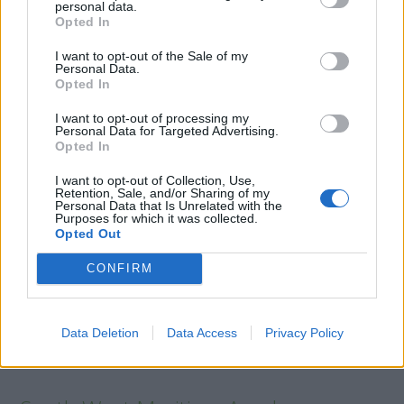
Updating training is to be undertaken, in line with the above
personal data.
Opted In
regulations, by seafarers holding a proficiency in fast rescue
boats certificate and who have maintained the required
I want to opt-out of the Sale of my
standard of competence, by onboard training and experience,
Personal Data.
for all competencies listed in the self-declaration form.
Opted In
Seafarers must sign the self-declaration form as a pre-
I want to opt-out of processing my
requisite to the reduced hours entry route of the MCA
Personal Data for Targeted Advertising.
approved updating course.
Opted In
I want to opt-out of Collection, Use,
Retention, Sale, and/or Sharing of my
Personal Data that Is Unrelated with the
Book Here
Purposes for which it was collected.
Opted Out
CONFIRM
Data Deletion
Data Access
Privacy Policy