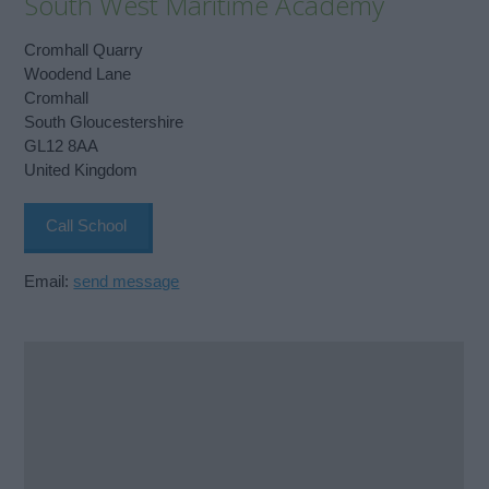
South West Maritime Academy
Cromhall Quarry
Woodend Lane
Cromhall
South Gloucestershire
GL12 8AA
United Kingdom
Call School
Email:
send message