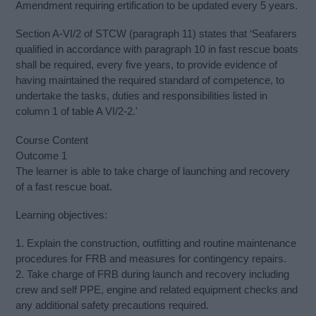
Amendment requiring ertification to be updated every 5 years.
Section A-VI/2 of STCW (paragraph 11) states that ‘Seafarers
qualified in accordance with paragraph 10 in fast rescue boats
shall be required, every five years, to provide evidence of
having maintained the required standard of competence, to
undertake the tasks, duties and responsibilities listed in
column 1 of table A VI/2-2.'
Course Content
Outcome 1
The learner is able to take charge of launching and recovery
of a fast rescue boat.
Learning objectives:
1. Explain the construction, outfitting and routine maintenance
procedures for FRB and measures for contingency repairs.
2. Take charge of FRB during launch and recovery including
crew and self PPE, engine and related equipment checks and
any additional safety precautions required.