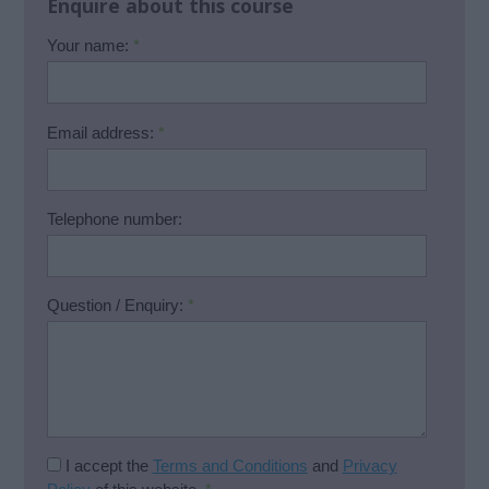
Enquire about this course
Your name:
*
Email address:
*
Telephone number:
Question / Enquiry:
*
I accept the
Terms and Conditions
and
Privacy