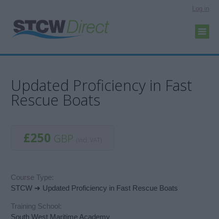
Log in
Updated Proficiency in Fast
Rescue Boats
£250
GBP
(incl. VAT)
Course Type:
STCW ➜ Updated Proficiency in Fast Rescue Boats
Training School:
South West Maritime Academy