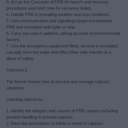
3. Act as the Coxswain of FRB for launch and recovery
procedures and brief crew for recovery duties.
4. Handle FRB in prevailing weather and sea conditions.
5. Use communication and signalling equipment between
FRB and simulated helicopter or ship.
6. Carry out search patterns, taking account of environmental
factors.
7. Use the emergency equipment fitted, recover a simulated
casualty from the water and effect their safe transfer to a
place of safety.
Outcome 2
The learner knows how to prevent and manage capsize
situations.
Learning objectives:
1. Identify the dangers and causes of FRB capsize including
prudent handling to prevent capsize.
2. Describe procedures to follow in event of capsize.