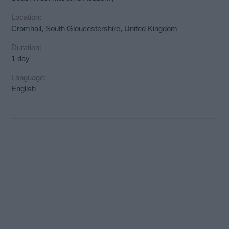
Location:
Cromhall, South Gloucestershire, United Kingdom
Duration:
1 day
Language:
English