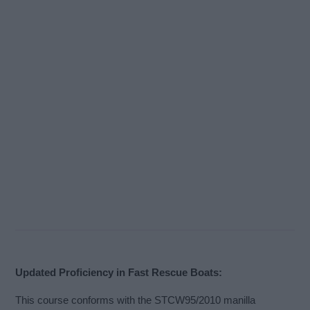
Updated Proficiency in Fast Rescue Boats:
This course conforms with the STCW95/2010 manilla