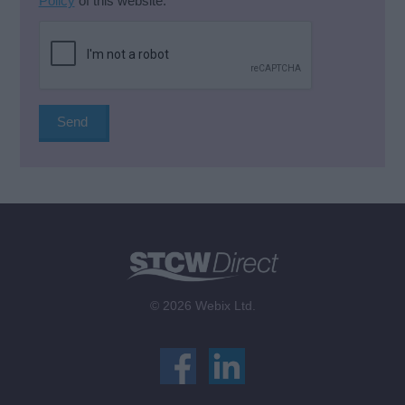
Policy
of this website.
*
© 2026 Webix Ltd.