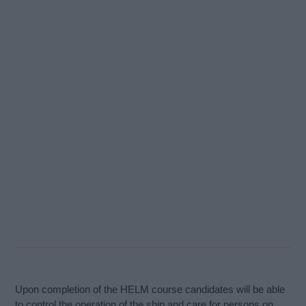
Upon completion of the HELM course candidates will be able
to control the operation of the ship and care for persons on