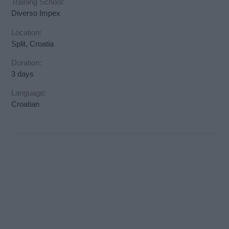
Training School:
Diverso Impex
Location:
Split, Croatia
Duration:
3 days
Language:
Croatian