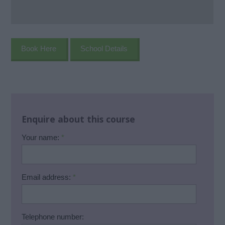
Book Here
School Details
Enquire about this course
Your name:
*
Email address:
*
Telephone number: