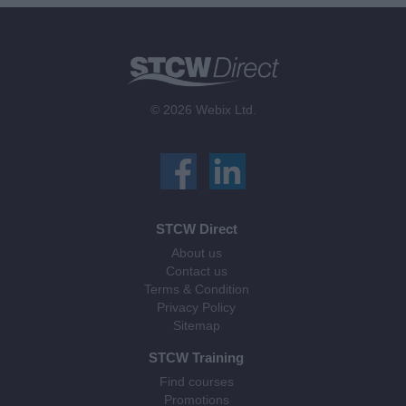
© 2026 Webix Ltd.
STCW Direct
About us
Contact us
Terms & Condition
Privacy Policy
Sitemap
STCW Training
Find courses
Promotions