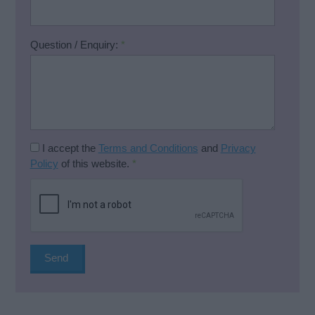
Question / Enquiry:
*
I accept the
Terms and Conditions
and
Privacy
Policy
of this website.
*