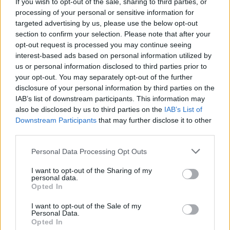
If you wish to opt-out of the sale, sharing to third parties, or
processing of your personal or sensitive information for
targeted advertising by us, please use the below opt-out
Book Here
section to confirm your selection. Please note that after your
opt-out request is processed you may continue seeing
interest-based ads based on personal information utilized by
us or personal information disclosed to third parties prior to
your opt-out. You may separately opt-out of the further
disclosure of your personal information by third parties on the
IAB’s list of downstream participants. This information may
also be disclosed by us to third parties on the
IAB’s List of
Downstream Participants
that may further disclose it to other
third parties.
Diverso Impex
Personal Data Processing Opt Outs
Velebitska 123
I want to opt-out of the Sharing of my
Split
personal data.
Opted In
21000
Croatia
I want to opt-out of the Sale of my
Personal Data.
Opted In
Call School