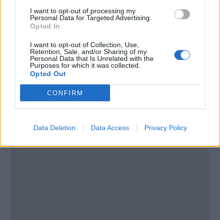
I want to opt-out of processing my
Personal Data for Targeted Advertising.
Email:
send message
Opted In
I want to opt-out of Collection, Use,
Retention, Sale, and/or Sharing of my
Personal Data that Is Unrelated with the
Purposes for which it was collected.
Opted Out
CONFIRM
Data Deletion
Data Access
Privacy Policy