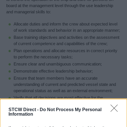
board at the management level through the use leadership
and managerial skills to:
Allocate duties and inform the crew about expected level
of work standards and behavior in an appropriate manner;
Base training objectives and activities on the assessment
of current competence and capabilities of the crew;
Plan operations and allocate resources in correct priority
to perform the necessary tasks;
Ensure clear and unambiguous communication;
Demonstrate effective leadership behavior;
Ensure that team members have an accurate
understanding of current and predicted vessel state and
operational status as well as an external environment;
Verify that all decisions are most effective for the
respective situation
STCW Direct -
Do Not Process My Personal
Information
Price may be changed due to number of interested people
and language of lecture.