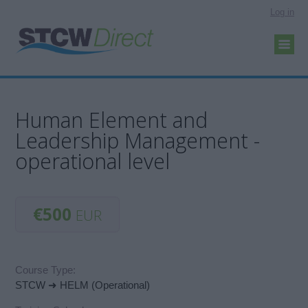
Log in
Human Element and
Leadership Management -
operational level
€500
EUR
Course Type:
STCW ➜ HELM (Operational)