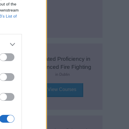
out of the
 downstream
View Courses
B’s List of
y in
Updated Proficiency in
Fire
Advanced Fire Fighting
in Dublin
View Courses