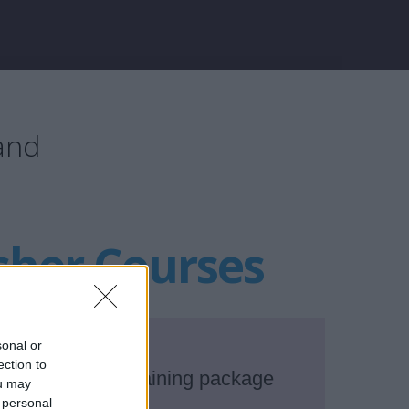
land
sher Courses
sonal or
ection to
asic Safety Training package
ou may
 personal
in Dublin