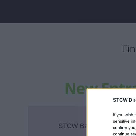
Fi
New Entr
STCW Dir
If you wish 
sensitive in
STCW Basic Safety Train
confirm you
continue se
in Dublin