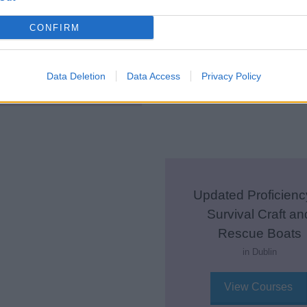
lementary First Aid
in Dublin
CONFIRM
View Courses
Data Deletion
Data Access
Privacy Policy
Updated Proficienc
Survival Craft an
Rescue Boats
in Dublin
View Courses