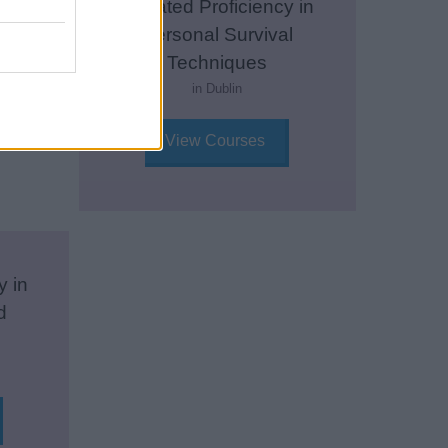
Updated Proficiency in
Personal Survival
Techniques
in Dublin
View Courses
y in
d