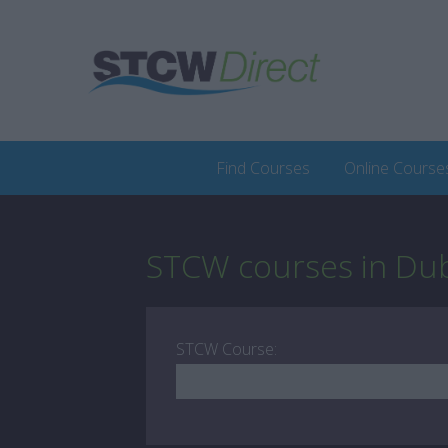
Find Courses
Online Course
STCW courses in Dub
STCW Course: