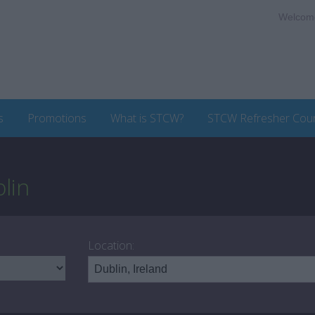
Welcom
s
Promotions
What is STCW?
STCW Refresher Cou
lin
Location: