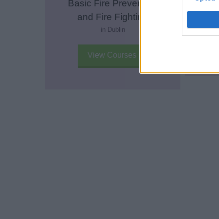
Basic Fire Prevention
E
and Fire Fighting
in Dublin
View Courses