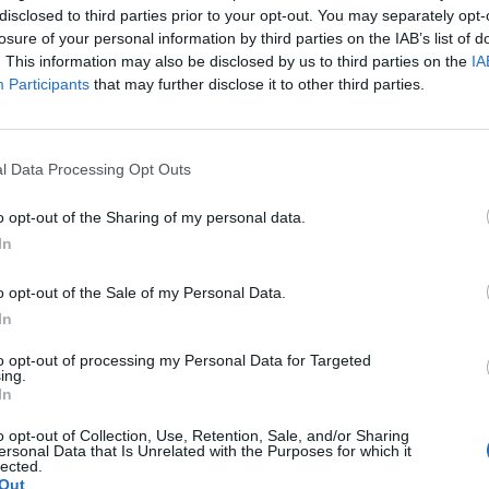
disclosed to third parties prior to your opt-out. You may separately opt-
losure of your personal information by third parties on the IAB’s list of
. This information may also be disclosed by us to third parties on the
IA
Participants
that may further disclose it to other third parties.
l Data Processing Opt Outs
o opt-out of the Sharing of my personal data.
rsonal Safety and
Updated Proficienc
In
ial Responsibilities
Fire Prevention and 
Fighting (Basic)
in Dublin
o opt-out of the Sale of my Personal Data.
in Dublin
In
View Courses
to opt-out of processing my Personal Data for Targeted
View Courses
ing.
In
o opt-out of Collection, Use, Retention, Sale, and/or Sharing
ersonal Data that Is Unrelated with the Purposes for which it
lected.
Out