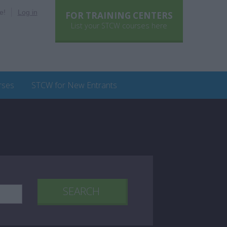
e!
Log in
FOR TRAINING CENTERS
List your STCW courses here
rses
STCW for New Entrants