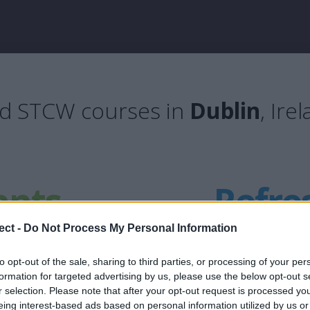
nd STCW courses in
Dublin
, Ire
ants
Refre
ect -
Do Not Process My Personal Information
to opt-out of the sale, sharing to third parties, or processing of your per
formation for targeted advertising by us, please use the below opt-out s
ing package
Updated STCW B
r selection. Please note that after your opt-out request is processed y
eing interest-based ads based on personal information utilized by us or