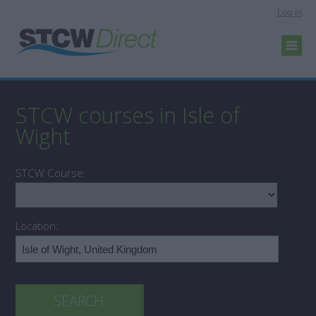
Log in
STCW courses in Isle of
Wight
STCW Course:
Location: