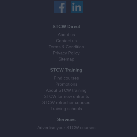
STCW Direct
About us
Contact us
Terms & Condition
Privacy Policy
Sitemap
STCW Training
Find courses
Promotions
About STCW training
STCW for new entrants
STCW refresher courses
Training schools
Services
Advertise your STCW courses