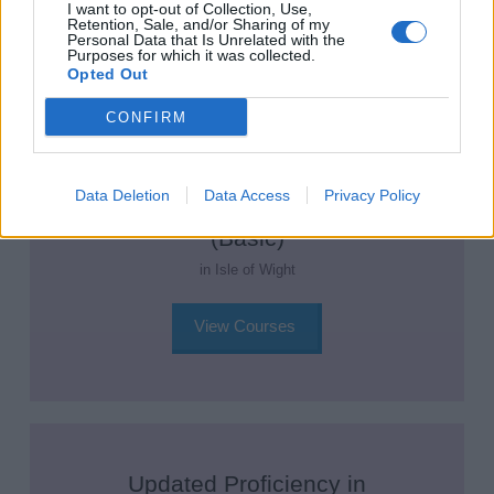
View Courses
I want to opt-out of Collection, Use,
Retention, Sale, and/or Sharing of my
Personal Data that Is Unrelated with the
Purposes for which it was collected.
Opted Out
CONFIRM
Updated Proficiency in Fire
Data Deletion
Data Access
Privacy Policy
Prevention and Fire Fighting
(Basic)
in Isle of Wight
View Courses
Updated Proficiency in