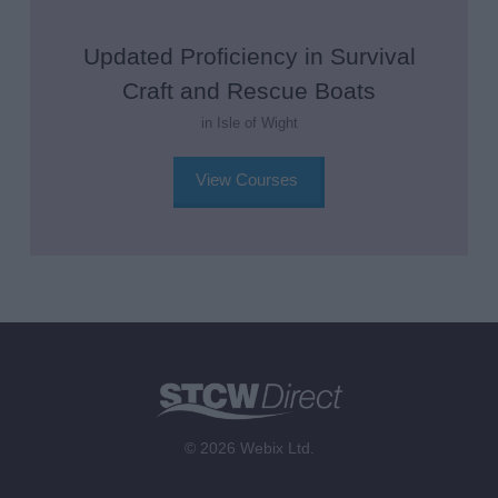
Updated Proficiency in Survival
Craft and Rescue Boats
in Isle of Wight
View Courses
© 2026 Webix Ltd.