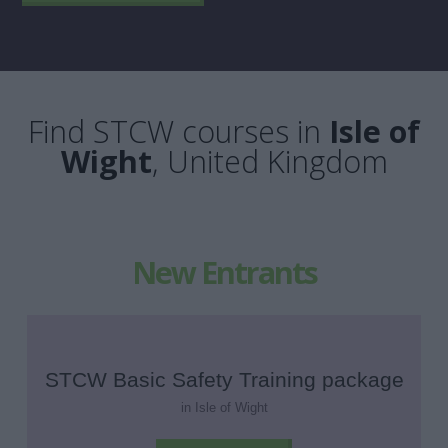
Find STCW courses in
Isle of
Wight
, United Kingdom
New Entrants
STCW Basic Safety Training package
in Isle of Wight