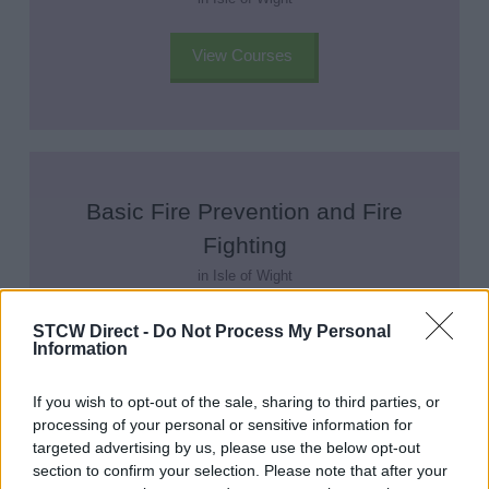
View Courses
Basic Fire Prevention and Fire
Fighting
in Isle of Wight
STCW Direct -
Do Not Process My Personal
View Courses
Information
If you wish to opt-out of the sale, sharing to third parties, or
processing of your personal or sensitive information for
targeted advertising by us, please use the below opt-out
section to confirm your selection. Please note that after your
Elementary First Aid