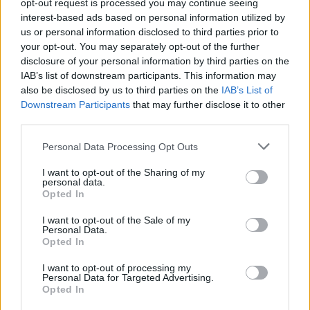
opt-out request is processed you may continue seeing
interest-based ads based on personal information utilized by
in Isle of Wight
us or personal information disclosed to third parties prior to
your opt-out. You may separately opt-out of the further
View Courses
disclosure of your personal information by third parties on the
IAB’s list of downstream participants. This information may
also be disclosed by us to third parties on the
IAB’s List of
Downstream Participants
that may further disclose it to other
third parties.
Personal Data Processing Opt Outs
Refresher Courses
I want to opt-out of the Sharing of my
personal data.
Opted In
I want to opt-out of the Sale of my
Personal Data.
Updated STCW Basic Safety Training
Opted In
package
I want to opt-out of processing my
in Isle of Wight
Personal Data for Targeted Advertising.
Opted In