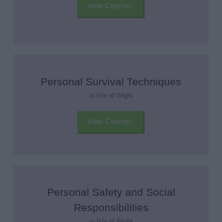
View Courses
Personal Survival Techniques
in Isle of Wight
View Courses
Personal Safety and Social
Responsibilities
in Isle of Wight