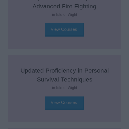
Advanced Fire Fighting
in Isle of Wight
View Courses
Updated Proficiency in Personal
Survival Techniques
in Isle of Wight
View Courses