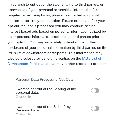
Resilience QHSE have their training center located in Luanda,
If you wish to opt-out of the sale, sharing to third parties, or
Angola.
processing of your personal or sensitive information for
targeted advertising by us, please use the below opt-out
section to confirm your selection. Please note that after your
Terms and Conditions
opt-out request is processed you may continue seeing
interest-based ads based on personal information utilized by
View the training school's
Terms and Conditions
.
us or personal information disclosed to third parties prior to
your opt-out. You may separately opt-out of the further
disclosure of your personal information by third parties on the
IAB’s list of downstream participants. This information may
Courses
also be disclosed by us to third parties on the
IAB’s List of
Downstream Participants
that may further disclose it to other
third parties.
STCW Basic Safety Training (New Entrants)
STCW BST
Personal Data Processing Opt Outs
I want to opt-out of the Sharing of my
personal data.
Opted In
I want to opt-out of the Sale of my
Personal Data.
Opted In