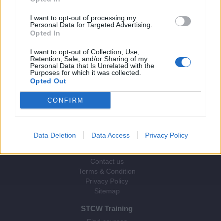
I want to opt-out of processing my
Personal Data for Targeted Advertising.
Opted In
I want to opt-out of Collection, Use,
Retention, Sale, and/or Sharing of my
Personal Data that Is Unrelated with the
Purposes for which it was collected.
© 2026 Webix Ltd.
Opted Out
CONFIRM
Data Deletion
Data Access
Privacy Policy
STCW Direct
About us
Contact us
Terms & Condition
Privacy Policy
Sitemap
STCW Training