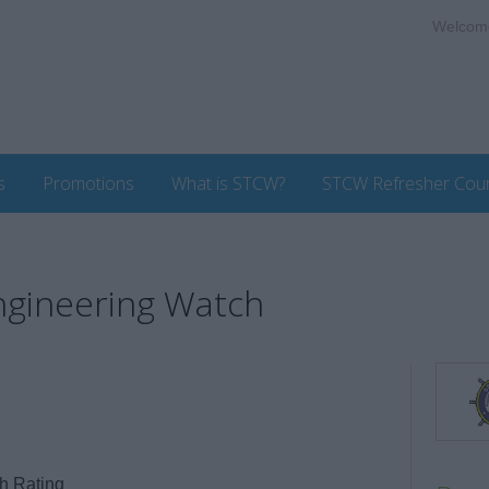
Welcom
s
Promotions
What is STCW?
STCW Refresher Cou
Engineering Watch
h Rating