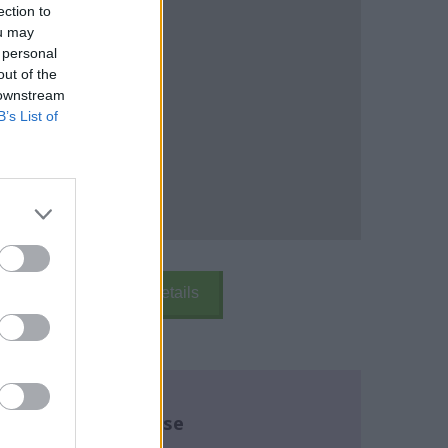
ection to
ou may
 personal
out of the
 downstream
B’s List of
k Here
School Details
re about this course