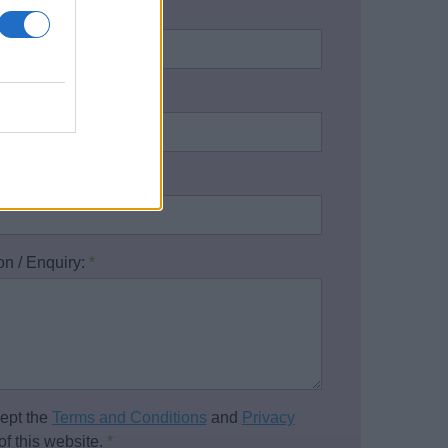
name:
*
address:
*
one number:
on / Enquiry:
*
cept the
Terms and Conditions
and
Privacy
of this website.
*