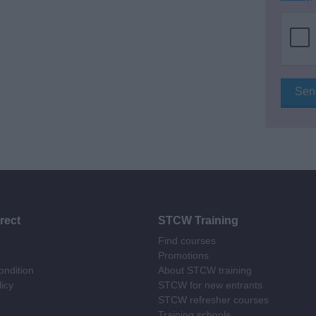
rect
STCW Training
Find courses
Promotions
ndition
About STCW training
licy
STCW for new entrants
STCW refresher courses
Training schools