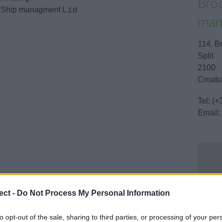
Brod
/ Ship managment L.t.d
man
114. B
Split
2100
Croati
Tel:
(+
Email:
ect -
Do Not Process My Personal Information
to opt-out of the sale, sharing to third parties, or processing of your per