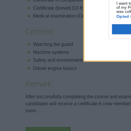
I want t
of my P
Certificate (brevet) D2-Basic safety on board
was col
Medical examination (Occupational medicine, n
Opted 
Content:
Watching the guard
Machine systems
Safety and environmental measures
Diesel engine basics
Remark:
After successfully completing the course and examin
candidates will receive a certificate A crew membe
room