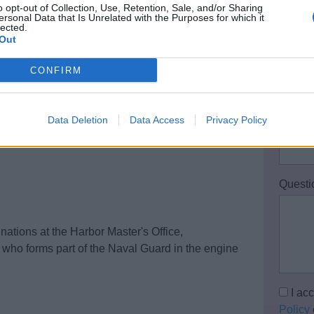
o opt-out of Collection, Use, Retention, Sale, and/or Sharing
Your 
ersonal Data that Is Unrelated with the Purposes for which it
lected.
ot older than 6 months)
Out
Email 
CONFIRM
Data Deletion
Data Access
Privacy Policy
Teleph
Questi
ations at the Harbor Master's Office,
r who forms part of the Naval Guard in the engine
I ac
Policy