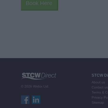
Book Here
STCW Di
About us
© 2026 Webix Ltd.
Contact us
Terms & Co
Privacy Po
Sitemap