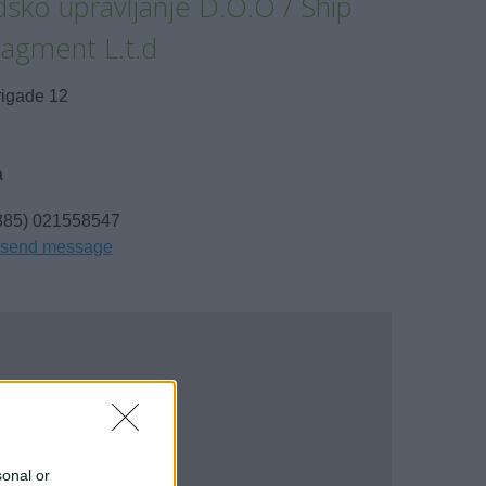
sko upravljanje D.O.O / Ship
agment L.t.d
rigade 12
a
385) 021558547
send message
sonal or