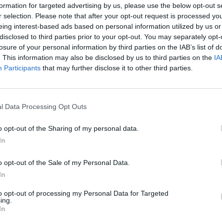
formation for targeted advertising by us, please use the below opt-out s
r selection. Please note that after your opt-out request is processed y
eing interest-based ads based on personal information utilized by us or
disclosed to third parties prior to your opt-out. You may separately opt-
losure of your personal information by third parties on the IAB’s list of
. This information may also be disclosed by us to third parties on the
IA
Participants
that may further disclose it to other third parties.
vention, Section III / 4.
propriate certificate for the performance of a
l Data Processing Opt Outs
 in the engine room (lubricant).
o opt-out of the Sharing of my personal data.
In
Boo
o opt-out of the Sale of my Personal Data.
In
to opt-out of processing my Personal Data for Targeted
ing.
Enqui
ice
In
 elementary school)