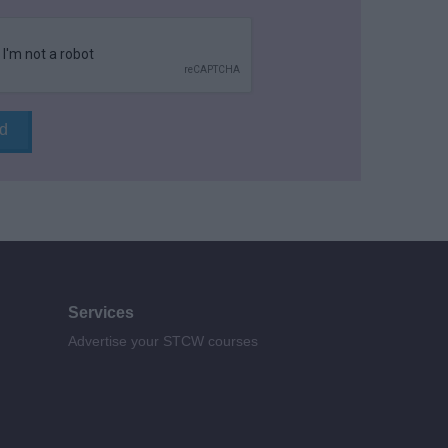
Services
Advertise your STCW courses