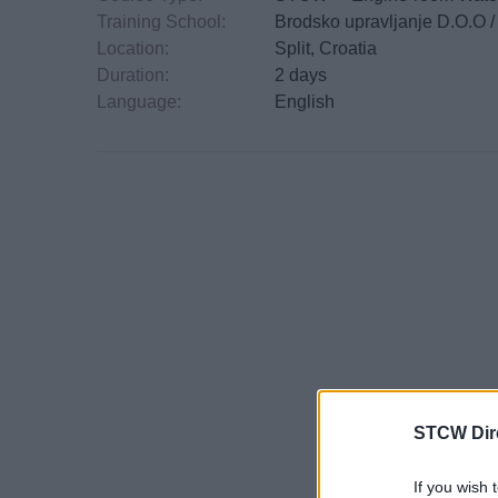
Training School:
Brodsko upravljanje D.O.O 
Location:
Split, Croatia
Duration:
2 days
Language:
English
STCW Dir
If you wish 