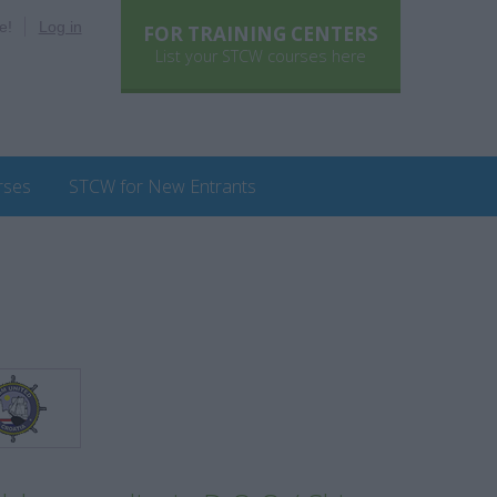
e!
Log in
FOR TRAINING CENTERS
List your STCW courses here
rses
STCW for New Entrants