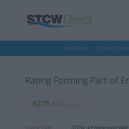
Find Courses
Online Course
Rating Forming Part of 
€275
EUR
(incl. VAT)
Course Type:
STCW ➜ Engine-room Watc