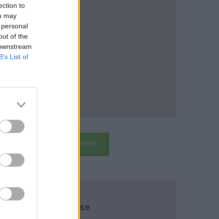
ection to
ou may
 personal
out of the
 downstream
B’s List of
k Here
School Details
re about this course