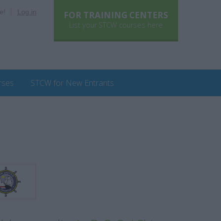
e!
Log in
FOR TRAINING CENTERS
List your STCW courses here
rses
STCW for New Entrants