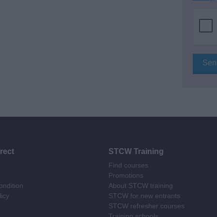
rect
STCW Training
Find courses
Promotions
ndition
About STCW training
licy
STCW for new entrants
STCW refresher courses
Training schools