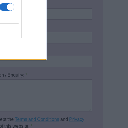
name:
*
address:
*
one number:
on / Enquiry:
*
cept the
Terms and Conditions
and
Privacy
of this website.
*