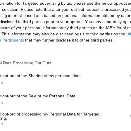
formation for targeted advertising by us, please use the below opt-out s
r selection. Please note that after your opt-out request is processed y
eing interest-based ads based on personal information utilized by us or
disclosed to third parties prior to your opt-out. You may separately opt-
losure of your personal information by third parties on the IAB’s list of
. This information may also be disclosed by us to third parties on the
IA
Participants
that may further disclose it to other third parties.
uirements of regulation V / 1-1 st.2. It is
who have no previous experience in working on
l Data Processing Opt Outs
o opt-out of the Sharing of my personal data.
In
Boo
o opt-out of the Sale of my Personal Data.
In
to opt-out of processing my Personal Data for Targeted
ing.
Enqui
In