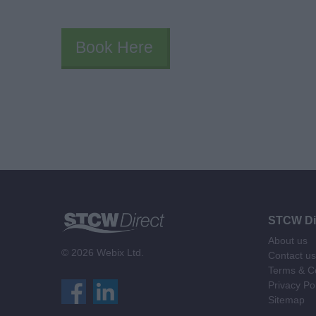
Book Here
STCW Di
About us
© 2026 Webix Ltd.
Contact us
Terms & Co
Privacy Po
Sitemap