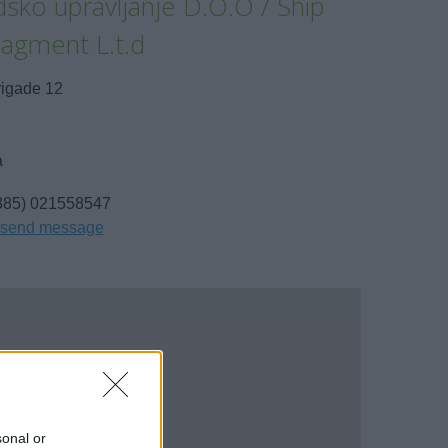
sko upravljanje D.O.O / Ship
agment L.t.d
rigade 12
a
385) 021558547
send message
sonal or