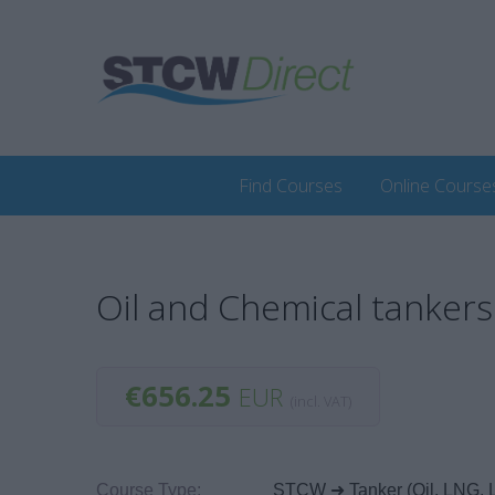
Find Courses
Online Course
Oil and Chemical tankers 
€656.25
EUR
(incl. VAT)
Course Type:
STCW ➜ Tanker (Oil, LNG, 