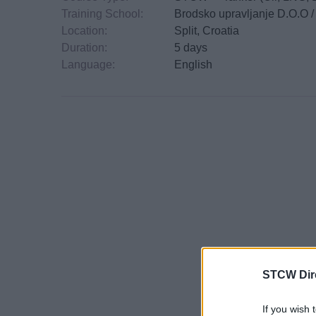
Training School:
Brodsko upravljanje D.O.O 
Location:
Split, Croatia
Duration:
5 days
Language:
English
STCW Dir
If you wish 