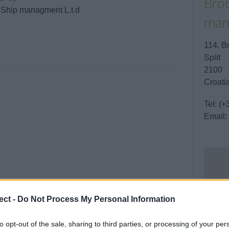
Brod
/ Ship managment L.t.d
man
114. B
Split
2100
Croati
Tel:
(+
Email:
ect -
Do Not Process My Personal Information
to opt-out of the sale, sharing to third parties, or processing of your per