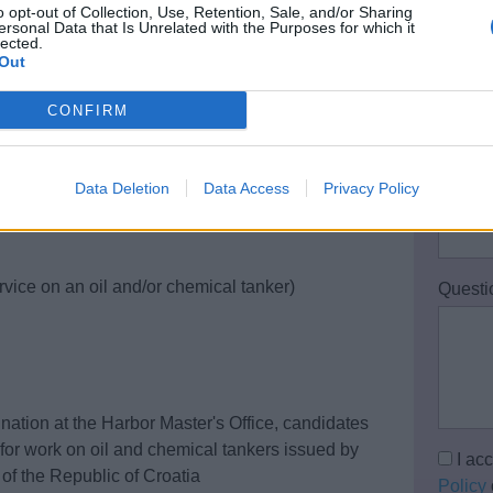
o opt-out of Collection, Use, Retention, Sale, and/or Sharing
Your 
ersonal Data that Is Unrelated with the Purposes for which it
lected.
Out
Email 
CONFIRM
Data Deletion
Data Access
Privacy Policy
Teleph
rvice on an oil and/or chemical tanker)
Questi
nation at the Harbor Master's Office, candidates
on for work on oil and chemical tankers issued by
I ac
 of the Republic of Croatia
Policy