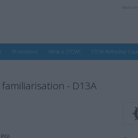
Welcom
s
Promotions
What is STCW?
STCW Refresher Cou
familiarisation - D13A
LPG)