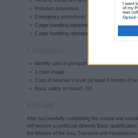
I want t
of my P
Pollution prevention
was col
Emergency procedures
Opted 
Cargo handling equipment
Cargo handling operations
Conditions:
Identity card or passport
1 color image
Copy of seaman’s book (at least 3 months of se
Basic safety on board - D2
Remark:
After successfully completing the course and exami
will receive a certificate (brevet) Basic qualificati
the Ministry of the Sea, Transport and Infrastructure