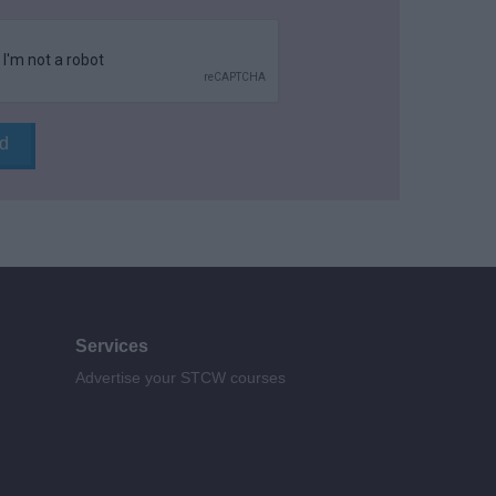
Services
Advertise your STCW courses