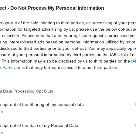
ect -
Do Not Process My Personal Information
to opt-out of the sale, sharing to third parties, or processing of your per
formation for targeted advertising by us, please use the below opt-out s
r selection. Please note that after your opt-out request is processed y
eing interest-based ads based on personal information utilized by us or
disclosed to third parties prior to your opt-out. You may separately opt-
losure of your personal information by third parties on the IAB’s list of
quirements of regulation V / 1-2, section 2.2.
. This information may also be disclosed by us to third parties on the
IA
ode and is based on the IMO Model 1.04
Participants
that may further disclose it to other third parties.
 for commanders, machine operators, first deck
ons on chemical tankers that directly manage the
sportation and handling of cargo.
Boo
l Data Processing Opt Outs
o opt-out of the Sharing of my personal data.
In
o opt-out of the Sale of my Personal Data.
Enqui
In