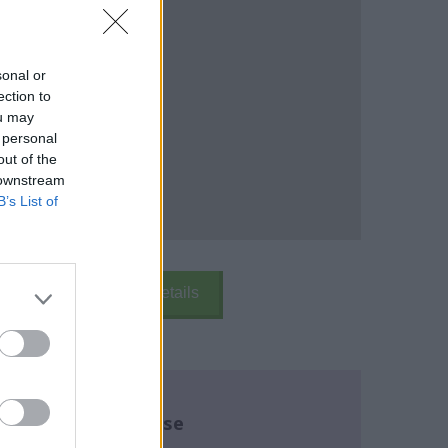
sonal or
ection to
ou may
 personal
out of the
 downstream
B’s List of
k Here
School Details
re about this course