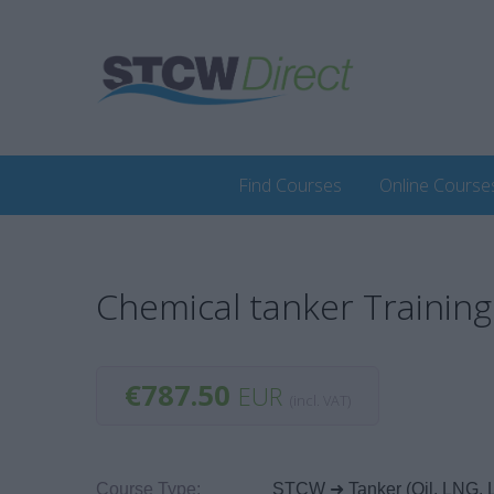
Find Courses
Online Course
Chemical tanker Trainin
€787.50
EUR
(incl. VAT)
Course Type:
STCW ➜ Tanker (Oil, LNG, 