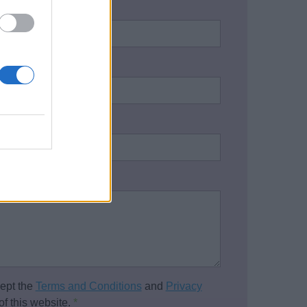
name:
*
address:
*
one number:
on / Enquiry:
*
cept the
Terms and Conditions
and
Privacy
of this website.
*