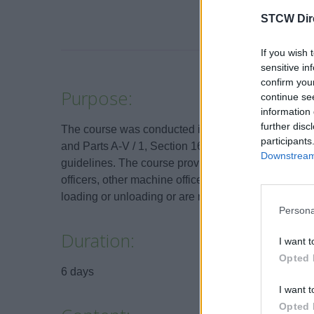
STCW Dir
If you wish 
sensitive in
confirm you
Purpose:
continue se
information 
further disc
The course was conducted in accordance with the re
participants
and Parts A-V / 1, Section 16 to 21 of the STCW C
Downstream 
guidelines. The course provides advanced training
officers, other machine officers and all other pers
loading or unloading or are responsible for the tran
Persona
Duration:
I want t
Opted 
6 days
I want t
Opted 