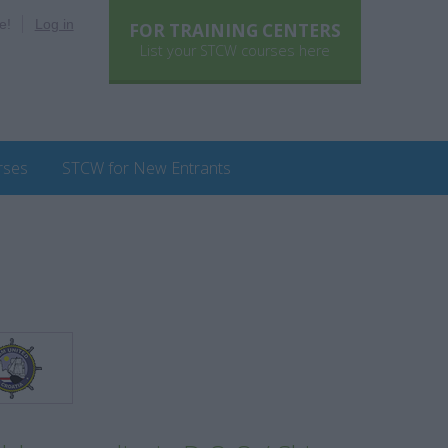
e!
Log in
FOR TRAINING CENTERS
List your STCW courses here
rses
STCW for New Entrants