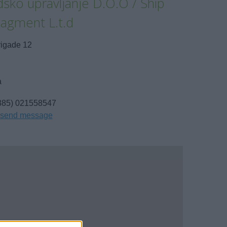
sko upravljanje D.O.O / Ship
agment L.t.d
rigade 12
a
385) 021558547
send message