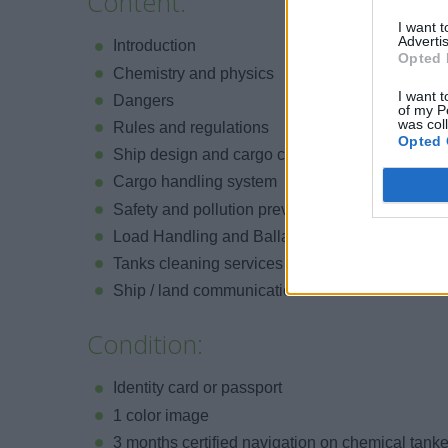
Content:
I want 
Advertis
Introduction
Opted 
Chemistry and physics
I want t
Dangers
of my P
was col
Rules and regulations
Opted 
Ship design and cargo contents
Cargo handling system
Safety and pollution prevention
Load Handling and Ballast Procedures
Tanks cleaning services
Ship / land communications
Condition:
Identity card or passport
1 color image
3 months certified navigation on chemical tank