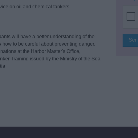
rvice on oil and chemical tankers
ipants will have a better understanding of the
 how to be careful about preventing danger.
ations at the Harbor Master's Office,
nker Training issued by the Ministry of the Sea,
tia