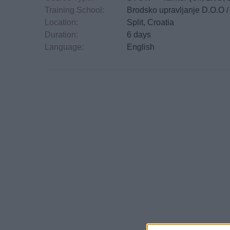
Training School:
Brodsko upravljanje D.O.O 
Location:
Split, Croatia
Duration:
6 days
Language:
English