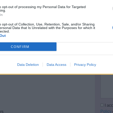
Your 
to opt-out of processing my Personal Data for Targeted
ing.
In
Email 
o opt-out of Collection, Use, Retention, Sale, and/or Sharing
ersonal Data that Is Unrelated with the Purposes for which it
lected.
Out
Teleph
CONFIRM
Data Deletion
Data Access
Privacy Policy
Questi
I ac
Policy
ers