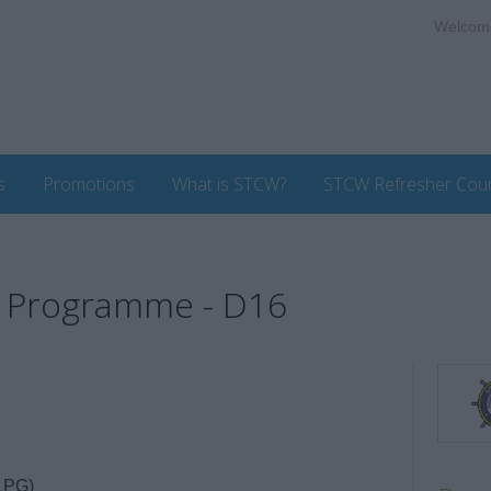
Welcom
s
Promotions
What is STCW?
STCW Refresher Cou
g Programme - D16
LPG)