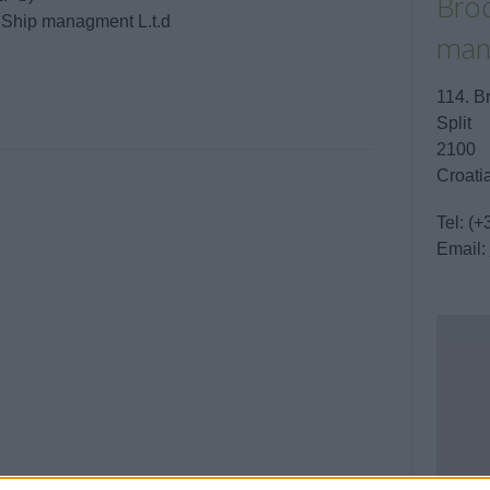
Brod
/ Ship managment L.t.d
man
114. B
Split
2100
Croati
Tel:
(+
Email: