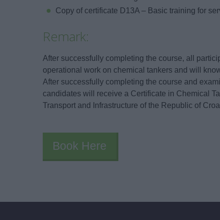
Copy of certificate D13A – Basic training for se
Remark:
After successfully completing the course, all partic
operational work on chemical tankers and will know
After successfully completing the course and examin
candidates will receive a Certificate in Chemical Ta
Transport and Infrastructure of the Republic of Croa
Book Here