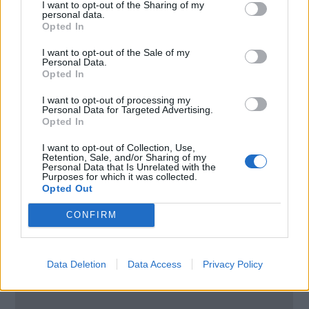
I want to opt-out of the Sharing of my
personal data.
Brodsko upravljanje D.O.O / Ship
Opted In
managment L.t.d
I want to opt-out of the Sale of my
Personal Data.
Opted In
114. Brigade 12
Split
I want to opt-out of processing my
Personal Data for Targeted Advertising.
2100
Opted In
Croatia
I want to opt-out of Collection, Use,
Retention, Sale, and/or Sharing of my
Call School
Personal Data that Is Unrelated with the
Purposes for which it was collected.
Opted Out
Email:
send message
CONFIRM
Data Deletion
Data Access
Privacy Policy