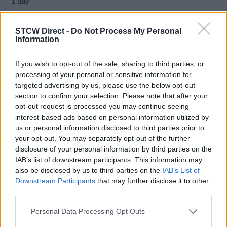
1 day
STCW Direct -
Do Not Process My Personal
Information
The student who successfully completes the course will
receive a certificate of participation, and after successfully
If you wish to opt-out of the sale, sharing to third parties, or
passing the examination at the Harbor Master's Office, the
processing of your personal or sensitive information for
student will receive a Certificate of competency Basic
targeted advertising by us, please use the below opt-out
security protection program issued by the Ministry of the Sea,
section to confirm your selection. Please note that after your
Transport and Infrastructure of the Republic of Croatia.
opt-out request is processed you may continue seeing
interest-based ads based on personal information utilized by
us or personal information disclosed to third parties prior to
Book Here
your opt-out. You may separately opt-out of the further
disclosure of your personal information by third parties on the
IAB’s list of downstream participants. This information may
also be disclosed by us to third parties on the
IAB’s List of
Downstream Participants
that may further disclose it to other
third parties.
Personal Data Processing Opt Outs