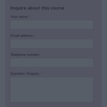
Enquire about this course
Your name:
*
Email address:
*
Telephone number:
Question / Enquiry:
*