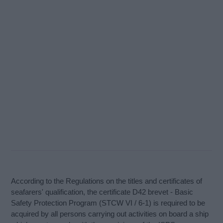
According to the Regulations on the titles and certificates of
seafarers' qualification, the certificate D42 brevet - Basic
Safety Protection Program (STCW VI / 6-1) is required to be
acquired by all persons carrying out activities on board a ship