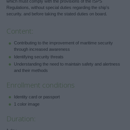
which must comply with the provisions of the ISPS
Regulations, without special duties regarding the ship's
security. and before taking the stated duties on board.
Content:
Contributing to the improvement of maritime security
through increased awareness
Identifying security threats
Understanding the need to maintain safety and alertness
and their methods
Enrollment conditions
Identity card or passport
1 color image
Duration: