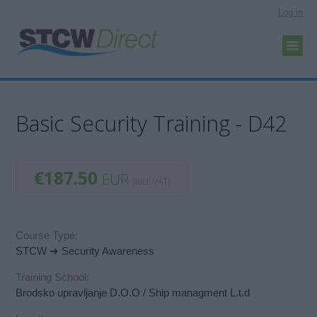
Log in
Basic Security Training - D42
€187.50
EUR
(incl. VAT)
Course Type:
STCW ➜ Security Awareness
Training School:
Brodsko upravljanje D.O.O / Ship managment L.t.d