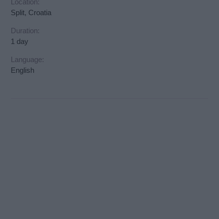
Location:
Split, Croatia
Duration:
1 day
Language:
English