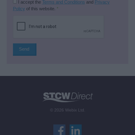
I accept the
Terms and Conditions
and
Privacy
Policy
of this website.
*
© 2026 Webix Ltd.