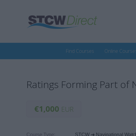
Find Courses
Online Course
Ratings Forming Part of
€1,000
EUR
Course Type:
STCW ➜ Navigational Watc