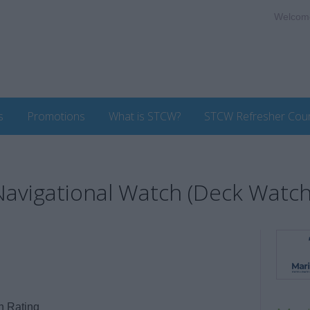
Welcom
s
Promotions
What is STCW?
STCW Refresher Cou
 Navigational Watch (Deck Watc
h Rating