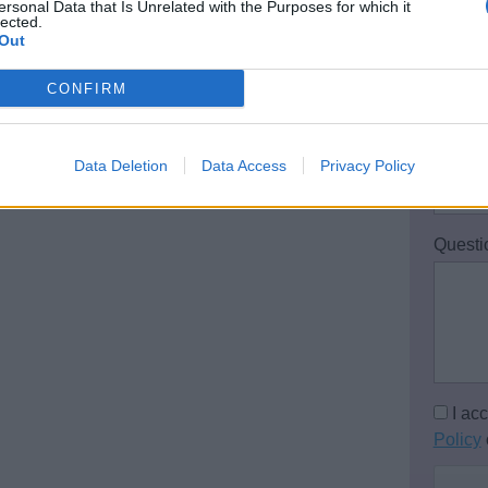
ersonal Data that Is Unrelated with the Purposes for which it
lected.
Out
Email 
CONFIRM
Teleph
Data Deletion
Data Access
Privacy Policy
Questi
I ac
Policy