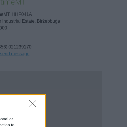
itimeMT
imeMT, HHF041A
r Industrial Estate, Birżebbuġa
000
356) 021239170
send message
sonal or
ection to