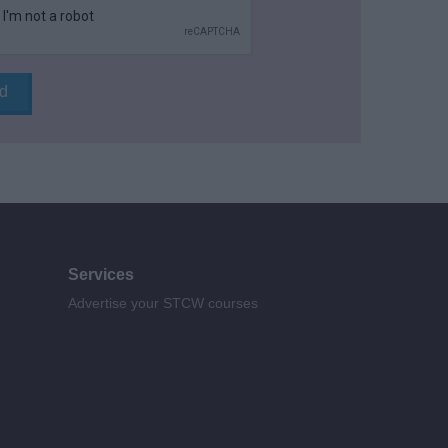
Services
Advertise your STCW courses