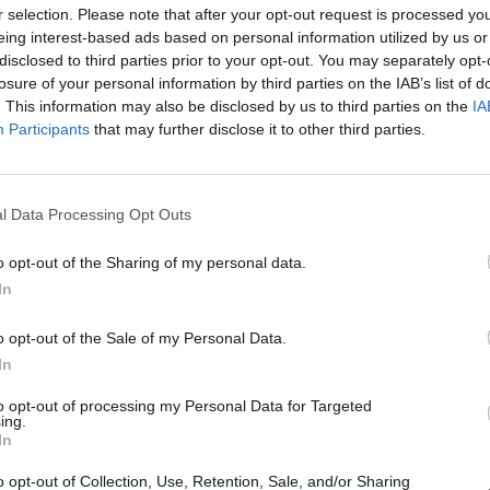
sment trainees should be able to:
r selection. Please note that after your opt-out request is processed y
eing interest-based ads based on personal information utilized by us or
ers in the English Language.
disclosed to third parties prior to your opt-out. You may separately opt-
losure of your personal information by third parties on the IAB’s list of
tch.
. This information may also be disclosed by us to third parties on the
IA
ncy procedures.
Participants
that may further disclose it to other third parties.
l Data Processing Opt Outs
.
o opt-out of the Sharing of my personal data.
sh to be able to participate in such course.
Boo
In
o opt-out of the Sale of my Personal Data.
In
to opt-out of processing my Personal Data for Targeted
Enqui
ing.
In
Your 
o opt-out of Collection, Use, Retention, Sale, and/or Sharing