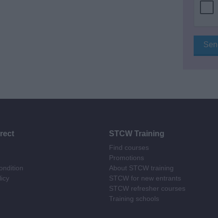
rect
STCW Training
Find courses
Promotions
ndition
About STCW training
licy
STCW for new entrants
STCW refresher courses
Training schools