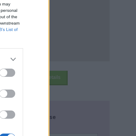
ou may
 personal
out of the
 downstream
B’s List of
k Here
School Details
re about this course
name:
*