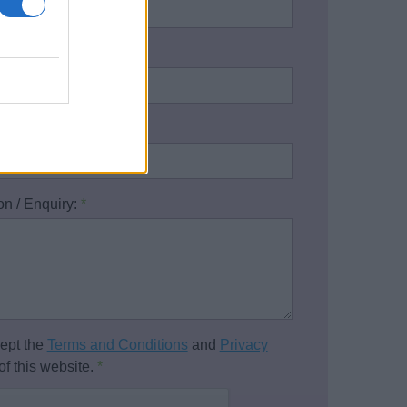
address:
*
one number:
on / Enquiry:
*
cept the
Terms and Conditions
and
Privacy
of this website.
*