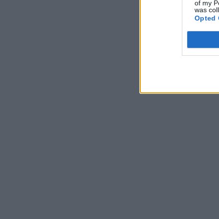
of my P
was col
Opted 