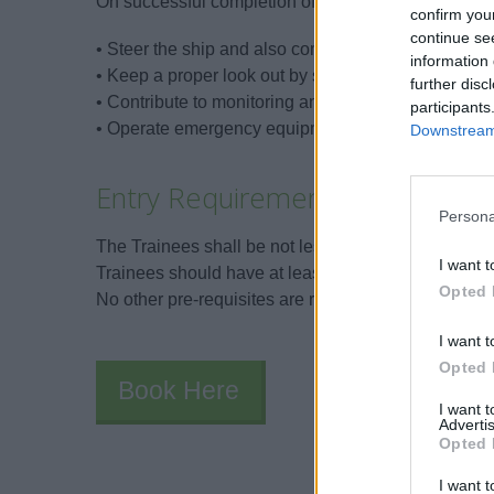
On successful completion of the training and asses
confirm you
continue se
• Steer the ship and also comply with the helm ord
information 
• Keep a proper look out by sight and by hearing.
further disc
• Contribute to monitoring and controlling a safe wa
participants
• Operate emergency equipment and apply emerge
Downstream 
Entry Requirements
Persona
The Trainees shall be not less than 16 years of age
I want t
Trainees should have at least a basic level of Engli
Opted 
No other pre-requisites are required.
I want t
Opted 
Book Here
I want 
Advertis
Opted 
I want t