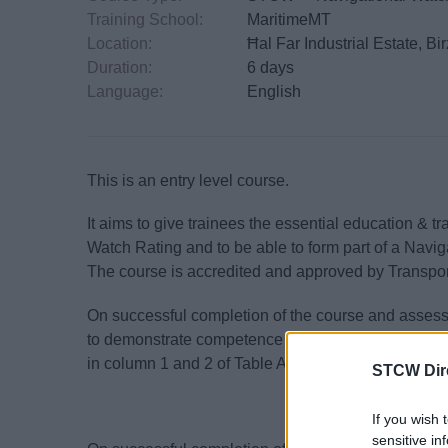
Training School:
MaritimeMT
Location:
Ħal Far Industrial Estate, B
Duration:
6 days
Language:
English
This is an entry level course.
It aims to give trainees the essential education & t
Watch Rating and to be able to form part of a Navig
The course is accredited and approved by Transpor
On successful completion of the course and assess
to demonstrate competence in performing the navigat
in column 1 and 2 of Table A-II/4 of the STCW Cod
STCW Dir
If you wish 
sensitive in