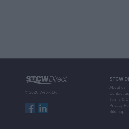
STCW Di
About us
© 2026 Webix Ltd.
Contact us
Terms & Co
Privacy Po
Sitemap