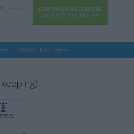
e!
Log in
FOR TRAINING CENTERS
List your STCW courses here
rses
STCW for New Entrants
hkeeping)