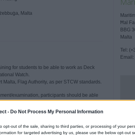
Mar
irżebbuġa, Malta
Marit
Ħal Fa
BBG 3
Malta
Tel:
(+
Email:
raining for students to be able to work as Deck
ational Watch.
t Malta, Flag Authority, as per STCW standards.
ment/examination, participants should be able
ional function at the support level as specified
e.
ect -
Do Not Process My Personal Information
to opt-out of the sale, sharing to third parties, or processing of your per
formation for targeted advertising by us, please use the below opt-out s