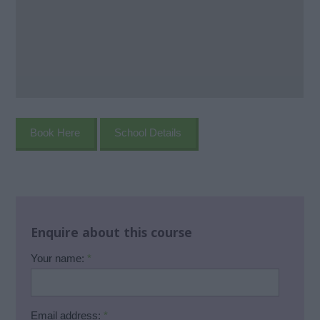
Book Here
School Details
Enquire about this course
Your name:
*
Email address:
*