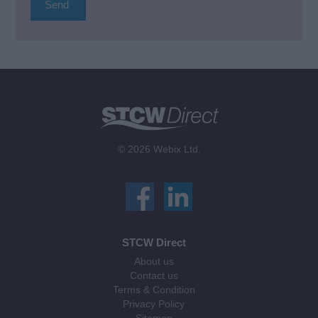
© 2026 Webix Ltd.
STCW Direct
About us
Contact us
Terms & Condition
Privacy Policy