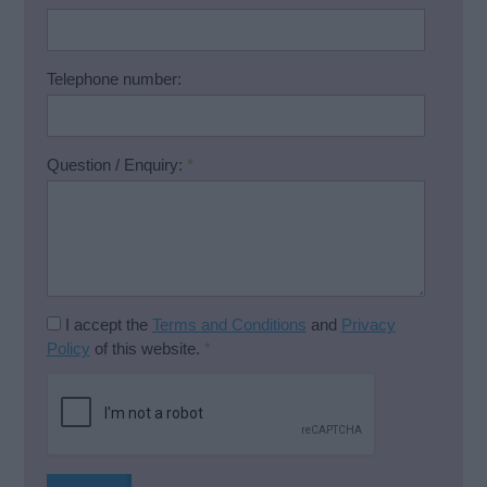
Telephone number:
Question / Enquiry:
*
I accept the
Terms and Conditions
and
Privacy
Policy
of this website.
*