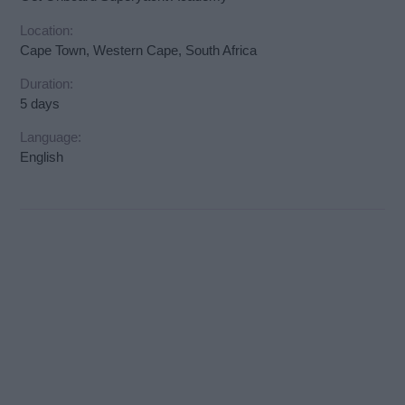
Location:
Cape Town, Western Cape, South Africa
Duration:
5 days
Language:
English