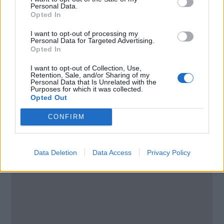
8005
Personal Data.
South Africa
Opted In
I want to opt-out of processing my
Call School
Personal Data for Targeted Advertising.
Opted In
Email:
send message
I want to opt-out of Collection, Use,
Retention, Sale, and/or Sharing of my
Personal Data that Is Unrelated with the
Purposes for which it was collected.
Opted Out
CONFIRM
Data Deletion
Data Access
Privacy Policy