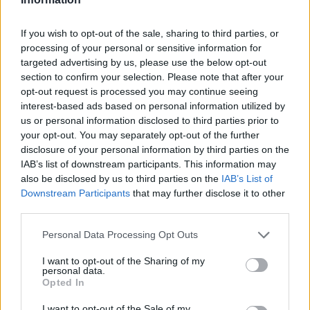
If you wish to opt-out of the sale, sharing to third parties, or
processing of your personal or sensitive information for
targeted advertising by us, please use the below opt-out
Book Here
section to confirm your selection. Please note that after your
opt-out request is processed you may continue seeing
interest-based ads based on personal information utilized by
us or personal information disclosed to third parties prior to
your opt-out. You may separately opt-out of the further
disclosure of your personal information by third parties on the
IAB’s list of downstream participants. This information may
also be disclosed by us to third parties on the
IAB’s List of
Downstream Participants
that may further disclose it to other
third parties.
Get Onboard Superyacht Academy
Personal Data Processing Opt Outs
Nautica, The Waterclub
I want to opt-out of the Sharing of my
1943 Beach Road
personal data.
Opted In
Cape Town
Western Cape
I want to opt-out of the Sale of my