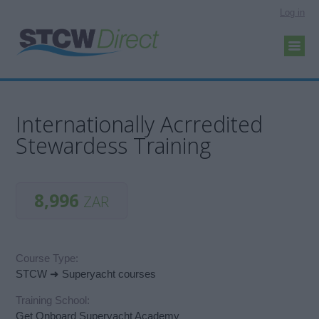
Log in
Internationally Acrredited
Stewardess Training
8,996
ZAR
Course Type:
STCW ➜ Superyacht courses
Training School:
Get Onboard Superyacht Academy