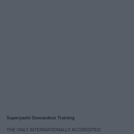
Superyacht Stewardess Training
THE ONLY INTERNATIONALLY ACCREDITED