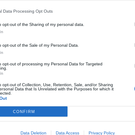
l Data Processing Opt Outs
Email 
o opt-out of the Sharing of my personal data.
In
requirements such as TMSA and OCIMF SIRE and
o opt-out of the Sale of my Personal Data.
 and IMO requirements, BIMCO Guidelines and
Teleph
In
se is designated for shore based personnel
and engine) and all levels (management,
to opt-out of processing my Personal Data for Targeted
ing.
with the provisions of the ISM Code and ISPS
Questi
In
.
o opt-out of Collection, Use, Retention, Sale, and/or Sharing
ersonal Data that Is Unrelated with the Purposes for which it
lected.
Out
 safety management
CONFIRM
, ISO/IEC 27001 etc.
I ac
Policy
nt
Data Deletion
Data Access
Privacy Policy