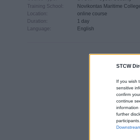
Training School:
Novikontas Maritime Colleg
Location:
online course
Duration:
1 day
Language:
English
STCW Dir
If you wish 
sensitive in
confirm you
continue se
information 
further disc
participants
Downstream 