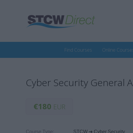
Find Courses
Online Course
Cyber Security General 
€180
EUR
Course Type:
STCW ➜ Cyber Security