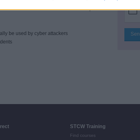
n of treats and vulnerabilities and development
lly be used by cyber attackers
idents
rect
STCW Training
Find courses