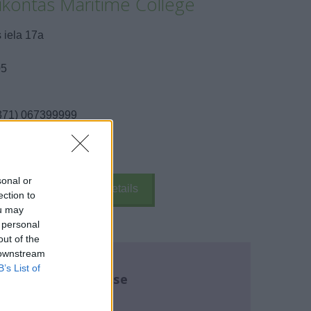
kontas Maritime College
 iela 17a
05
371) 067399999
send message
sonal or
k Here
School Details
ection to
ou may
 personal
out of the
 downstream
B’s List of
re about this course
name:
*