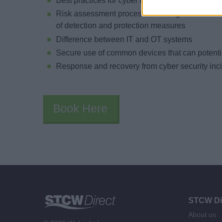
Best practices for cyber risk management
Risk assessment process including identificatio
of detection and protection measures
Difference between IT and OT systems
Secure use of common devices that can potentia
Response and recovery from cyber security inc
Book Here
STCW Di
About us