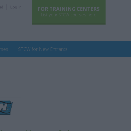
e!
Log in
FOR TRAINING CENTERS
List your STCW courses here
rses
STCW for New Entrants