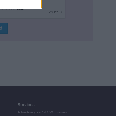
Services
Advertise your STCW courses