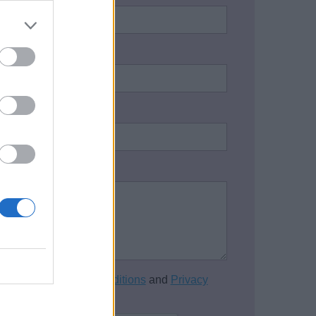
address:
*
one number:
on / Enquiry:
*
cept the
Terms and Conditions
and
Privacy
of this website.
*