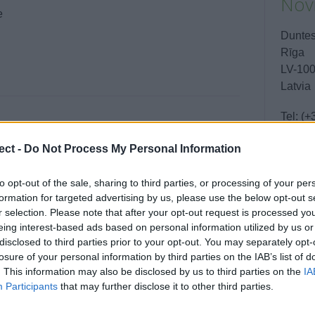
Novi
e
Duntes
Rīga
LV-10
Latvia
Tel:
(+
Email:
ect -
Do Not Process My Personal Information
to opt-out of the sale, sharing to third parties, or processing of your per
Boo
formation for targeted advertising by us, please use the below opt-out s
r selection. Please note that after your opt-out request is processed y
eing interest-based ads based on personal information utilized by us or
disclosed to third parties prior to your opt-out. You may separately opt-
losure of your personal information by third parties on the IAB’s list of
. This information may also be disclosed by us to third parties on the
IA
Enqui
Participants
that may further disclose it to other third parties.
Your 