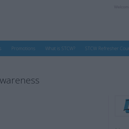
Welcom
s
Promotions
What is STCW?
STCW Refresher Cou
Awareness