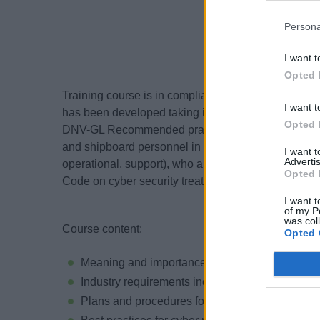
Persona
I want t
Opted 
Training course is in compliance with industry 
I want t
has been developed taking into account ISM Code
Opted 
DNV-GL Recommended practices. This training cour
and shipboard personnel in all departments (deck 
I want 
Advertis
operational, support), who are required to comply 
Opted 
Code on cyber security treats and risk management
I want t
of my P
was col
Course content:
Opted 
Meaning and importance of cyber security and
Industry requirements including IMO, ISM Code
Plans and procedures for cyber risk manageme